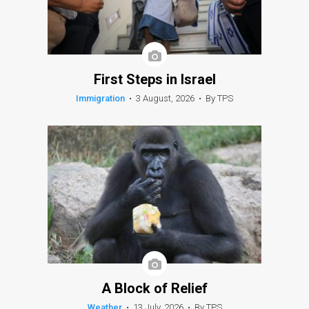
First Steps in Israel
Immigration
•
3 August, 2026
•
By TPS
A Block of Relief
Weather
•
13 July, 2026
•
By TPS