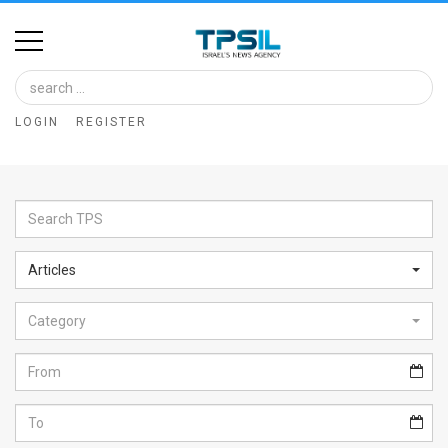
Home
Image
LOGIN
REGISTER
Bank
At
A
Glance
Articles
Articles
Category
News
Feed
About