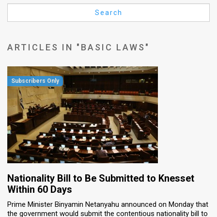
Us
Search
FAQ
Terms
ARTICLES IN "BASIC LAWS"
of
Use
Privacy
Policy
Press
Releases
TPS
Nationality Bill to Be Submitted to Knesset
Within 60 Days
in
Prime Minister Binyamin Netanyahu announced on Monday that
the government would submit the contentious nationality bill to
the