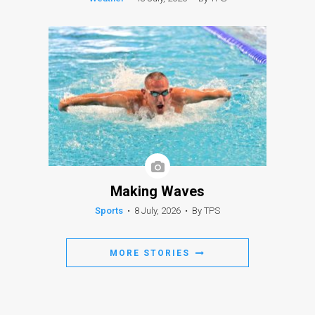
Making Waves
Sports
•
8 July, 2026
•
By TPS
MORE STORIES