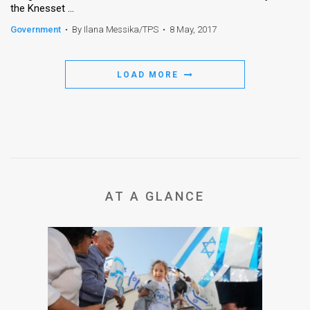
the Knesset ...
News
Government
•
By Ilana Messika/TPS
•
8 May, 2017
Contact
LOAD MORE
Us
Customer
Support
TPS
RSS
AT A GLANCE
Facebook
Twitter