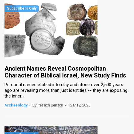
Ancient Names Reveal Cosmopolitan
Character of Biblical Israel, New Study Finds
Personal names etched into clay and stone over 2,500 years
ago are revealing more than just identities -- they are exposing
the inner ...
Archaeology
•
By Pesach Benson
•
12 May, 2025