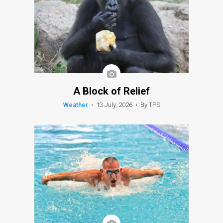
A Block of Relief
Weather
•
13 July, 2026
•
By TPS