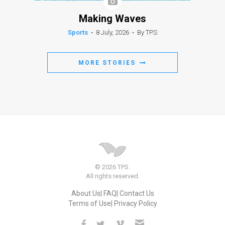
Making Waves
Sports
•
8 July, 2026
•
By TPS
MORE STORIES
© 2026 TPS.
All rights reserved.
About Us
FAQ
Contact Us
Terms of Use
Privacy Policy