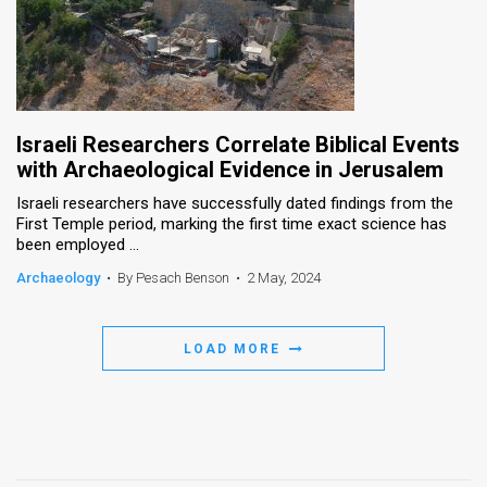
Israeli Researchers Correlate Biblical Events
with Archaeological Evidence in Jerusalem
Israeli researchers have successfully dated findings from the
First Temple period, marking the first time exact science has
been employed ...
Archaeology
•
By Pesach Benson
•
2 May, 2024
LOAD MORE