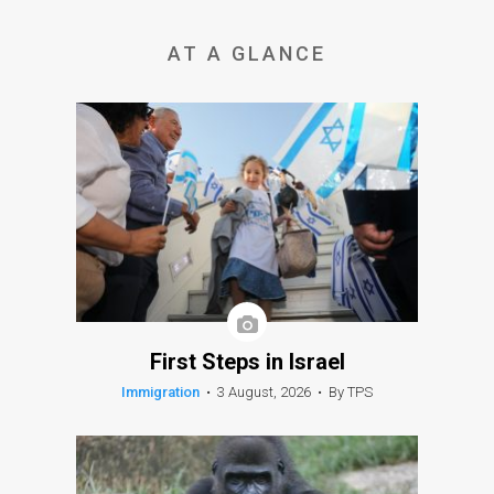
AT A GLANCE
First Steps in Israel
Immigration
•
3 August, 2026
•
By TPS