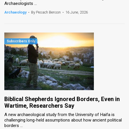
Archaeologists ...
News
Archaeology
•
By Pesach Benson
•
16 June, 2026
Contact
Us
Customer
Support
TPS
RSS
Facebook
Biblical Shepherds Ignored Borders, Even in
Twitter
Wartime, Researchers Say
A new archaeological study from the University of Haifa is
challenging long-held assumptions about how ancient political
borders ...