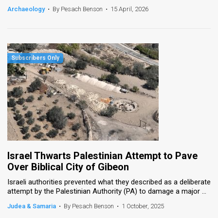
Archaeology
•
By Pesach Benson
•
15 April, 2026
Israel Thwarts Palestinian Attempt to Pave
Over Biblical City of Gibeon
Israeli authorities prevented what they described as a deliberate
attempt by the Palestinian Authority (PA) to damage a major ...
Judea & Samaria
•
By Pesach Benson
•
1 October, 2025