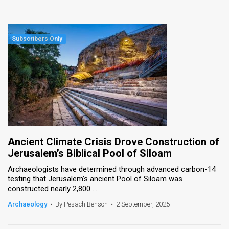
Ancient Climate Crisis Drove Construction of
Jerusalem’s Biblical Pool of Siloam
Archaeologists have determined through advanced carbon-14
testing that Jerusalem’s ancient Pool of Siloam was
constructed nearly 2,800 ...
Archaeology
•
By Pesach Benson
•
2 September, 2025