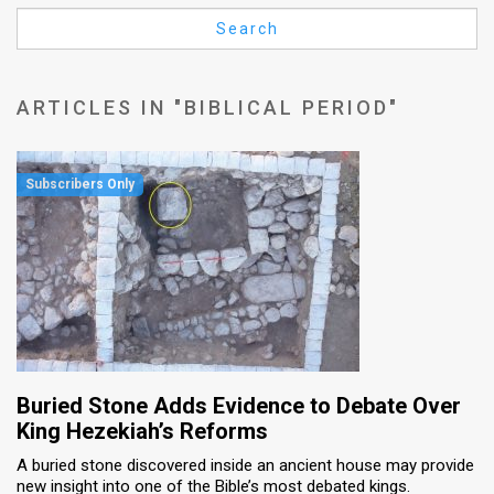
Us
Search
FAQ
Terms
ARTICLES IN "BIBLICAL PERIOD"
of
Use
Privacy
Policy
Press
Releases
TPS
Buried Stone Adds Evidence to Debate Over
King Hezekiah’s Reforms
in
A buried stone discovered inside an ancient house may provide
new insight into one of the Bible’s most debated kings.
the