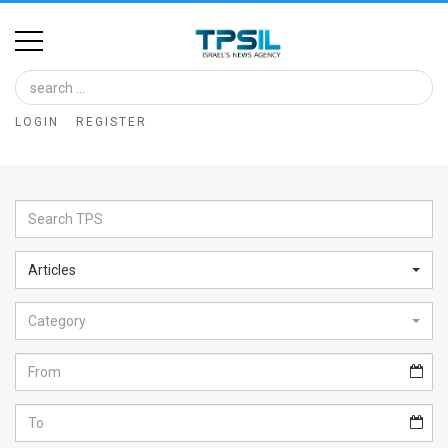
Home
Image
LOGIN
REGISTER
Bank
At
A
Glance
Articles
Articles
Category
News
Feed
About