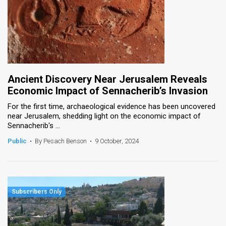
Ancient Discovery Near Jerusalem Reveals
Economic Impact of Sennacherib’s Invasion
For the first time, archaeological evidence has been uncovered
near Jerusalem, shedding light on the economic impact of
Sennacherib's ...
Public
•
By Pesach Benson
•
9 October, 2024