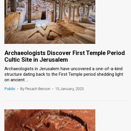
Archaeologists Discover First Temple Period
Cultic Site in Jerusalem
Archaeologists in Jerusalem have uncovered a one-of-a-kind
structure dating back to the First Temple period shedding light
on ancient ...
Public
•
By Pesach Benson
•
15 January, 2025