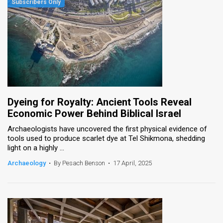
Dyeing for Royalty: Ancient Tools Reveal
Economic Power Behind Biblical Israel
Archaeologists have uncovered the first physical evidence of
tools used to produce scarlet dye at Tel Shikmona, shedding
light on a highly ...
Archaeology
•
By Pesach Benson
•
17 April, 2025