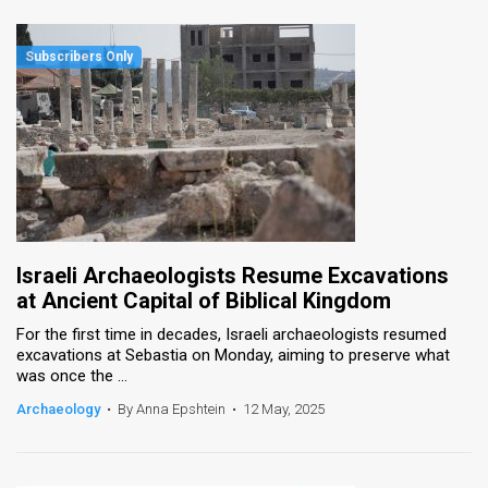
Israeli Archaeologists Resume Excavations
at Ancient Capital of Biblical Kingdom
For the first time in decades, Israeli archaeologists resumed
excavations at Sebastia on Monday, aiming to preserve what
was once the ...
Archaeology
•
By Anna Epshtein
•
12 May, 2025