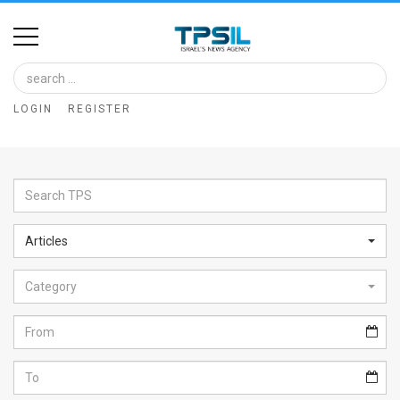
Home
Image
LOGIN
REGISTER
Bank
At
A
Glance
Articles
Articles
Category
News
Feed
About