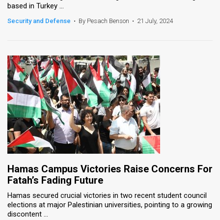
based in Turkey ...
News
Security and Defense
•
By Pesach Benson
•
21 July, 2024
Contact
Us
Customer
Support
TPS
RSS
Facebook
Hamas Campus Victories Raise Concerns For
Twitter
Fatah’s Fading Future
Hamas secured crucial victories in two recent student council
elections at major Palestinian universities, pointing to a growing
discontent ...