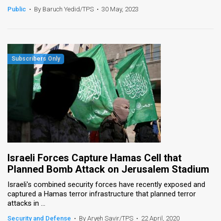
Public
•
By Baruch Yedid/TPS
•
30 May, 2023
Israeli Forces Capture Hamas Cell that
Planned Bomb Attack on Jerusalem Stadium
Israeli's combined security forces have recently exposed and
captured a Hamas terror infrastructure that planned terror
attacks in ...
Security and Defense
•
By Aryeh Savir/TPS
•
22 April, 2020