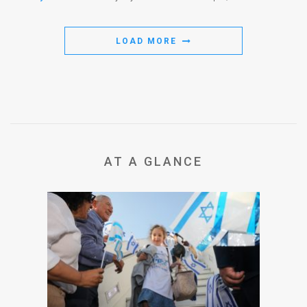
LOAD MORE
AT A GLANCE