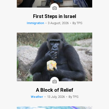
First Steps in Israel
Immigration
•
3 August, 2026
•
By TPS
A Block of Relief
Weather
•
13 July, 2026
•
By TPS