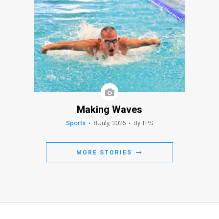
Making Waves
Sports
•
8 July, 2026
•
By TPS
MORE STORIES