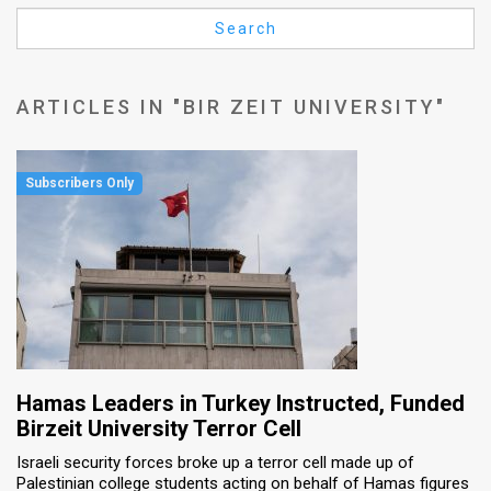
Us
Search
FAQ
Terms
ARTICLES IN "BIR ZEIT UNIVERSITY"
of
Use
Privacy
Policy
Press
Releases
TPS
Hamas Leaders in Turkey Instructed, Funded
Birzeit University Terror Cell
in
Israeli security forces broke up a terror cell made up of
Palestinian college students acting on behalf of Hamas figures
the