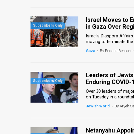
Us
FAQ
Israel Moves to 
Terms
in Gaza Over Regi
Israel’s Diaspora Affair
of
moving to terminate the 
Use
Gaza
•
By Pesach Benson
•
Privacy
Policy
Leaders of Jewis
Enduring COVID-
Press
Over 30 leaders of majo
Releases
on Tuesday in a roundtab
Jewish World
•
By Aryeh S
TPS
in
Netanyahu Appoin
the