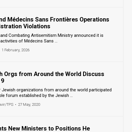
End Médecins Sans Frontières Operations
stration Violations
s and Combating Antisemitism Ministry announced it is
activities of Médecins Sans ...
1 February, 2026
h Orgs from Around the World Discuss
19
r Jewish organizations from around the world participated
le forum established by the Jewish ...
avir/TPS
•
27 May, 2020
ts New Ministers to Positions He