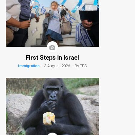
First Steps in Israel
Immigration
•
3 August, 2026
•
By TPS