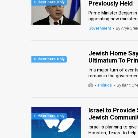
Previously Held
News
Prime Minister Benjamin
appointing new ministers 
Contact
Government
•
By Arye Gre
Us
Customer
Jewish Home Says
Ultimatum To Pri
Support
In a major turn of event
TPS
remain in the government 
RSS
•
Politics
•
By Ilanit Ch
Facebook
Twitter
Israel to Provide
Jewish Communi
Israel is planning to gi
Houston, Texas to help i