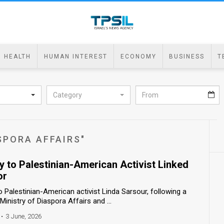
HEALTH
HUMAN INTEREST
ECONOMY
BUSINESS
T
Category
SPORA AFFAIRS"
ry to Palestinian-American Activist Linked
or
o Palestinian-American activist Linda Sarsour, following a
nistry of Diaspora Affairs and ...
•
3 June, 2026