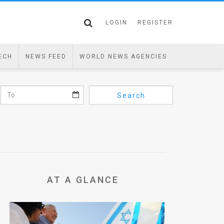
LOGIN
REGISTER
ECH
NEWS FEED
WORLD NEWS AGENCIES
Search
AT A GLANCE