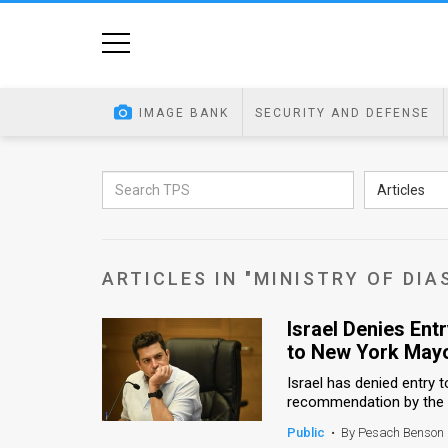
Home
Image
IMAGE BANK
SECURITY AND DEFENSE
Bank
At
Articles
A
Glance
ARTICLES IN "MINISTRY OF DIA
Articles
Israel Denies Ent
News
to New York May
Feed
Israel has denied entry t
recommendation by the Mi
About
Public
•
By Pesach Benson