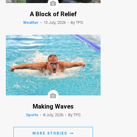
A Block of Relief
Weather
•
13 July, 2026
•
By TPS
Making Waves
Sports
•
8 July, 2026
•
By TPS
MORE STORIES