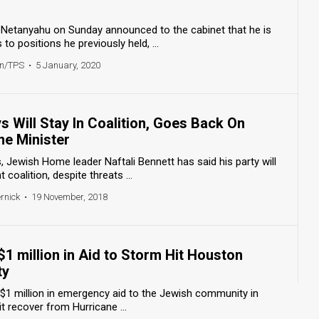
 Netanyahu on Sunday announced to the cabinet that he is
to positions he previously held, ...
en/TPS
•
5 January, 2020
 Will Stay In Coalition, Goes Back On
me Minister
s, Jewish Home leader Naftali Bennett has said his party will
coalition, despite threats ...
ernick
•
19 November, 2018
 $1 million in Aid to Storm Hit Houston
ty
ve $1 million in emergency aid to the Jewish community in
t recover from Hurricane ...