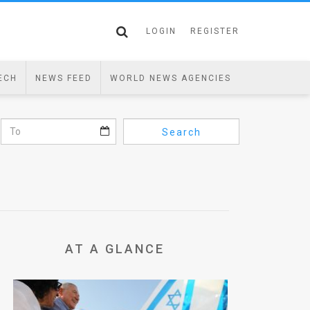
LOGIN
REGISTER
ECH
NEWS FEED
WORLD NEWS AGENCIES
Search
AT A GLANCE