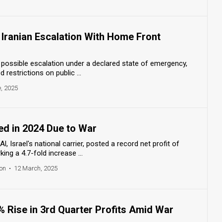
r Iranian Escalation With Home Front
r possible escalation under a declared state of emergency,
 restrictions on public ...
, 2025
red in 2024 Due to War
Al, Israel's national carrier, posted a record net profit of
ing a 4.7-fold increase ...
on
•
12 March, 2025
% Rise in 3rd Quarter Profits Amid War