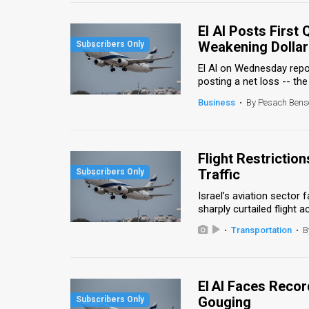
Us
El Al Posts First
FAQ
Weakening Dollar
Terms
El Al on Wednesday report
posting a net loss -- the ai
of
Business
•
By Pesach Bens
Use
Privacy
Flight Restrictio
Policy
Traffic
Press
Israel’s aviation sector
sharply curtailed flight ac
Releases
•
Transportation
•
B
TPS
in
El Al Faces Recor
Gouging
the