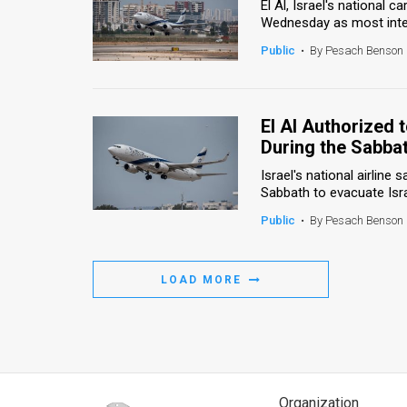
El Al, Israel's national c
Wednesday as most intern
Public
•
By Pesach Benson
El Al Authorized
During the Sabba
Israel's national airline 
Sabbath to evacuate Isra
Public
•
By Pesach Benson
LOAD MORE
Organization