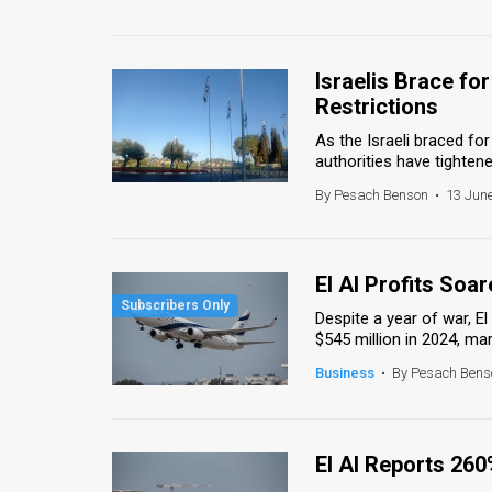
Israelis Brace fo
Restrictions
As the Israeli braced fo
authorities have tightened
By Pesach Benson
•
13 June
El Al Profits Soa
Despite a year of war, El 
$545 million in 2024, mark
Business
•
By Pesach Bens
El Al Reports 260