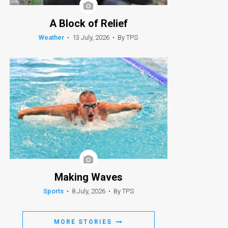
A Block of Relief
Weather
•
13 July, 2026
•
By TPS
Making Waves
Sports
•
8 July, 2026
•
By TPS
MORE STORIES