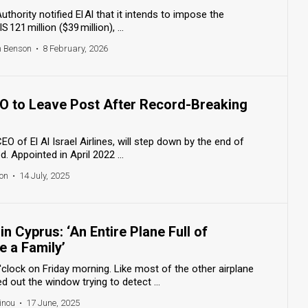
thority notified El Al that it intends to impose the
121 million ($39 million), ...
h Benson
•
8 February, 2026
EO to Leave Post After Record-Breaking
O of El Al Israel Airlines, will step down by the end of
d. Appointed in April 2022 ...
on
•
14 July, 2025
in Cyprus: ‘An Entire Plane Full of
 a Family’
o'clock on Friday morning. Like most of the other airplane
 out the window trying to detect ...
inou
•
17 June, 2025