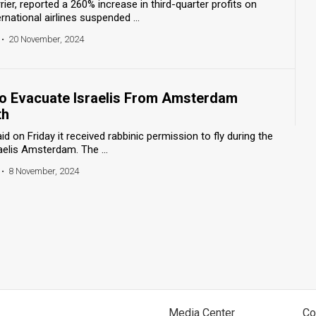
arrier, reported a 260% increase in third-quarter profits on
ational airlines suspended ...
•
20 November, 2024
 to Evacuate Israelis From Amsterdam
th
said on Friday it received rabbinic permission to fly during the
elis Amsterdam. The ...
•
8 November, 2024
Media Center
Co