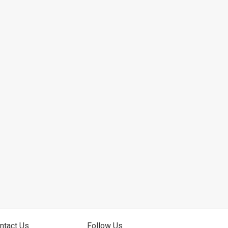
ntact Us
Follow Us