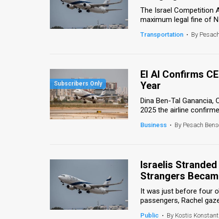
The Israel Competition Au
News
maximum legal fine of NIS 
Transportation
•
By Pesac
Contact
Us
El Al Confirms C
Customer
Year
Support
Dina Ben-Tal Ganancia, CE
2025 the airline confirme
TPS
Business
•
By Pesach Bens
RSS
Facebook
Israelis Stranded 
Twitter
Strangers Became
It was just before four 
passengers, Rachel gazed
Public
•
By Kostis Konstant