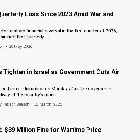
 Quarterly Loss Since 2023 Amid War and
ed a sharp financial reversal in the first quarter of 2026,
rline's first quarterly ...
on
•
20 May, 2026
ns Tighten in Israel as Government Cuts Air
 faced major disruption on Monday after the government
tivity at the country’s main ...
y Pesach Benson
•
23 March, 2026
d $39 Million Fine for Wartime Price