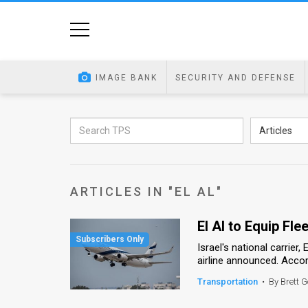
Home
Image
IMAGE BANK
SECURITY AND DEFENSE
Bank
At
Articles
A
Glance
ARTICLES IN "EL AL"
Articles
El Al to Equip Fle
News
Israel's national carrier,
Feed
airline announced. Accordi
About
Transportation
•
By Brett