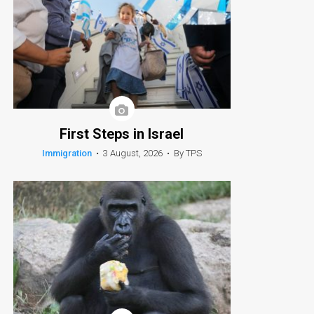
First Steps in Israel
Immigration
•
3 August, 2026
•
By TPS