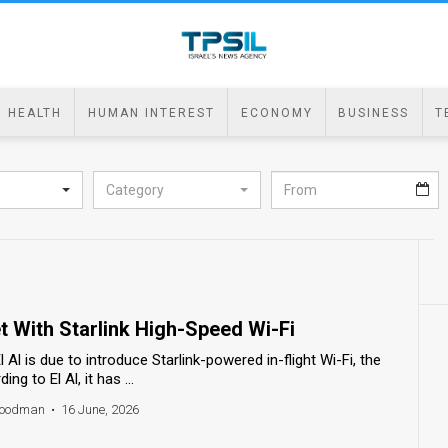
HEALTH
HUMAN INTEREST
ECONOMY
BUSINESS
T
Category
et With Starlink High-Speed Wi-Fi
 El Al is due to introduce Starlink-powered in-flight Wi-Fi, the
ng to El Al, it has ...
 Goodman
•
16 June, 2026