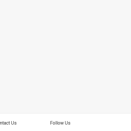
ntact Us
Follow Us