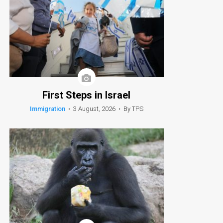
First Steps in Israel
Immigration
•
3 August, 2026
•
By TPS