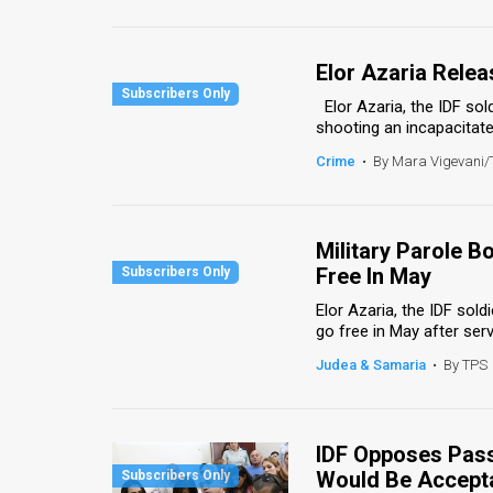
Us
FAQ
Elor Azaria Rele
Terms
Elor Azaria, the IDF sol
shooting an incapacitated 
of
Crime
•
By Mara Vigevani
Use
Privacy
Military Parole 
Policy
Free In May
Elor Azaria, the IDF sold
Press
go free in May after servi
Releases
Judea & Samaria
•
By TPS
TPS
in
IDF Opposes Pass
Would Be Accept
the