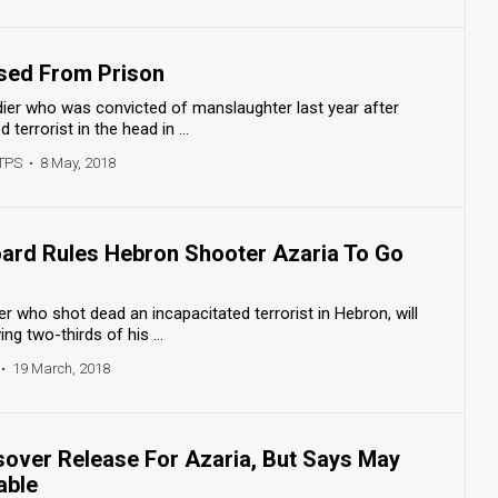
ased From Prison
dier who was convicted of manslaughter last year after
terrorist in the head in ...
/TPS
•
8 May, 2018
Board Rules Hebron Shooter Azaria To Go
ier who shot dead an incapacitated terrorist in Hebron, will
ng two-thirds of his ...
•
19 March, 2018
over Release For Azaria, But Says May
able