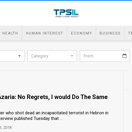
HEALTH
HUMAN INTEREST
ECONOMY
BUSINESS
T
Category
zaria: No Regrets, I would Do The Same
dier who shot dead an incapacitated terrorist in Hebron in
erview published Tuesday that ...
t, 2018