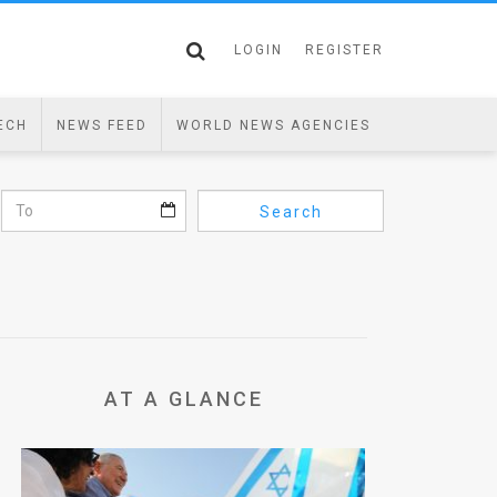
LOGIN
REGISTER
ECH
NEWS FEED
WORLD NEWS AGENCIES
Search
AT A GLANCE