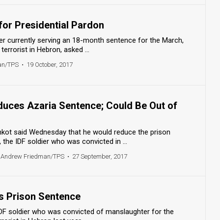
for Presidential Pardon
dier currently serving an 18-month sentence for the March,
 terrorist in Hebron, asked ...
an/TPS
•
19 October, 2017
educes Azaria Sentence; Could Be Out of
enkot said Wednesday that he would reduce the prison
 the IDF soldier who was convicted in ...
 Andrew Friedman/TPS
•
27 September, 2017
ns Prison Sentence
IDF soldier who was convicted of manslaughter for the