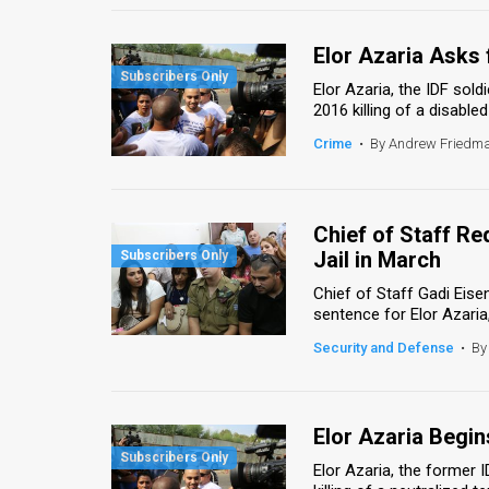
Elor Azaria Asks 
Elor Azaria, the IDF sol
2016 killing of a disabled
Crime
•
By Andrew Friedm
Chief of Staff R
Jail in March
Chief of Staff Gadi Eis
sentence for Elor Azaria,
Security and Defense
•
By
Elor Azaria Begi
Elor Azaria, the former 