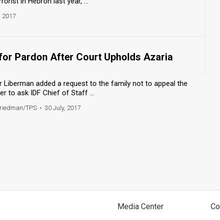
rrorist in Hebron last year, ...
, 2017
 for Pardon After Court Upholds Azaria
 Liberman added a request to the family not to appeal the
er to ask IDF Chief of Staff ...
Friedman/TPS
•
30 July, 2017
Media Center
Co