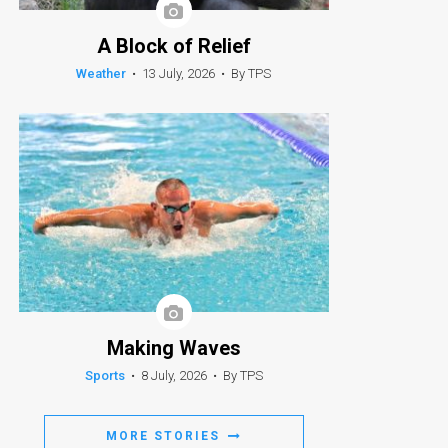
A Block of Relief
Weather
•
13 July, 2026
•
By TPS
Making Waves
Sports
•
8 July, 2026
•
By TPS
MORE STORIES