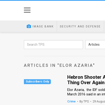
Home
Image
IMAGE BANK
SECURITY AND DEFENSE
Bank
At
Articles
A
Glance
ARTICLES IN "ELOR AZARIA"
Articles
Hebron Shooter A
News
Thing Over Again
Feed
Elor Azaria, the IDF sol
March 2016 said in an int
About
Crime
•
By TPS
•
29 Augus