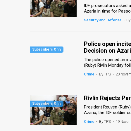
IDF prosecutors asked a 
News
Azaria in time for Passov
Security and Defense
•
By
Contact
Us
Police open incit
Customer
Decision on Azar
Support
The police opened an inv
(Ruby) Rivlin Monday fol
TPS
Crime
•
By TPS
•
20 Novem
RSS
Facebook
Rivlin Rejects P
Twitter
President Reuven (Ruby) 
Azaria, the IDF soldier c
Crime
•
By TPS
•
19 Novem