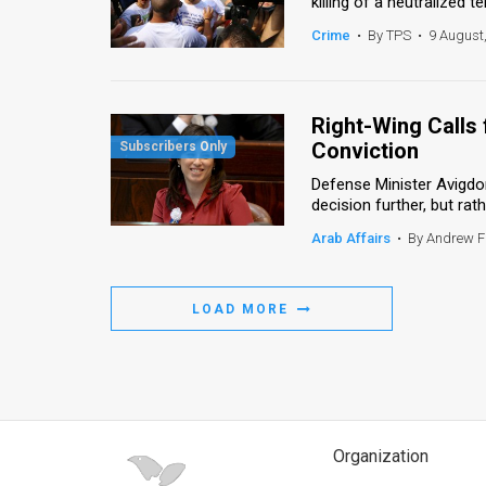
killing of a neutralized te
Crime
•
By TPS
•
9 August
Right-Wing Calls
Conviction
Defense Minister Avigdor
decision further, but rath
Arab Affairs
•
By Andrew 
LOAD MORE
Organization