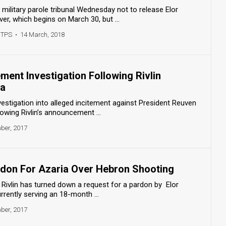
military parole tribunal Wednesday not to release Elor
er, which begins on March 30, but ...
 TPS
•
14 March, 2018
ement Investigation Following Rivlin
ia
estigation into alleged incitement against President Reuven
lowing Rivlin’s announcement ...
ber, 2017
ardon For Azaria Over Hebron Shooting
Rivlin has turned down a request for a pardon by Elor
urrently serving an 18-month ...
ber, 2017