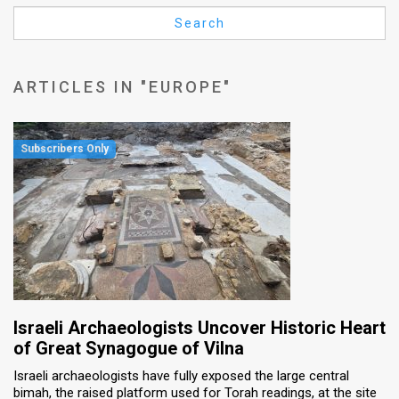
Us
Search
FAQ
Terms
ARTICLES IN "EUROPE"
of
Use
Privacy
Policy
Press
Releases
TPS
Israeli Archaeologists Uncover Historic Heart
of Great Synagogue of Vilna
in
Israeli archaeologists have fully exposed the large central
bimah, the raised platform used for Torah readings, at the site
the