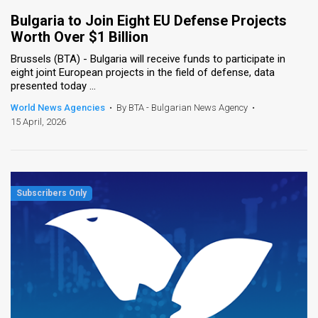
Bulgaria to Join Eight EU Defense Projects
Worth Over $1 Billion
Brussels (BTA) - Bulgaria will receive funds to participate in
eight joint European projects in the field of defense, data
presented today ...
World News Agencies
•
By BTA - Bulgarian News Agency
•
15 April, 2026