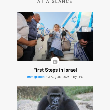
AT A GLANCE
First Steps in Israel
Immigration
•
3 August, 2026
•
By TPS