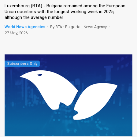
Luxembourg (BTA) - Bulgaria remained among the European
Union countries with the longest working week in 2025,
although the average number ...
World News Agencies
•
By BTA - Bulgarian News Agency
•
27 May, 2026