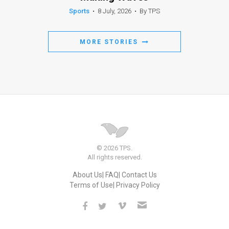
Sports
•
8 July, 2026
•
By TPS
MORE STORIES
© 2026 TPS.
All rights reserved.
About Us
FAQ
Contact Us
Terms of Use
Privacy Policy