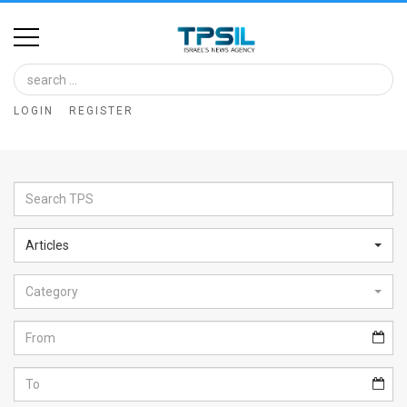
Home
Image
LOGIN
REGISTER
Bank
At
A
Glance
Articles
Articles
Category
News
Feed
About