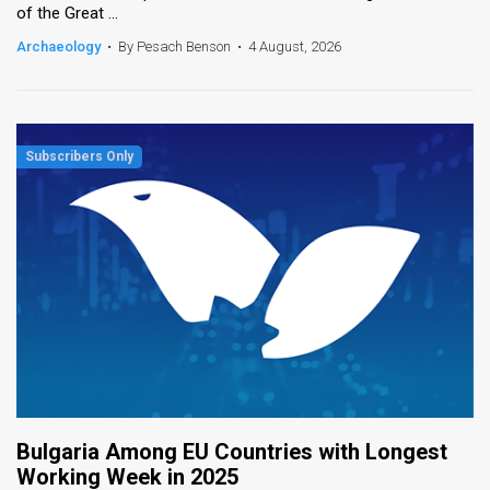
of the Great ...
News
Archaeology
•
By Pesach Benson
•
4 August, 2026
Contact
Us
Customer
Support
TPS
RSS
Facebook
Twitter
Bulgaria Among EU Countries with Longest
Working Week in 2025