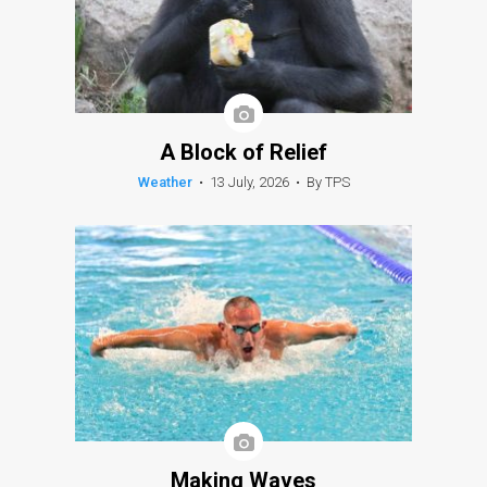
A Block of Relief
Weather
•
13 July, 2026
•
By TPS
Making Waves