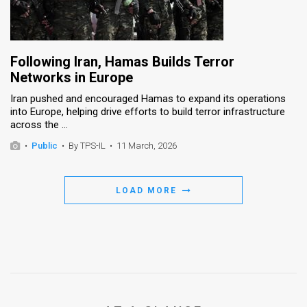
Following Iran, Hamas Builds Terror
Networks in Europe
Iran pushed and encouraged Hamas to expand its operations
into Europe, helping drive efforts to build terror infrastructure
across the ...
•
Public
•
By TPS-IL
•
11 March, 2026
LOAD MORE