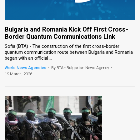
Bulgaria and Romania Kick Off First Cross-
Border Quantum Communications Link
Sofia (BTA) - The construction of the first cross-border
quantum communication route between Bulgaria and Romania
began with an official ...
World News Agencies
•
By BTA - Bulgarian News Agency
•
19 March, 2026