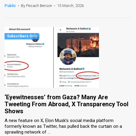
Public
•
By Pesach Benson
•
15 March, 2026
‘Eyewitnesses’ from Gaza? Many Are
Tweeting From Abroad, X Transparency Tool
Shows
A new feature on X, Elon Musk’s social media platform
formerly known as Twitter, has pulled back the curtain on a
sprawling network of ...