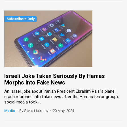
Israeli Joke Taken Seriously By Hamas
Morphs Into Fake News
An Israeli joke about Iranian President Ebrahim Raisi's plane
crash morphed into fake news after the Hamas terror group's
social media took ...
Media
•
By Sveta Listratov
•
20 May, 2024