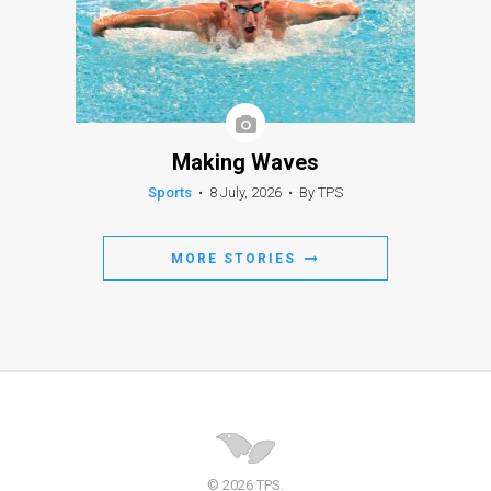
Making Waves
Sports
•
8 July, 2026
•
By TPS
MORE STORIES
© 2026 TPS.