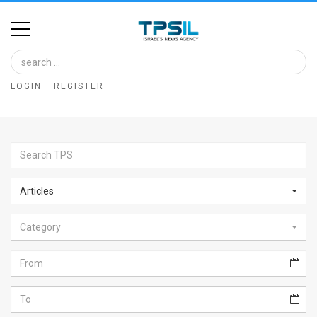
Home
Image
LOGIN
REGISTER
Bank
At
A
Glance
Articles
Articles
Category
News
Feed
About