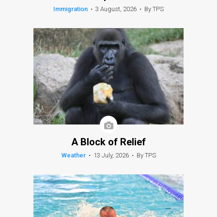
Immigration
•
3 August, 2026
•
By TPS
A Block of Relief
Weather
•
13 July, 2026
•
By TPS