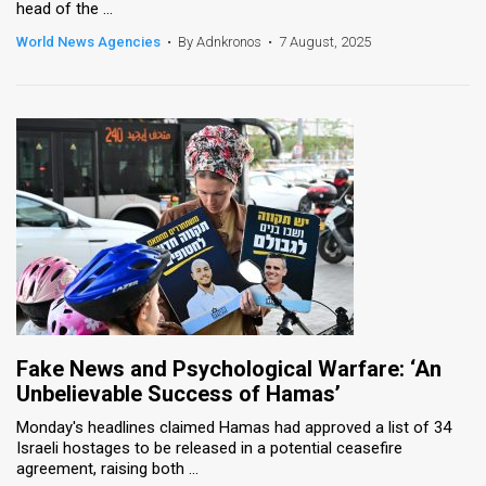
head of the ...
World News Agencies
•
By Adnkronos
•
7 August, 2025
Fake News and Psychological Warfare: ‘An
Unbelievable Success of Hamas’
Monday's headlines claimed Hamas had approved a list of 34
Israeli hostages to be released in a potential ceasefire
agreement, raising both ...