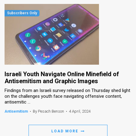
Israeli Youth Navigate Online Minefield of
Antisemitism and Graphic Images
Findings from an Israeli survey released on Thursday shed light
on the challenges youth face navigating offensive content,
antisemitic ...
Antisemitism
•
By Pesach Benson
•
4 April, 2024
LOAD MORE