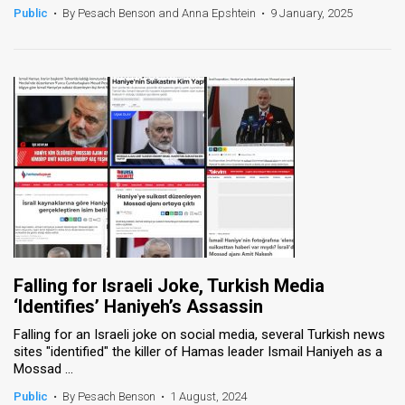
Public
•
By Pesach Benson and Anna Epshtein
•
9 January, 2025
Falling for Israeli Joke, Turkish Media
‘Identifies’ Haniyeh’s Assassin
Falling for an Israeli joke on social media, several Turkish news
sites "identified" the killer of Hamas leader Ismail Haniyeh as a
Mossad ...
Public
•
By Pesach Benson
•
1 August, 2024