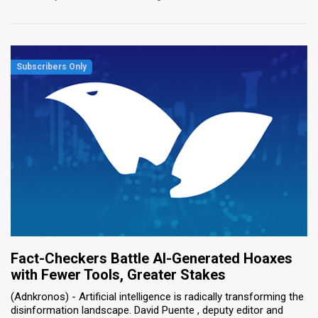
Fact-Checkers Battle AI-Generated Hoaxes
with Fewer Tools, Greater Stakes
(Adnkronos) - Artificial intelligence is radically transforming the
disinformation landscape. David Puente , deputy editor and