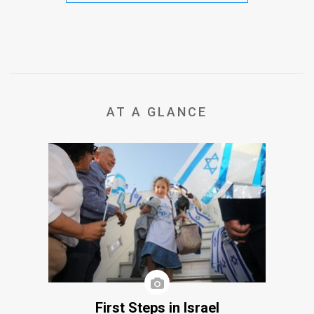
AT A GLANCE
First Steps in Israel