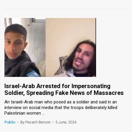
Israel-Arab Arrested for Impersonating
Soldier, Spreading Fake News of Massacres
An Israeli-Arab man who posed as a soldier and said in an
interview on social media that the troops deliberately killed
Palestinian women ...
Public
•
By Pesach Benson
•
5 June, 2024