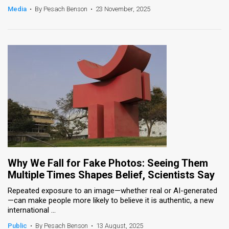
Media
•
By Pesach Benson
•
23 November, 2025
Why We Fall for Fake Photos: Seeing Them
Multiple Times Shapes Belief, Scientists Say
Repeated exposure to an image—whether real or AI-generated
—can make people more likely to believe it is authentic, a new
international ...
Public
•
By Pesach Benson
•
13 August, 2025