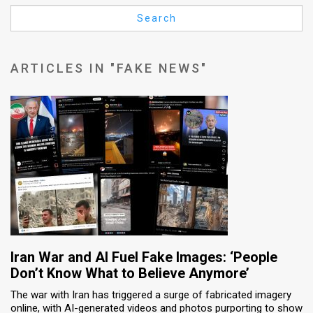
Us
Search
FAQ
Terms
ARTICLES IN "FAKE NEWS"
of
Use
Privacy
Policy
Press
Releases
TPS
Iran War and AI Fuel Fake Images: ‘People
Don’t Know What to Believe Anymore’
in
The war with Iran has triggered a surge of fabricated imagery
online, with AI-generated videos and photos purporting to show
the