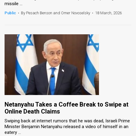
missile ...
News
Public
•
By Pesach Benson and Omer Novoselsky
•
18 March, 2026
Contact
Us
Customer
Support
TPS
RSS
Facebook
Netanyahu Takes a Coffee Break to Swipe at
Twitter
Online Death Claims
Swiping back at internet rumors that he was dead, Israeli Prime
Minister Benjamin Netanyahu released a video of himself in an
eatery ...