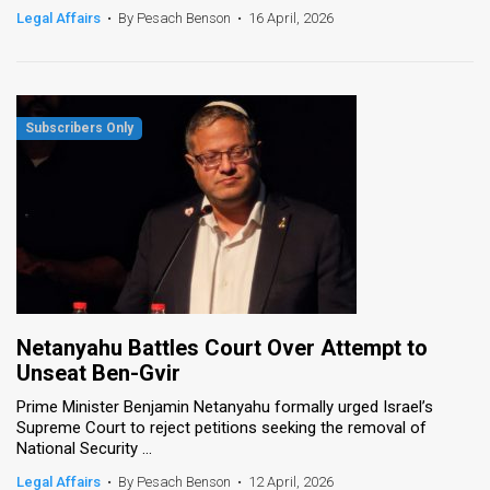
Legal Affairs
•
By Pesach Benson
•
16 April, 2026
Netanyahu Battles Court Over Attempt to
Unseat Ben-Gvir
Prime Minister Benjamin Netanyahu formally urged Israel’s
Supreme Court to reject petitions seeking the removal of
National Security ...
Legal Affairs
•
By Pesach Benson
•
12 April, 2026