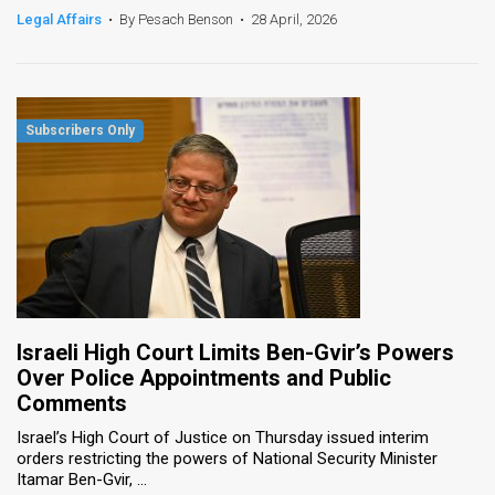
Legal Affairs
•
By Pesach Benson
•
28 April, 2026
Israeli High Court Limits Ben-Gvir’s Powers
Over Police Appointments and Public
Comments
Israel’s High Court of Justice on Thursday issued interim
orders restricting the powers of National Security Minister
Itamar Ben-Gvir, ...