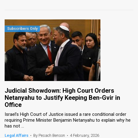
Judicial Showdown: High Court Orders
Netanyahu to Justify Keeping Ben-Gvir in
Office
Israel’s High Court of Justice issued a rare conditional order
requiring Prime Minister Benjamin Netanyahu to explain why he
has not ...
Legal Affairs
•
By Pesach Benson
•
4 February, 2026