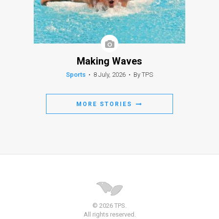
Making Waves
Sports
•
8 July, 2026
•
By TPS
MORE STORIES
© 2026 TPS.
All rights reserved.