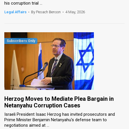
his corruption trial ...
Legal Affairs
•
By Pesach Benson
•
4 May, 2026
Herzog Moves to Mediate Plea Bargain in
Netanyahu Corruption Cases
Israeli President Isaac Herzog has invited prosecutors and
Prime Minister Benjamin Netanyahu’s defense team to
negotiations aimed at ...