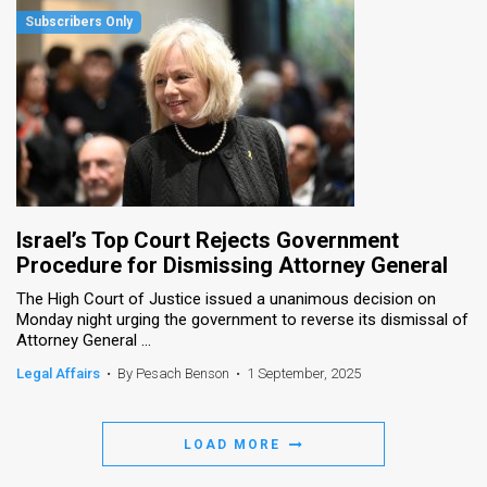
Israel’s Top Court Rejects Government
Procedure for Dismissing Attorney General
The High Court of Justice issued a unanimous decision on
Monday night urging the government to reverse its dismissal of
Attorney General ...
Legal Affairs
•
By Pesach Benson
•
1 September, 2025
LOAD MORE