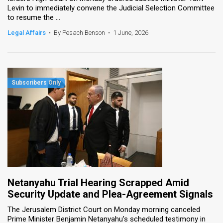
Levin to immediately convene the Judicial Selection Committee
to resume the ...
News
Legal Affairs
•
By Pesach Benson
•
1 June, 2026
Contact
Us
Customer
Support
TPS
RSS
Facebook
Twitter
Netanyahu Trial Hearing Scrapped Amid
Security Update and Plea-Agreement Signals
The Jerusalem District Court on Monday morning canceled
Prime Minister Benjamin Netanyahu’s scheduled testimony in