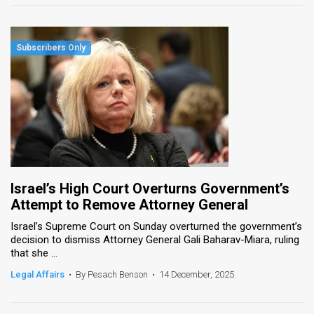
Israel’s High Court Overturns Government’s
Attempt to Remove Attorney General
Israel’s Supreme Court on Sunday overturned the government’s
decision to dismiss Attorney General Gali Baharav-Miara, ruling
that she ...
Legal Affairs
•
By Pesach Benson
•
14 December, 2025