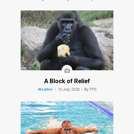
A Block of Relief
Weather
•
13 July, 2026
•
By TPS