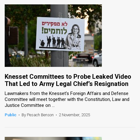
Knesset Committees to Probe Leaked Video
That Led to Army Legal Chief’s Resignation
Lawmakers from the Knesset's Foreign Affairs and Defense
Committee will meet together with the Constitution, Law and
Justice Committee on ...
Public
•
By Pesach Benson
•
2 November, 2025