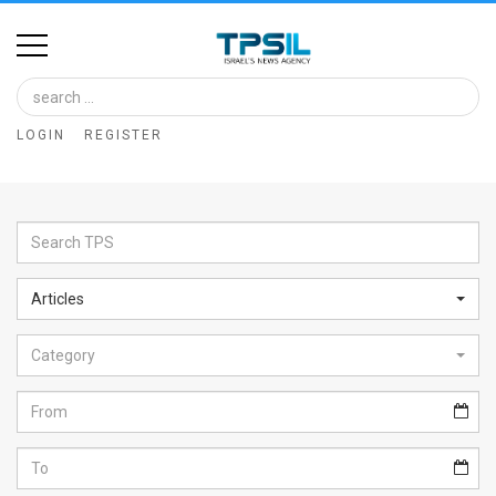
Home
Image
LOGIN
REGISTER
Bank
At
A
Glance
Articles
Articles
Category
News
Feed
About