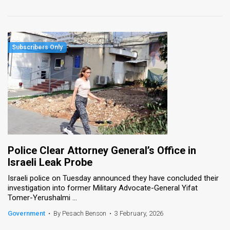
Police Clear Attorney General’s Office in
Israeli Leak Probe
Israeli police on Tuesday announced they have concluded their
investigation into former Military Advocate-General Yifat
Tomer-Yerushalmi ...
Government
•
By Pesach Benson
•
3 February, 2026