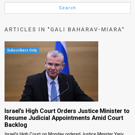
Us
Search
FAQ
Terms
ARTICLES IN "GALI BAHARAV-MIARA"
of
Use
Privacy
Policy
Press
Releases
TPS
Israel’s High Court Orders Justice Minister to
Resume Judicial Appointments Amid Court
in
Backlog
the
Israel’s High Court on Monday ordered Justice Minister Yariv