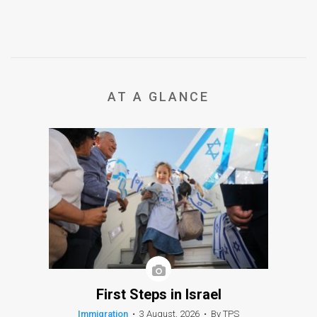
AT A GLANCE
First Steps in Israel
Immigration
•
3 August, 2026
•
By TPS