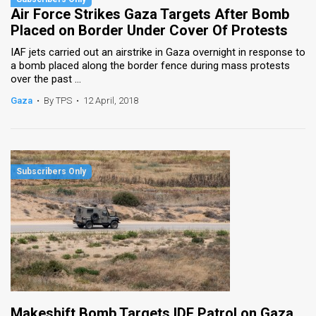
Air Force Strikes Gaza Targets After Bomb
Placed on Border Under Cover Of Protests
IAF jets carried out an airstrike in Gaza overnight in response to
a bomb placed along the border fence during mass protests
over the past ...
Gaza
•
By TPS
•
12 April, 2018
Makeshift Bomb Targets IDF Patrol on Gaza