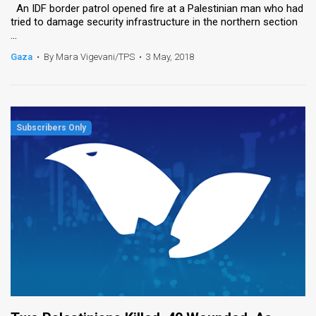
An IDF border patrol opened fire at a Palestinian man who had
tried to damage security infrastructure in the northern section
...
Gaza
•
By Mara Vigevani/TPS
•
3 May, 2018