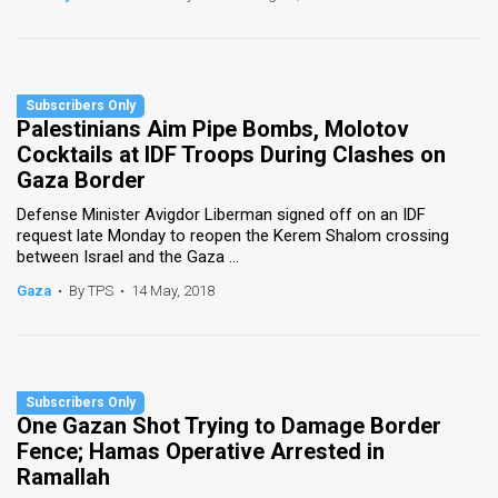
Palestinians Aim Pipe Bombs, Molotov
Cocktails at IDF Troops During Clashes on
Gaza Border
Defense Minister Avigdor Liberman signed off on an IDF
request late Monday to reopen the Kerem Shalom crossing
between Israel and the Gaza ...
Gaza
•
By TPS
•
14 May, 2018
One Gazan Shot Trying to Damage Border
Fence; Hamas Operative Arrested in
Ramallah