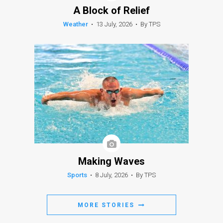
A Block of Relief
Weather
•
13 July, 2026
•
By TPS
Making Waves
Sports
•
8 July, 2026
•
By TPS
MORE STORIES