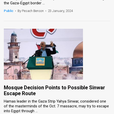
the Gaza-Egypt border ...
News
Public
•
By Pesach Benson
•
23 January, 2024
Contact
Us
Customer
Support
TPS
RSS
Facebook
Mosque Decision Points to Possible Sinwar
Twitter
Escape Route
Hamas leader in the Gaza Strip Yahya Sinwar, considered one
of the masterminds of the Oct. 7 massacre, may try to escape
into Egypt through ...