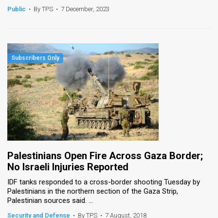
Public
•
By TPS
•
7 December, 2023
Palestinians Open Fire Across Gaza Border;
No Israeli Injuries Reported
IDF tanks responded to a cross-border shooting Tuesday by
Palestinians in the northern section of the Gaza Strip,
Palestinian sources said. ...
Security and Defense
•
By TPS
•
7 August, 2018