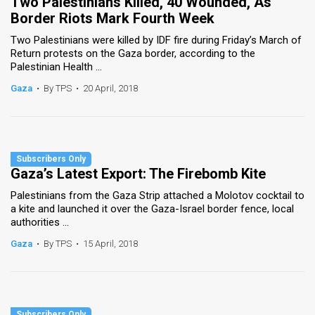
Two Palestinians Killed, 40 Wounded, As
Border Riots Mark Fourth Week
Two Palestinians were killed by IDF fire during Friday’s March of
Return protests on the Gaza border, according to the
Palestinian Health ...
Gaza
•
By TPS
•
20 April, 2018
Gaza’s Latest Export: The Firebomb Kite
Palestinians from the Gaza Strip attached a Molotov cocktail to
a kite and launched it over the Gaza-Israel border fence, local
authorities ...
Gaza
•
By TPS
•
15 April, 2018