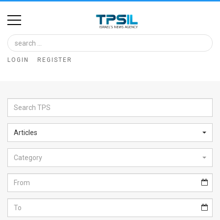
Home
Image
LOGIN
REGISTER
Bank
At
A
Glance
Articles
Articles
Category
News
Feed
About