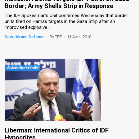
Border; Army Shells Strip in Response
The IDF Spokesman’s Unit confirmed Wednesday that border
units fired on Hamas targets in the Gaza Strip after an
improvised explosive ...
Security and Defense
•
By TPS
•
11 April, 2018
Liberman: International Critics of IDF
Hypocrites