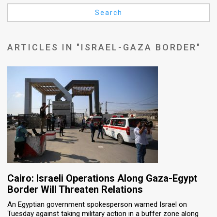
Us
Search
FAQ
Terms
ARTICLES IN "ISRAEL-GAZA BORDER"
of
Use
Privacy
Policy
Press
Releases
TPS
Cairo: Israeli Operations Along Gaza-Egypt
Border Will Threaten Relations
in
An Egyptian government spokesperson warned Israel on
Tuesday against taking military action in a buffer zone along
the