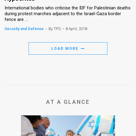
International bodies who criticise the IDF for Palestinian deaths
during protest marches adjacent to the Israel-Gaza border
fence are ...
Security and Defense
•
By TPS
•
8 April, 2018
LOAD MORE
AT A GLANCE