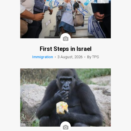
First Steps in Israel
Immigration
•
3 August, 2026
•
By TPS