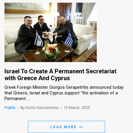
Israel To Create A Permanent Secretariat
with Greece And Cyprus
Greek Foreign Minister Giorgos Gerapetritis announced today
that Greece, Israel and Cyprus support "the activation of a
Permanent ...
Public
•
By Kostis Konstantinou
•
13 March, 2025
LOAD MORE