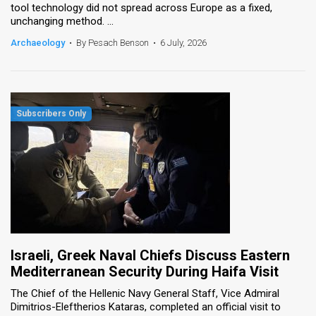
tool technology did not spread across Europe as a fixed,
unchanging method. ...
Archaeology
•
By Pesach Benson
•
6 July, 2026
Israeli, Greek Naval Chiefs Discuss Eastern
Mediterranean Security During Haifa Visit
The Chief of the Hellenic Navy General Staff, Vice Admiral
Dimitrios-Eleftherios Kataras, completed an official visit to