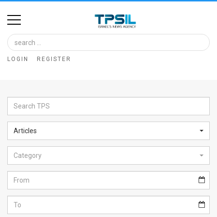
Home
Image
LOGIN
REGISTER
Bank
At
A
Glance
Articles
Articles
Category
News
Feed
About