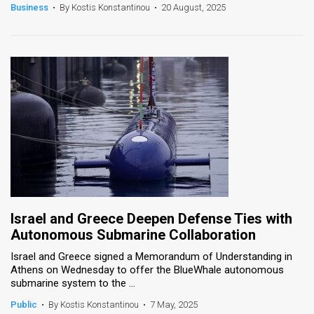
Business
•
By Kostis Konstantinou
•
20 August, 2025
Israel and Greece Deepen Defense Ties with
Autonomous Submarine Collaboration
Israel and Greece signed a Memorandum of Understanding in
Athens on Wednesday to offer the BlueWhale autonomous
submarine system to the ...
Public
•
By Kostis Konstantinou
•
7 May, 2025