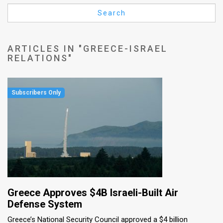
Us
Search
FAQ
Terms
ARTICLES IN "GREECE-ISRAEL
RELATIONS"
of
Use
Privacy
Policy
Press
Releases
TPS
Greece Approves $4B Israeli-Built Air
in
Defense System
Greece’s National Security Council approved a $4 billion
the