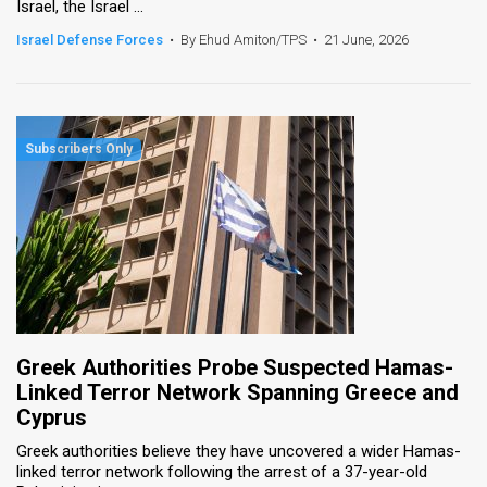
Israel, the Israel ...
Israel Defense Forces
•
By Ehud Amiton/TPS
•
21 June, 2026
Greek Authorities Probe Suspected Hamas-
Linked Terror Network Spanning Greece and
Cyprus
Greek authorities believe they have uncovered a wider Hamas-
linked terror network following the arrest of a 37-year-old