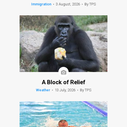
Immigration
•
3 August, 2026
•
By TPS
A Block of Relief
Weather
•
13 July, 2026
•
By TPS