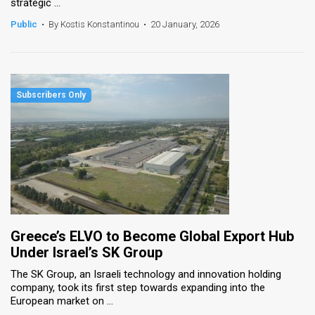
strategic ...
Public
•
By Kostis Konstantinou
•
20 January, 2026
Greece’s ELVO to Become Global Export Hub
Under Israel’s SK Group
The SK Group, an Israeli technology and innovation holding
company, took its first step towards expanding into the
European market on ...