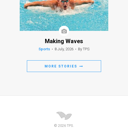
Making Waves
Sports
•
8 July, 2026
•
By TPS
MORE STORIES
© 2026 TPS.