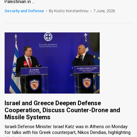
Palestinian in ...
Security and Defense
•
By Kostis Konstantinou
•
7 June, 2026
Israel and Greece Deepen Defense
Cooperation, Discuss Counter-Drone and
Missile Systems
Israeli Defense Minister Israel Katz was in Athens on Monday
for talks with his Greek counterpart, Nikos Dendias, highlighting