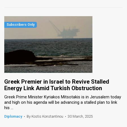
Greek Premier in Israel to Revive Stalled
Energy Link Amid Turkish Obstruction
Greek Prime Minister Kyriakos Mitsotakis is in Jerusalem today
and high on his agenda will be advancing a stalled plan to link
his ...
Diplomacy
•
By Kostis Konstantinou
•
30 March, 2025