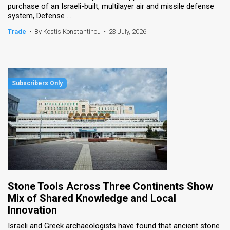
purchase of an Israeli-built, multilayer air and missile defense
system, Defense ...
News
Trade
•
By Kostis Konstantinou
•
23 July, 2026
Contact
Us
Customer
Support
TPS
RSS
Facebook
Twitter
Stone Tools Across Three Continents Show
Mix of Shared Knowledge and Local
Innovation
Israeli and Greek archaeologists have found that ancient stone