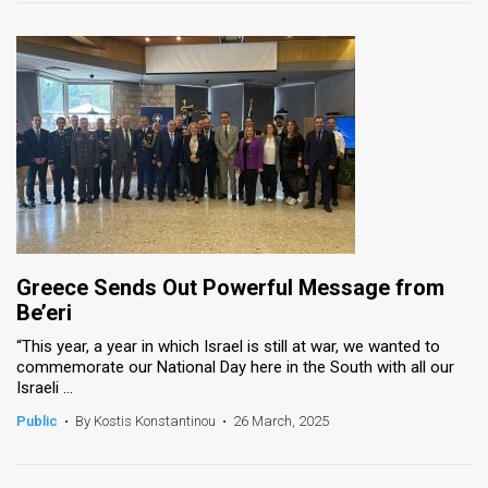
Greece Sends Out Powerful Message from
Be’eri
“This year, a year in which Israel is still at war, we wanted to
commemorate our National Day here in the South with all our
Israeli ...
Public
•
By Kostis Konstantinou
•
26 March, 2025