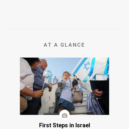
AT A GLANCE
First Steps in Israel