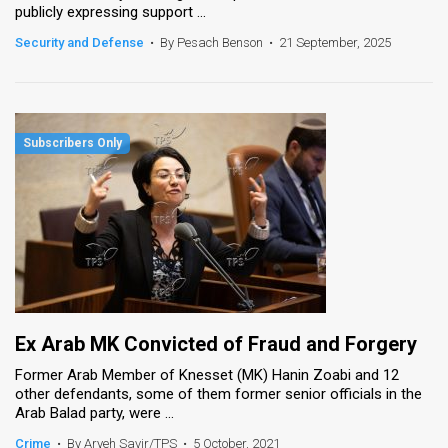
publicly expressing support ...
News
Security and Defense
•
By Pesach Benson
•
21 September, 2025
Contact
Us
Customer
Support
TPS
RSS
Facebook
Ex Arab MK Convicted of Fraud and Forgery
Twitter
Former Arab Member of Knesset (MK) Hanin Zoabi and 12
other defendants, some of them former senior officials in the
Arab Balad party, were ...
Crime
•
By Aryeh Savir/TPS
•
5 October, 2021