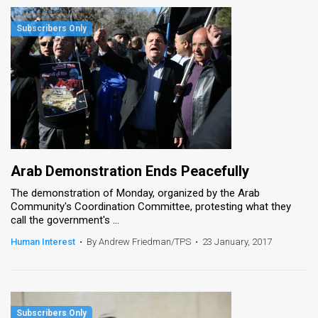
Arab Demonstration Ends Peacefully
The demonstration of Monday, organized by the Arab
Community's Coordination Committee, protesting what they
call the government's ...
Human Interest
•
By Andrew Friedman/TPS
•
23 January, 2017