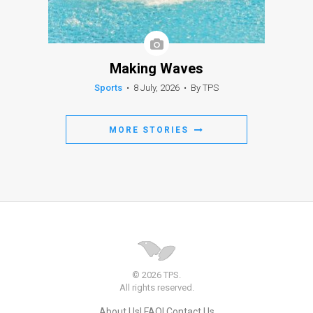
Making Waves
Sports
•
8 July, 2026
•
By TPS
MORE STORIES
© 2026 TPS.
All rights reserved.
About Us
FAQ
Contact Us