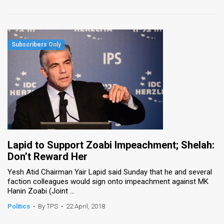
Lapid to Support Zoabi Impeachment; Shelah:
Don’t Reward Her
Yesh Atid Chairman Yair Lapid said Sunday that he and several
faction colleagues would sign onto impeachment against MK
Hanin Zoabi (Joint ...
Politics
•
By TPS
•
22 April, 2018