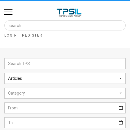
Home
Image
LOGIN
REGISTER
Bank
At
A
Glance
Articles
Articles
Category
News
Feed
About