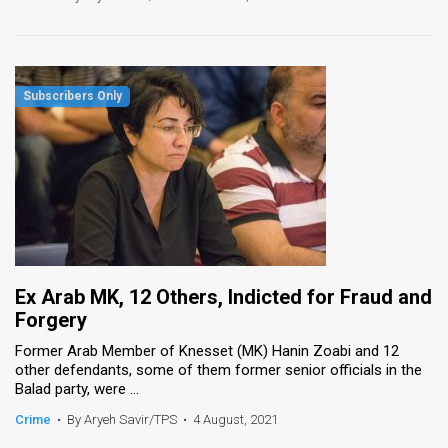
Ex Arab MK, 12 Others, Indicted for Fraud and
Forgery
Former Arab Member of Knesset (MK) Hanin Zoabi and 12
other defendants, some of them former senior officials in the
Balad party, were ...
Crime
•
By Aryeh Savir/TPS
•
4 August, 2021