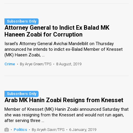
Attorney General to Indict Ex Balad MK
Haneen Zoabi for Corruption
Israel's Attorney General Avichai Mandelblit on Thursday
announced he intends to indict ex-Balad Member of Knesset
(MK) Haeen Zoabi, ...
Crime
•
By Arye Green/TPS
•
8 August, 2019
Arab MK Hanin Zoabi Resigns from Knesset
Member of Knesset (MK) Hanin Zoabi announced Saturday that
she was resigning from the Knesset and would not run again,
after serving three ...
•
Politics
•
By Aryeh Savir/TPS
•
6 January, 2019