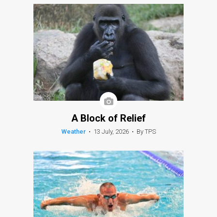
A Block of Relief
Weather
•
13 July, 2026
•
By TPS