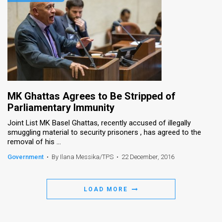
MK Ghattas Agrees to Be Stripped of
Parliamentary Immunity
Joint List MK Basel Ghattas, recently accused of illegally
smuggling material to security prisoners , has agreed to the
removal of his ...
Government
•
By Ilana Messika/TPS
•
22 December, 2016
LOAD MORE