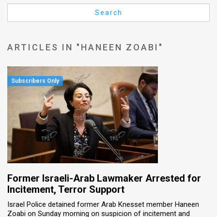
Us
Search
FAQ
Terms
ARTICLES IN "HANEEN ZOABI"
of
Use
Privacy
Policy
Press
Releases
TPS
Former Israeli-Arab Lawmaker Arrested for
Incitement, Terror Support
in
Israel Police detained former Arab Knesset member Haneen
Zoabi on Sunday morning on suspicion of incitement and
the