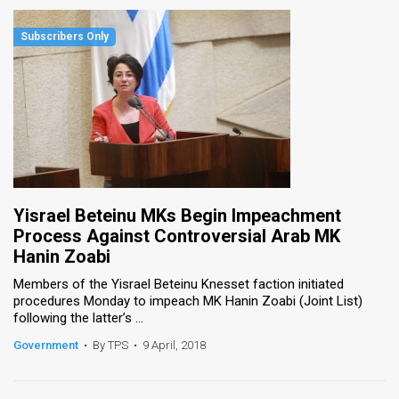
Yisrael Beteinu MKs Begin Impeachment
Process Against Controversial Arab MK
Hanin Zoabi
Members of the Yisrael Beteinu Knesset faction initiated
procedures Monday to impeach MK Hanin Zoabi (Joint List)
following the latter’s ...
Government
•
By TPS
•
9 April, 2018