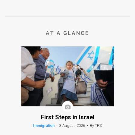
AT A GLANCE
First Steps in Israel
Immigration
•
3 August, 2026
•
By TPS