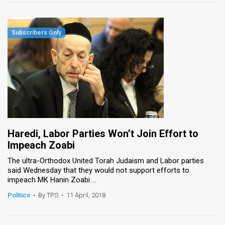
Haredi, Labor Parties Won’t Join Effort to
Impeach Zoabi
The ultra-Orthodox United Torah Judaism and Labor parties
said Wednesday that they would not support efforts to
impeach MK Hanin Zoabi ...
Politics
•
By TPS
•
11 April, 2018