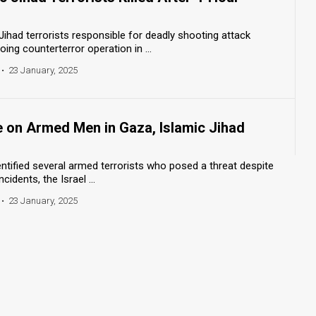
Jihad terrorists responsible for deadly shooting attack
oing counterterror operation in ...
•
23 January, 2025
re on Armed Men in Gaza, Islamic Jihad
dentified several armed terrorists who posed a threat despite
cidents, the Israel ...
•
23 January, 2025