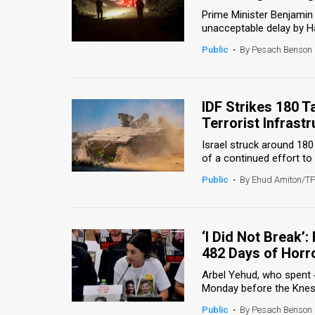
Prime Minister Benjami
News
unacceptable delay by Ha
Public
•
By Pesach Benson
Contact
Us
IDF Strikes 180 
Customer
Terrorist Infrast
Support
Israel struck around 180
of a continued effort to
TPS
Public
•
By Ehud Amiton/T
RSS
Facebook
‘I Did Not Break
Twitter
482 Days of Horr
Arbel Yehud, who spent 4
Monday before the Kness
Public
•
By Pesach Benson