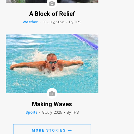
A Block of Relief
Weather
•
13 July, 2026
•
By TPS
Making Waves
Sports
•
8 July, 2026
•
By TPS
MORE STORIES