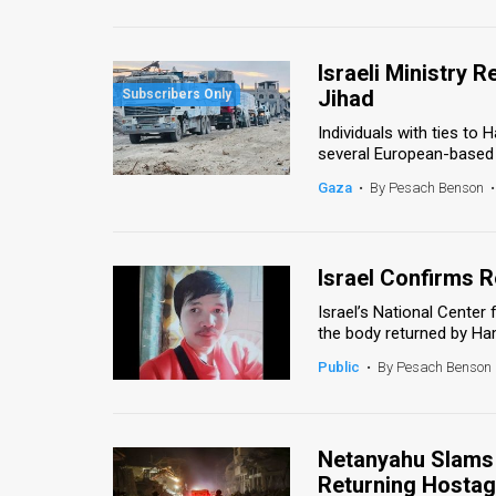
Us
FAQ
Israeli Ministry 
Terms
Jihad
Individuals with ties to
of
several European-based h
Use
Gaza
•
By Pesach Benson
•
Privacy
Policy
Israel Confirms R
Israel’s National Cente
Press
the body returned by Ham
Releases
Public
•
By Pesach Benson
TPS
in
Netanyahu Slams 
Returning Hostag
the