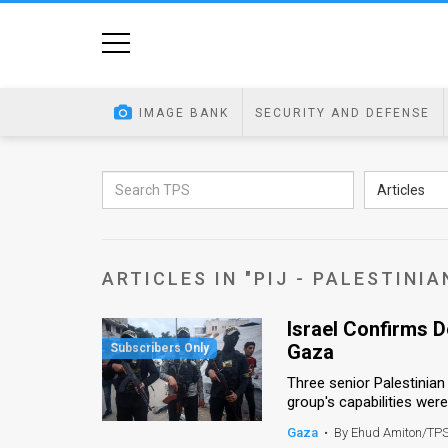
Home
Image
IMAGE BANK
SECURITY AND DEFENSE
Bank
At
Articles
A
Glance
ARTICLES IN "PIJ - PALESTINIA
Articles
Israel Confirms D
News
Gaza
Feed
Three senior Palestinian 
group's capabilities were k
About
Gaza
•
By Ehud Amiton/TP