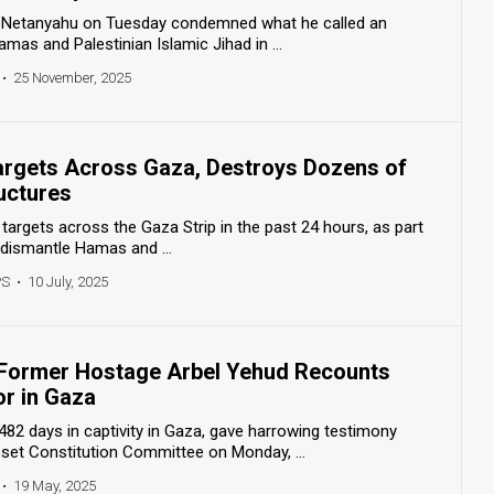
n Netanyahu on Tuesday condemned what he called an
mas and Palestinian Islamic Jihad in ...
•
25 November, 2025
Targets Across Gaza, Destroys Dozens of
ructures
 targets across the Gaza Strip in the past 24 hours, as part
 dismantle Hamas and ...
PS
•
10 July, 2025
’: Former Hostage Arbel Yehud Recounts
or in Gaza
82 days in captivity in Gaza, gave harrowing testimony
et Constitution Committee on Monday, ...
•
19 May, 2025