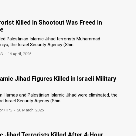
rorist Killed in Shootout Was Freed in
ge
killed Palestinian Islamic Jihad terrorists Muhammad
a, the Israel Security Agency (Shin ...
PS
•
16 April, 2025
mic Jihad Figures Killed in Israeli Military
m Hamas and Palestinian Islamic Jihad were eliminated, the
 Israel Security Agency (Shin ...
ton/TPS
•
20 March, 2025
ic Jihad Terrorists Killed After 4-Hour