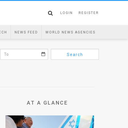
LOGIN
REGISTER
ECH
NEWS FEED
WORLD NEWS AGENCIES
Search
AT A GLANCE