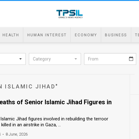
HEALTH
HUMAN INTEREST
ECONOMY
BUSINESS
T
Category
N ISLAMIC JIHAD"
eaths of Senior Islamic Jihad Figures in
Islamic Jihad figures involved in rebuilding the terroor
illed in an airstrike in Gaza, ...
S
•
8 June, 2026