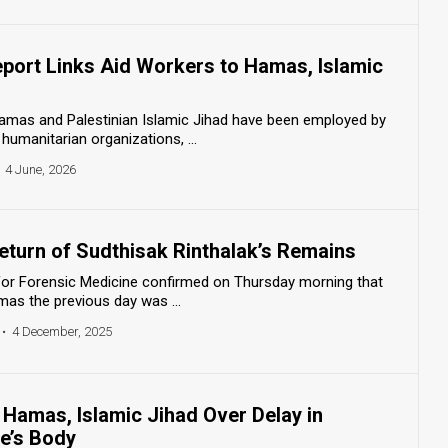
Report Links Aid Workers to Hamas, Islamic
 Hamas and Palestinian Islamic Jihad have been employed by
umanitarian organizations, ...
4 June, 2026
eturn of Sudthisak Rinthalak’s Remains
r for Forensic Medicine confirmed on Thursday morning that
as the previous day was ...
•
4 December, 2025
Hamas, Islamic Jihad Over Delay in
e’s Body