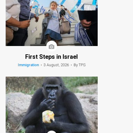
First Steps in Israel
Immigration
•
3 August, 2026
•
By TPS