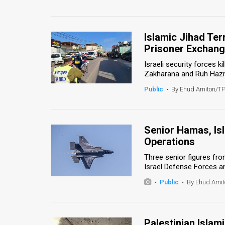
Islamic Jihad Ter
Prisoner Exchan
Israeli security forces 
Zakharana and Ruh Hazmiy
Public
•
By Ehud Amiton/T
Senior Hamas, Isla
Operations
Three senior figures fro
Israel Defense Forces and
•
Public
•
By Ehud Ami
Palestinian Islam