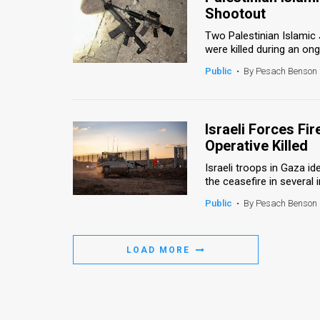
Shootout
Two Palestinian Islamic 
were killed during an ong
Public
•
By Pesach Benson
Israeli Forces Fi
Operative Killed
Israeli troops in Gaza i
the ceasefire in several in
Public
•
By Pesach Benson
LOAD MORE