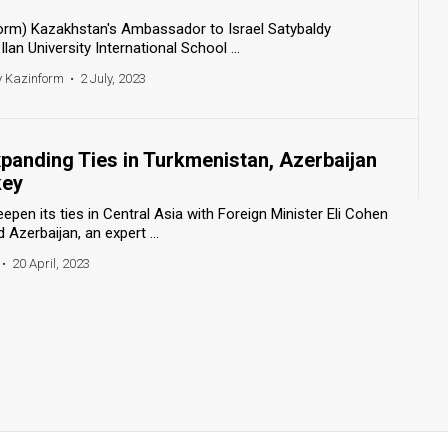
form) Kazakhstan's Ambassador to Israel Satybaldy
an University International School ...
y Kazinform
•
2 July, 2023
Expanding Ties in Turkmenistan, Azerbaijan
key
epen its ties in Central Asia with Foreign Minister Eli Cohen
 Azerbaijan, an expert ...
•
20 April, 2023