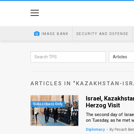
Home
Image
IMAGE BANK
SECURITY AND DEFENSE
Bank
At
Articles
A
Glance
ARTICLES IN "KAZAKHSTAN-ISR
Articles
Israel, Kazakhst
News
Herzog Visit
Feed
The second day of Israel
on Tuesday, as he met wit
About
Diplomacy
•
By Pesach Be