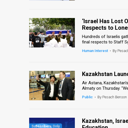
‘Israel Has Lost 
Respects to Lone
Hundreds of Israelis gat
final respects to Staff S
Human Interest
•
By Pesac
Kazakhstan Launch
Air Astana, Kazakhstan's 
Almaty on Thursday. "We
Public
•
By Pesach Benson
Kazakhstan, Israe
Education