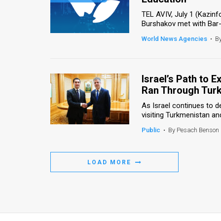
TEL AVIV, July 1 (Kazin
Burshakov met with Bar-Il
World News Agencies
•
B
Israel’s Path to 
Ran Through Tur
As Israel continues to de
visiting Turkmenistan and
Public
•
By Pesach Benson
LOAD MORE