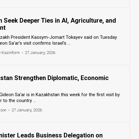
n Seek Deeper Ties in AI, Agriculture, and
nt
azakh President Kassym-Jomart Tokayev said on Tuesday
on Sa'ar's visit confirms Israel's ...
y Kazinform
•
27 January, 2026
hstan Strengthen Diplomatic, Economic
 Gideon Sa’ar is in Kazakhstan this week for the first visit by
r to the country ...
nson
•
27 January, 2026
inister Leads Business Delegation on