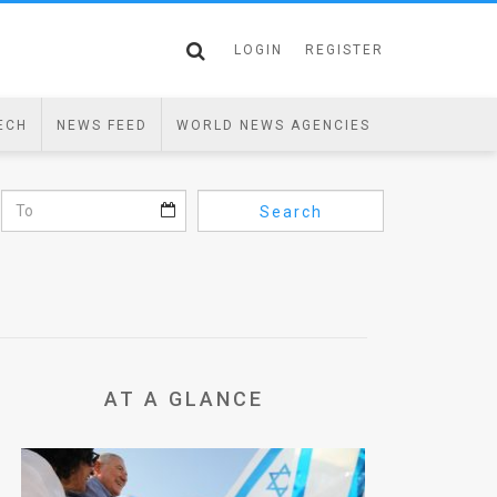
LOGIN
REGISTER
ECH
NEWS FEED
WORLD NEWS AGENCIES
Search
AT A GLANCE