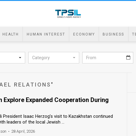
HEALTH
HUMAN INTEREST
ECONOMY
BUSINESS
T
Category
AEL RELATIONS"
an Explore Expanded Cooperation During
i President Isaac Herzog’s visit to Kazakhstan continued
h leaders of the local Jewish ...
nson
•
28 April, 2026