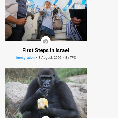
First Steps in Israel
Immigration
•
3 August, 2026
•
By TPS