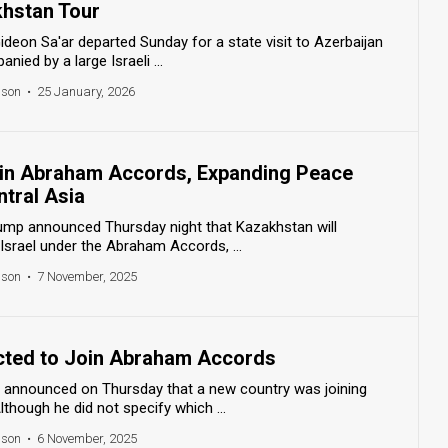
khstan Tour
Gideon Sa'ar departed Sunday for a state visit to Azerbaijan
ied by a large Israeli ...
nson
•
25 January, 2026
oin Abraham Accords, Expanding Peace
tral Asia
rump announced Thursday night that Kazakhstan will
 Israel under the Abraham Accords, ...
nson
•
7 November, 2025
cted to Join Abraham Accords
f announced on Thursday that a new country was joining
hough he did not specify which ...
nson
•
6 November, 2025