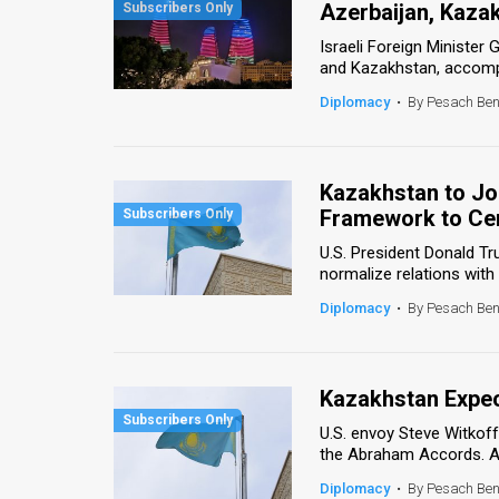
Azerbaijan, Kaza
News
Israeli Foreign Minister 
and Kazakhstan, accompan
Contact
Diplomacy
•
By Pesach Be
Us
Customer
Kazakhstan to J
Framework to Cen
Support
U.S. President Donald T
TPS
normalize relations with
RSS
Diplomacy
•
By Pesach Be
Facebook
Twitter
Kazakhstan Expe
U.S. envoy Steve Witkof
the Abraham Accords. Alt
Diplomacy
•
By Pesach Be