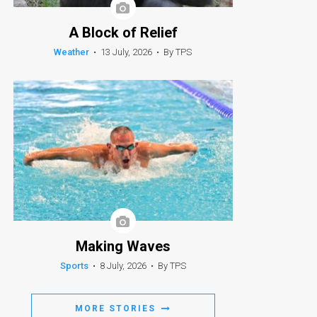
A Block of Relief
Weather
•
13 July, 2026
•
By TPS
Making Waves
Sports
•
8 July, 2026
•
By TPS
MORE STORIES