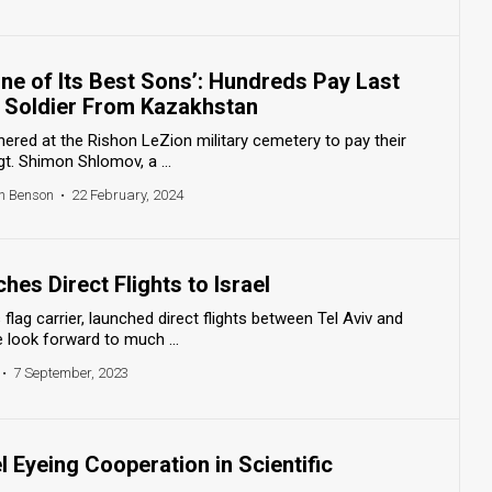
One of Its Best Sons’: Hundreds Pay Last
 Soldier From Kazakhstan
hered at the Rishon LeZion military cemetery to pay their
gt. Shimon Shlomov, a ...
h Benson
•
22 February, 2024
es Direct Flights to Israel
flag carrier, launched direct flights between Tel Aviv and
 look forward to much ...
•
7 September, 2023
l Eyeing Cooperation in Scientific