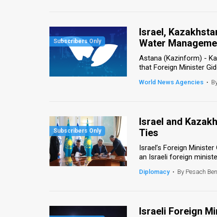
Us
FAQ
Israel, Kazakhsta
Terms
Water Manageme
Astana (Kazinform) - K
of
that Foreign Minister Gide
Use
World News Agencies
•
B
Privacy
Policy
Israel and Kazak
Ties
Press
Israel’s Foreign Minister
Releases
an Israeli foreign ministe
Diplomacy
•
By Pesach Be
TPS
in
Israeli Foreign M
the