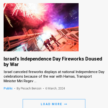
Israel’s Independence Day Fireworks Doused
by War
Israel canceled fireworks displays at national Independence Day
celebrations because of the war with Hamas, Transport
Minister Miri Regev ...
Public
•
By Pesach Benson
•
6 March, 2024
LOAD MORE