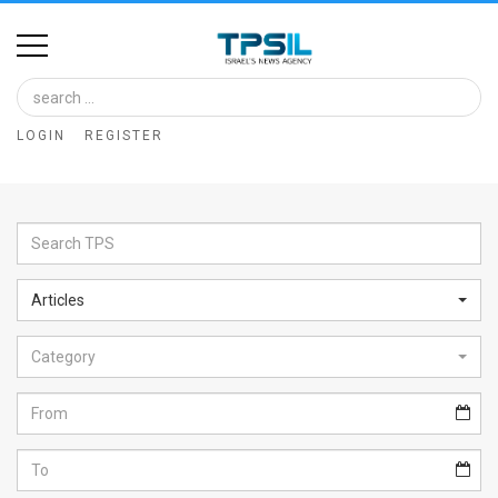
Home
Image
LOGIN
REGISTER
Bank
At
A
Glance
Articles
Articles
Category
News
Feed
About