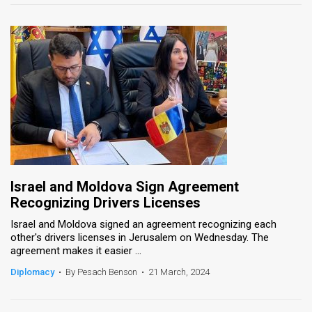
Israel and Moldova Sign Agreement
Recognizing Drivers Licenses
Israel and Moldova signed an agreement recognizing each
other's drivers licenses in Jerusalem on Wednesday. The
agreement makes it easier ...
Diplomacy
•
By Pesach Benson
•
21 March, 2024