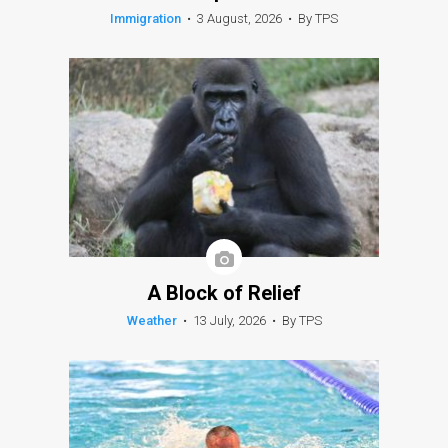
Immigration
•
3 August, 2026
•
By TPS
A Block of Relief
Weather
•
13 July, 2026
•
By TPS