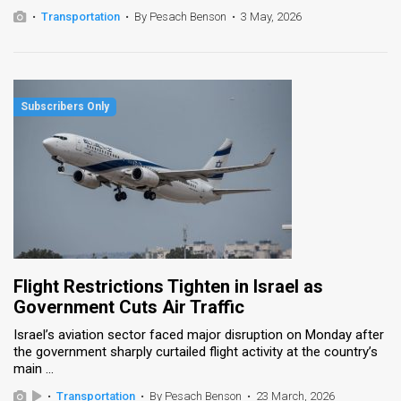
•
Transportation
•
By Pesach Benson
•
3 May, 2026
Flight Restrictions Tighten in Israel as
Government Cuts Air Traffic
Israel’s aviation sector faced major disruption on Monday after
the government sharply curtailed flight activity at the country’s
main ...
•
Transportation
•
By Pesach Benson
•
23 March, 2026