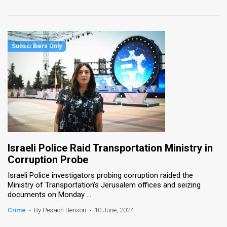
Israeli Police Raid Transportation Ministry in
Corruption Probe
Israeli Police investigators probing corruption raided the
Ministry of Transportation's Jerusalem offices and seizing
documents on Monday ...
Crime
•
By Pesach Benson
•
10 June, 2024