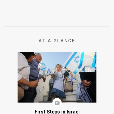
AT A GLANCE
First Steps in Israel