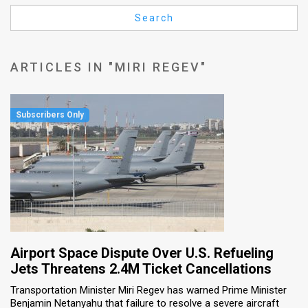
Us
Search
FAQ
Terms
ARTICLES IN "MIRI REGEV"
of
Use
Privacy
Policy
Press
Releases
TPS
Airport Space Dispute Over U.S. Refueling
Jets Threatens 2.4M Ticket Cancellations
in
Transportation Minister Miri Regev has warned Prime Minister
Benjamin Netanyahu that failure to resolve a severe aircraft
the