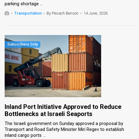
parking shortage ...
News
•
Transportation
•
By Pesach Benson
•
14 June, 2026
Contact
Us
Customer
Support
TPS
RSS
Facebook
Inland Port Initiative Approved to Reduce
Twitter
Bottlenecks at Israeli Seaports
The Israeli government on Sunday approved a proposal by
Transport and Road Safety Minister Miri Regev to establish
inland cargo ports ...