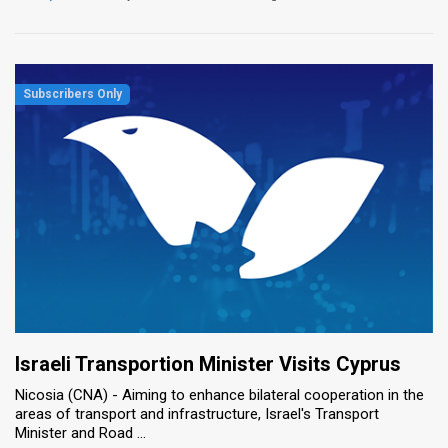
Israeli Transportion Minister Visits Cyprus
Nicosia (CNA) - Aiming to enhance bilateral cooperation in the
areas of transport and infrastructure, Israel's Transport
Minister and Road ...