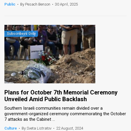
Public
•
By Pesach Benson
•
30 April, 2025
Plans for October 7th Memorial Ceremony
Unveiled Amid Public Backlash
Southern Israeli communities remain divided over a
government-organized ceremony commemorating the October
7 attacks as the Cabinet ...
Culture
•
By Sveta Listratov
•
22 August, 2024