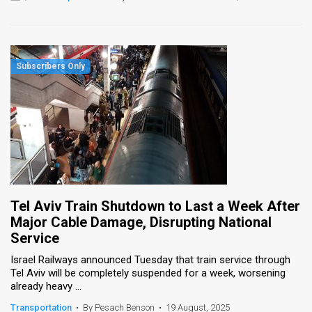
Tel Aviv Train Shutdown to Last a Week After
Major Cable Damage, Disrupting National
Service
Israel Railways announced Tuesday that train service through
Tel Aviv will be completely suspended for a week, worsening
already heavy ...
Transportation
•
By Pesach Benson
•
19 August, 2025