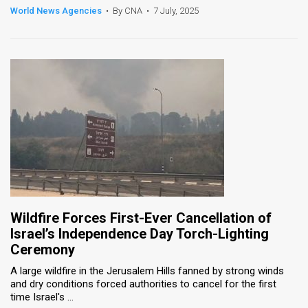
World News Agencies
•
By CNA
•
7 July, 2025
Wildfire Forces First-Ever Cancellation of
Israel’s Independence Day Torch-Lighting
Ceremony
A large wildfire in the Jerusalem Hills fanned by strong winds
and dry conditions forced authorities to cancel for the first
time Israel's ...