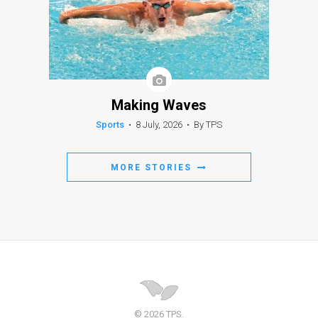
Making Waves
Sports
•
8 July, 2026
•
By TPS
MORE STORIES
© 2026 TPS.