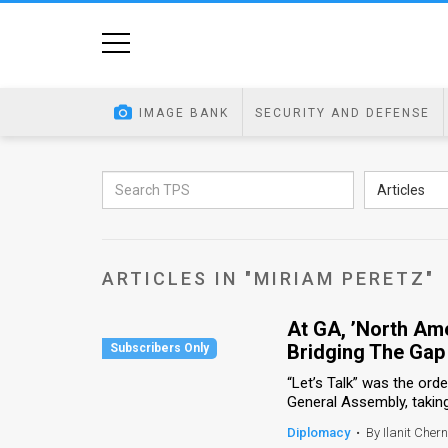
Home
Image
IMAGE BANK
SECURITY AND DEFENSE
Bank
At
Articles
A
Glance
ARTICLES IN "MIRIAM PERETZ"
Articles
At GA, ’North Ame
News
Bridging The Gap
Feed
“Let’s Talk” was the ord
General Assembly, taking p
About
Diplomacy
•
By Ilanit Chern