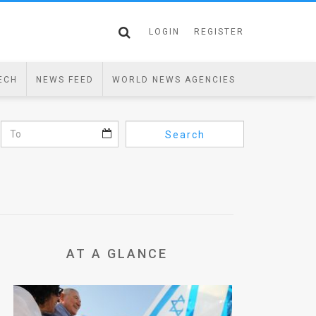
LOGIN
REGISTER
ECH
NEWS FEED
WORLD NEWS AGENCIES
Search
AT A GLANCE