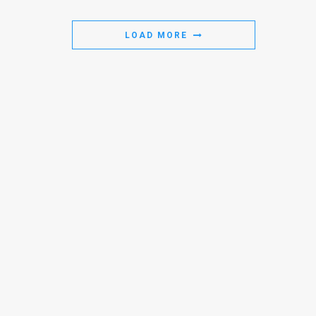
Us
FAQ
LOAD MORE
Terms
of
Use
Privacy
Policy
Press
Releases
TPS
in
the