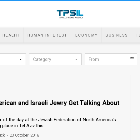
HEALTH
HUMAN INTEREST
ECONOMY
BUSINESS
T
Category
rican and Israeli Jewry Get Talking About
er of the day at the Jewish Federation of North America’s
lace in Tel Aviv this ...
ick
•
23 October, 2018