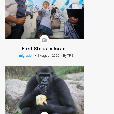
First Steps in Israel
Immigration
•
3 August, 2026
•
By TPS