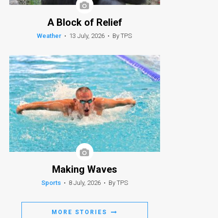
A Block of Relief
Weather
•
13 July, 2026
•
By TPS
Making Waves
Sports
•
8 July, 2026
•
By TPS
MORE STORIES