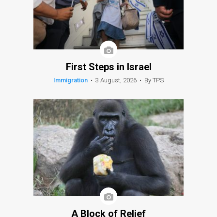
First Steps in Israel
Immigration
•
3 August, 2026
•
By TPS
A Block of Relief