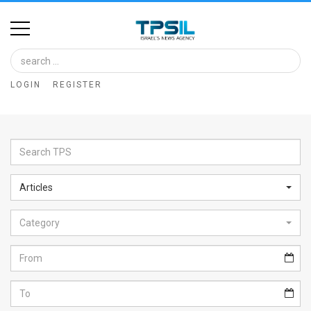
Home
Image
LOGIN
REGISTER
Bank
At
A
Glance
Articles
Articles
Category
News
Feed
About