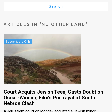
Us
Search
FAQ
Terms
ARTICLES IN "NO OTHER LAND"
of
Use
Privacy
Policy
Press
Releases
TPS
Court Acquits Jewish Teen, Casts Doubt on
Oscar-Winning Film’s Portrayal of South
in
Hebron Clash
the
A Jerusalem court on Monday acquitted a Jewish minor