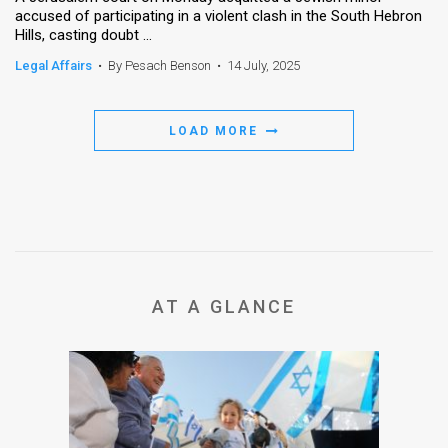
accused of participating in a violent clash in the South Hebron
Hills, casting doubt ...
News
Legal Affairs
•
By Pesach Benson
•
14 July, 2025
Contact
Us
LOAD MORE
Customer
Support
TPS
RSS
AT A GLANCE
Facebook
Twitter