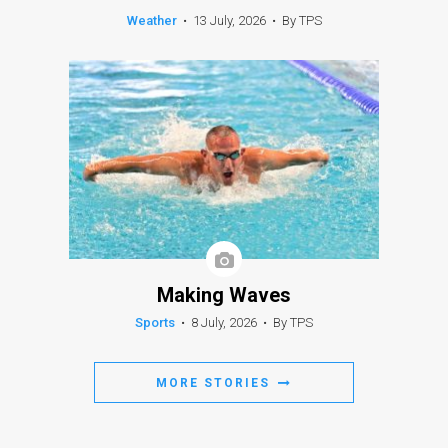
Weather
•
13 July, 2026
•
By TPS
Making Waves
Sports
•
8 July, 2026
•
By TPS
MORE STORIES