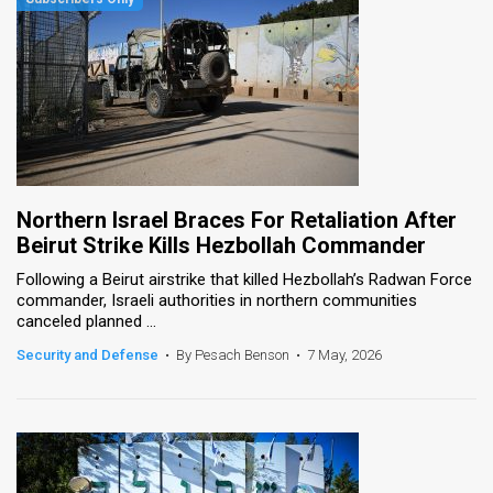
Northern Israel Braces For Retaliation After
Beirut Strike Kills Hezbollah Commander
Following a Beirut airstrike that killed Hezbollah’s Radwan Force
commander, Israeli authorities in northern communities
canceled planned ...
Security and Defense
•
By Pesach Benson
•
7 May, 2026