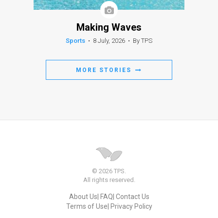
Making Waves
Sports
•
8 July, 2026
•
By TPS
MORE STORIES
© 2026 TPS.
All rights reserved.
About Us
FAQ
Contact Us
Terms of Use
Privacy Policy