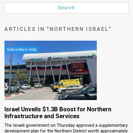
Us
Search
FAQ
Terms
ARTICLES IN "NORTHERN ISRAEL"
of
Use
Privacy
Policy
Press
Releases
TPS
Israel Unveils $1.3B Boost for Northern
Infrastructure and Services
in
The Israeli government on Thursday approved a supplementary
development plan for the Northern District worth approximately
the