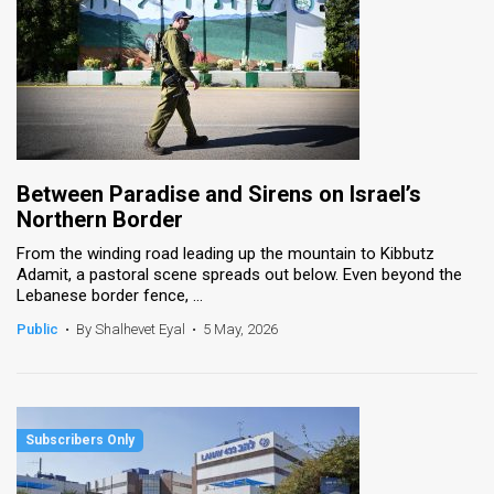
Between Paradise and Sirens on Israel’s
Northern Border
From the winding road leading up the mountain to Kibbutz
Adamit, a pastoral scene spreads out below. Even beyond the
Lebanese border fence, ...
Public
•
By Shalhevet Eyal
•
5 May, 2026