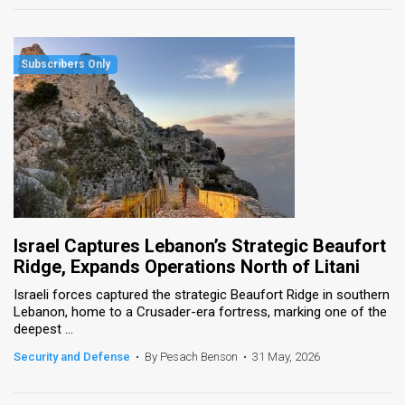
Israel Captures Lebanon’s Strategic Beaufort
Ridge, Expands Operations North of Litani
Israeli forces captured the strategic Beaufort Ridge in southern
Lebanon, home to a Crusader-era fortress, marking one of the
deepest ...
Security and Defense
•
By Pesach Benson
•
31 May, 2026