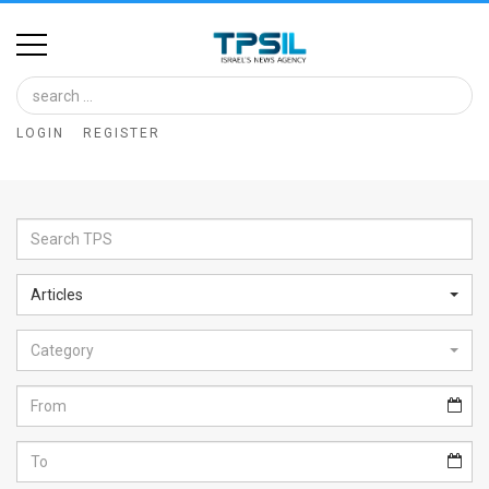
Home
Image
LOGIN
REGISTER
Bank
At
A
Glance
Articles
Articles
Category
News
Feed
About