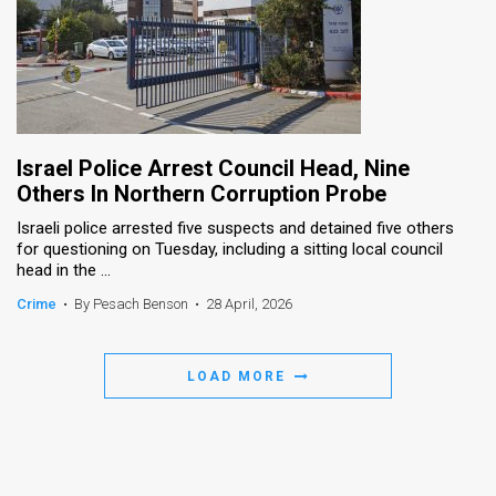
Israel Police Arrest Council Head, Nine
Others In Northern Corruption Probe
Israeli police arrested five suspects and detained five others
for questioning on Tuesday, including a sitting local council
head in the ...
Crime
•
By Pesach Benson
•
28 April, 2026
LOAD MORE