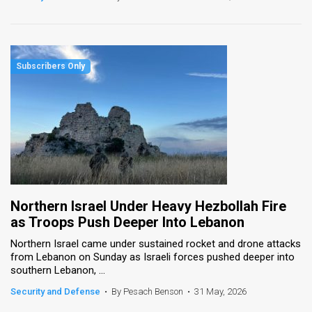
Northern Israel Under Heavy Hezbollah Fire
as Troops Push Deeper Into Lebanon
Northern Israel came under sustained rocket and drone attacks
from Lebanon on Sunday as Israeli forces pushed deeper into
southern Lebanon, ...
Security and Defense
•
By Pesach Benson
•
31 May, 2026