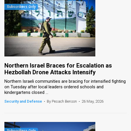
Northern Israel Braces for Escalation as
Hezbollah Drone Attacks Intensify
Northern Israeli communities are bracing for intensified fighting
on Tuesday after local leaders ordered schools and
kindergartens closed ...
Security and Defense
•
By Pesach Benson
•
26 May, 2026