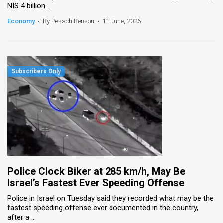
NIS 4 billion ...
News
Economy
•
By Pesach Benson
•
11 June, 2026
Contact
Us
Customer
Support
TPS
RSS
Facebook
Police Clock Biker at 285 km/h, May Be
Twitter
Israel’s Fastest Ever Speeding Offense
Police in Israel on Tuesday said they recorded what may be the
fastest speeding offense ever documented in the country,
after a ...