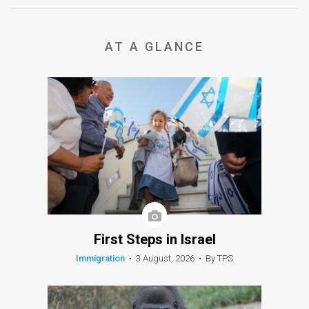
AT A GLANCE
First Steps in Israel
Immigration
•
3 August, 2026
•
By TPS