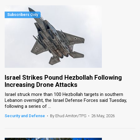
Israel Strikes Pound Hezbollah Following
Increasing Drone Attacks
Israel struck more than 100 Hezbollah targets in southern
Lebanon overnight, the Israel Defense Forces said Tuesday,
following a series of ...
Security and Defense
•
By Ehud Amiton/TPS
•
26 May, 2026