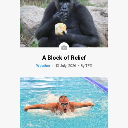
A Block of Relief
Weather
•
13 July, 2026
•
By TPS