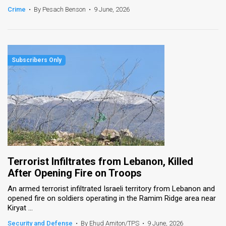
Crime
•
By Pesach Benson
•
9 June, 2026
Terrorist Infiltrates from Lebanon, Killed
After Opening Fire on Troops
An armed terrorist infiltrated Israeli territory from Lebanon and
opened fire on soldiers operating in the Ramim Ridge area near
Kiryat ...
Security and Defense
•
By Ehud Amiton/TPS
•
9 June, 2026