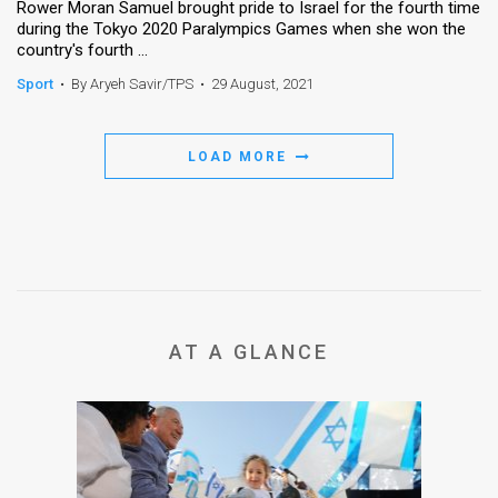
Rower Moran Samuel brought pride to Israel for the fourth time
during the Tokyo 2020 Paralympics Games when she won the
country's fourth ...
Sport
•
By Aryeh Savir/TPS
•
29 August, 2021
LOAD MORE
AT A GLANCE