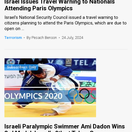
Israel Issues Travel Warning to Nationals
Attending Paris Olympics
Israel's National Security Council issued a travel warning to
citizens planning to attend the Paris Olympics, which are due to
open on ...
Terrorism
•
By Pesach Benson
•
24 July, 2024
Israeli Paralympic Swimmer Ami Dadon Wins