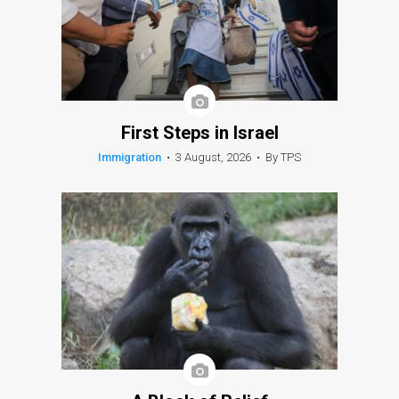
First Steps in Israel
Immigration
•
3 August, 2026
•
By TPS