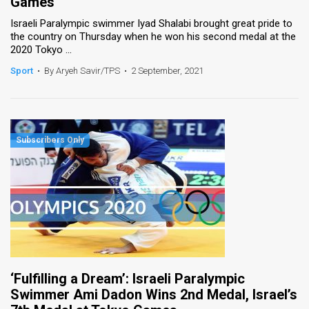
Games
Israeli Paralympic swimmer Iyad Shalabi brought great pride to
the country on Thursday when he won his second medal at the
2020 Tokyo ...
Sport
•
By Aryeh Savir/TPS
•
2 September, 2021
‘Fulfilling a Dream’: Israeli Paralympic
Swimmer Ami Dadon Wins 2nd Medal, Israel’s