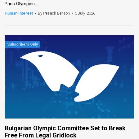
Paris Olympics, ...
News
Human Interest
•
By Pesach Benson
•
5 July, 2026
Contact
Us
Customer
Support
TPS
RSS
Facebook
Twitter
Bulgarian Olympic Committee Set to Break
Free From Legal Gridlock