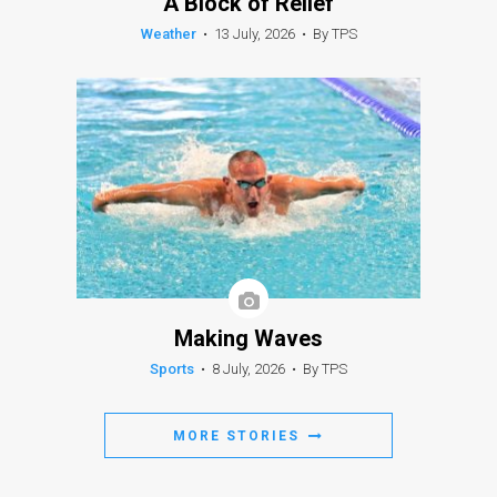
A Block of Relief
Weather
•
13 July, 2026
•
By TPS
Making Waves
Sports
•
8 July, 2026
•
By TPS
MORE STORIES