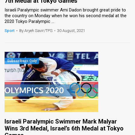
7th Medal at Tokyo Games
Israeli Paralympic swimmer Ami Dadon brought great pride to
the country on Monday when he won his second medal at the
2020 Tokyo Paralympic ...
Sport
•
By Aryeh Savir/TPS
•
30 August, 2021
Israeli Paralympic Swimmer Mark Malyar
Wins 3rd Medal, Israel’s 6th Medal at Tokyo