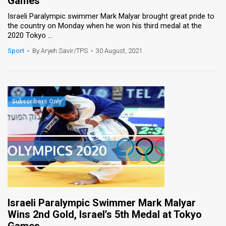
Games
Israeli Paralympic swimmer Mark Malyar brought great pride to
the country on Monday when he won his third medal at the
2020 Tokyo ...
Sport
•
By Aryeh Savir/TPS
•
30 August, 2021
Israeli Paralympic Swimmer Mark Malyar
Wins 2nd Gold, Israel’s 5th Medal at Tokyo