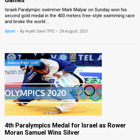
Games
Israeli Paralympic swimmer Mark Malyar on Sunday won his
second gold medal in the 400 meters free-style swimming race
and broke the world ...
Sport
•
By Aryeh Savir/TPS
•
29 August, 2021
4th Paralympics Medal for Israel as Rower
Moran Samuel Wins Silver