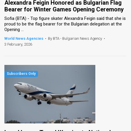
Alexandra Feigin Honored as Bulgarian Flag
Bearer for Winter Games Opening Ceremony
Sofia (BTA) - Top figure skater Alexandra Feigin said that she is
proud to be the flag bearer for the Bulgarian delegation at the
Opening ...
World News Agencies
•
By BTA - Bulgarian News Agency
•
3 February, 2026