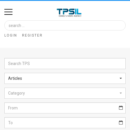
Home
Image
LOGIN
REGISTER
Bank
At
A
Glance
Articles
Articles
Category
News
Feed
About