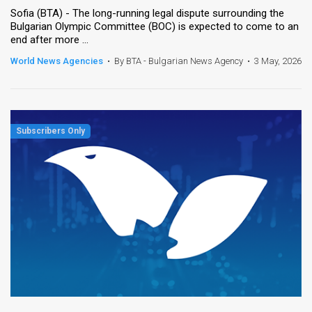
Sofia (BTA) - The long-running legal dispute surrounding the
Bulgarian Olympic Committee (BOC) is expected to come to an
end after more ...
World News Agencies
•
By BTA - Bulgarian News Agency
•
3 May, 2026