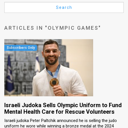
Us
Search
FAQ
Terms
ARTICLES IN "OLYMPIC GAMES"
of
Use
Privacy
Policy
Press
Releases
TPS
Israeli Judoka Sells Olympic Uniform to Fund
Mental Health Care for Rescue Volunteers
in
Israeli judoka Peter Paltchik announced he is selling the judo
uniform he wore while winning a bronze medal at the 2024
the