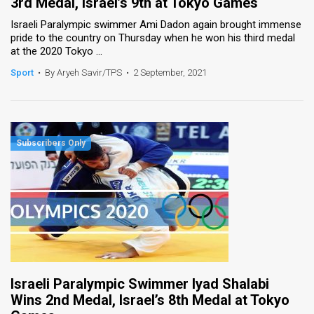
3rd Medal, Israel’s 9th at Tokyo Games
Israeli Paralympic swimmer Ami Dadon again brought immense
pride to the country on Thursday when he won his third medal
at the 2020 Tokyo ...
Sport
•
By Aryeh Savir/TPS
•
2 September, 2021
Israeli Paralympic Swimmer Iyad Shalabi
Wins 2nd Medal, Israel’s 8th Medal at Tokyo