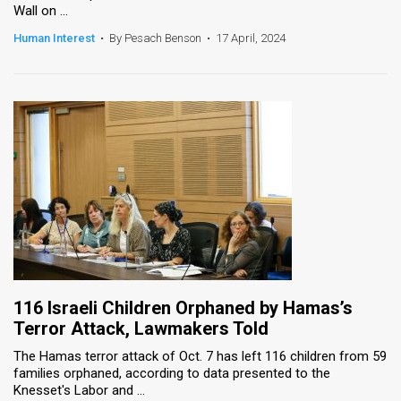
Wall on ...
News
Human Interest
•
By Pesach Benson
•
17 April, 2024
Contact
Us
Customer
Support
TPS
RSS
Facebook
116 Israeli Children Orphaned by Hamas’s
Twitter
Terror Attack, Lawmakers Told
The Hamas terror attack of Oct. 7 has left 116 children from 59
families orphaned, according to data presented to the
Knesset's Labor and ...