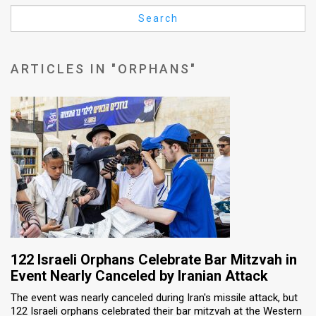
Us
Search
FAQ
Terms
ARTICLES IN "ORPHANS"
of
Use
Privacy
Policy
Press
Releases
TPS
122 Israeli Orphans Celebrate Bar Mitzvah in
Event Nearly Canceled by Iranian Attack
in
The event was nearly canceled during Iran's missile attack, but
122 Israeli orphans celebrated their bar mitzvah at the Western
the