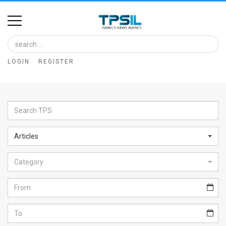
Home
Image
LOGIN
REGISTER
Bank
At
A
Glance
Articles
Articles
Category
News
Feed
About