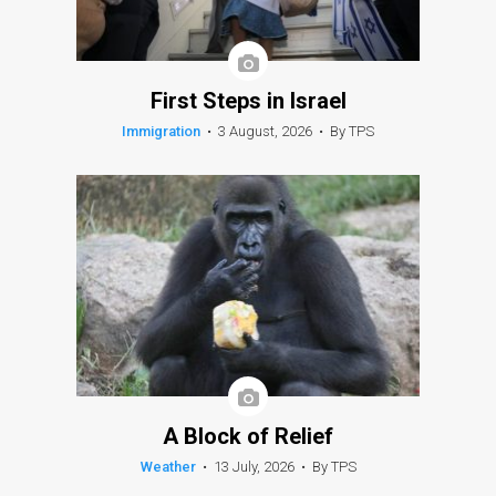
First Steps in Israel
Immigration
•
3 August, 2026
•
By TPS
A Block of Relief
Weather
•
13 July, 2026
•
By TPS