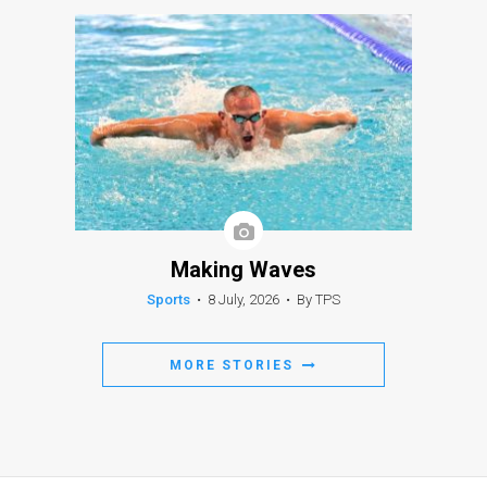
Making Waves
Sports
•
8 July, 2026
•
By TPS
MORE STORIES