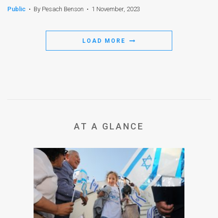
Public
•
By Pesach Benson
•
1 November, 2023
LOAD MORE
AT A GLANCE