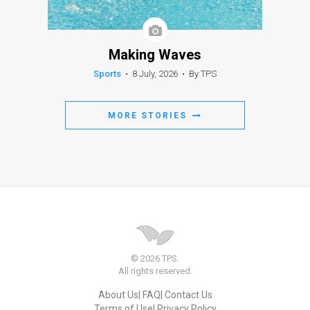
Making Waves
Sports
•
8 July, 2026
•
By TPS
MORE STORIES
© 2026 TPS.
All rights reserved.
About Us
FAQ
Contact Us
Terms of Use
Privacy Policy