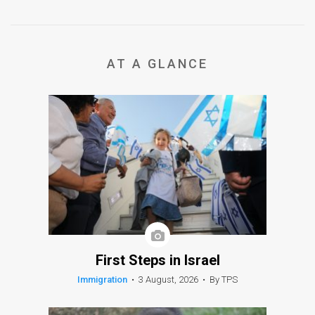
AT A GLANCE
First Steps in Israel
Immigration
•
3 August, 2026
•
By TPS