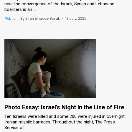
near the convergence of the Israeli, Syrian and Lebanese
boerders is an ...
Public
•
By Eitan Elhadez-Barak
•
13 July, 2025
Photo Essay: Israel’s Night In the Line of Fire
Ten Israelis were killed and some 200 were injured in overnight
Iranian missile barrages. Throughout the night, The Press
Service of ...