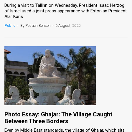
During a visit to Tallinn on Wednesday, President Isaac Herzog
of Israel used a joint press appearance with Estonian President
Alar Karis ...
Public
•
By Pesach Benson
•
6 August, 2025
Photo Essay: Ghajar: The Village Caught
Between Three Borders
Even by Middle East standards, the village of Ghajar, which sits