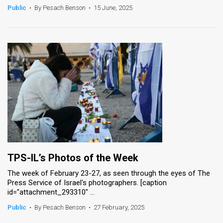
Public
•
By Pesach Benson
•
15 June, 2025
TPS-IL’s Photos of the Week
The week of February 23-27, as seen through the eyes of The
Press Service of Israel's photographers. [caption
id="attachment_293310" ...
Public
•
By Pesach Benson
•
27 February, 2025