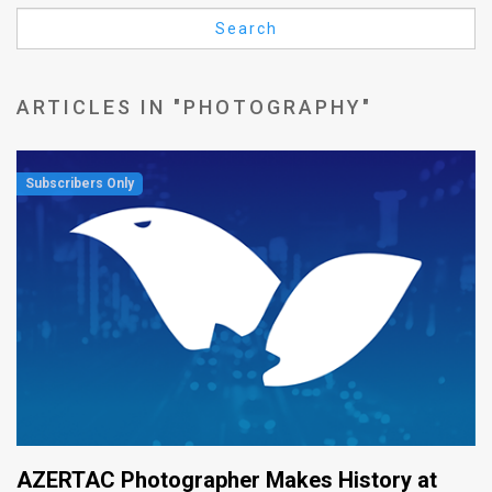
Us
Search
FAQ
Terms
ARTICLES IN "PHOTOGRAPHY"
of
Use
Privacy
Policy
Press
Releases
TPS
in
AZERTAC Photographer Makes History at
the