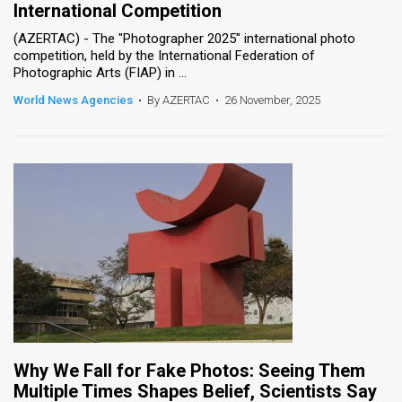
International Competition
News
(AZERTAC) - The "Photographer 2025" international photo
competition, held by the International Federation of
Contact
Photographic Arts (FIAP) in ...
World News Agencies
•
By AZERTAC
•
26 November, 2025
Us
Customer
Support
TPS
RSS
Facebook
Twitter
Why We Fall for Fake Photos: Seeing Them
Multiple Times Shapes Belief, Scientists Say