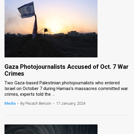
Gaza Photojournalists Accused of Oct. 7 War
Crimes
Two Gaza-based Palestinian photojournalists who entered
Israel on October 7 during Hamas's massacres committed war
crimes, experts told the ...
Media
•
By Pesach Benson
•
17 January, 2024