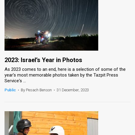
2023: Israel’s Year in Photos
As 2023 comes to an end, here is a selection of some of the
year's most memorable photos taken by the Tazpit Press
Service's ...
Public
•
By Pesach Benson
•
31 December, 2023