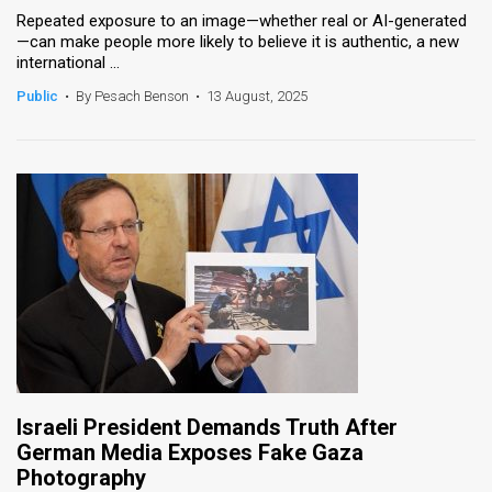
Repeated exposure to an image—whether real or AI-generated
—can make people more likely to believe it is authentic, a new
international ...
Public
•
By Pesach Benson
•
13 August, 2025
Israeli President Demands Truth After
German Media Exposes Fake Gaza
Photography