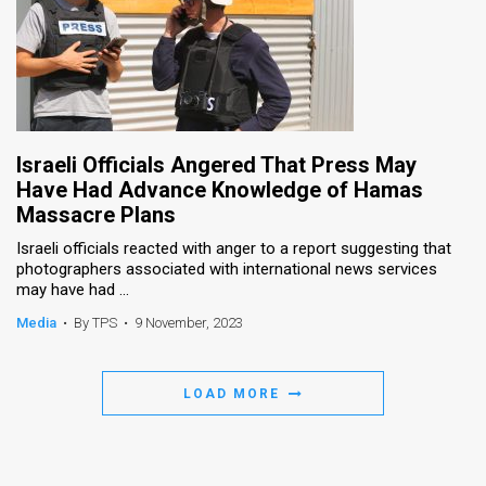
Israeli Officials Angered That Press May
Have Had Advance Knowledge of Hamas
Massacre Plans
Israeli officials reacted with anger to a report suggesting that
photographers associated with international news services
may have had ...
Media
•
By TPS
•
9 November, 2023
LOAD MORE