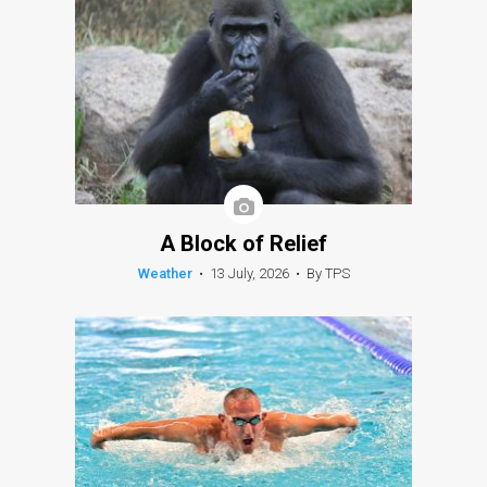
A Block of Relief
Weather
•
13 July, 2026
•
By TPS