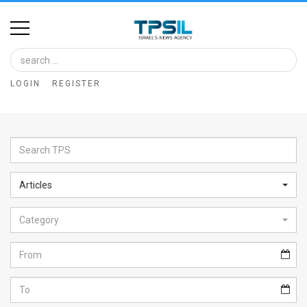
Home
Image
LOGIN
REGISTER
Bank
At
A
Glance
Articles
Articles
Category
News
Feed
About