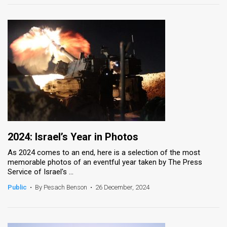
2024: Israel’s Year in Photos
As 2024 comes to an end, here is a selection of the most
memorable photos of an eventful year taken by The Press
Service of Israel's ...
Public
•
By Pesach Benson
•
26 December, 2024