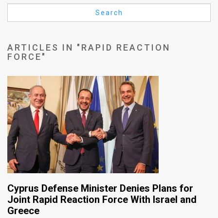
Us
Search
FAQ
Terms
ARTICLES IN "RAPID REACTION
FORCE"
of
Use
Privacy
Policy
Press
Releases
TPS
Cyprus Defense Minister Denies Plans for
in
Joint Rapid Reaction Force With Israel and
Greece
the