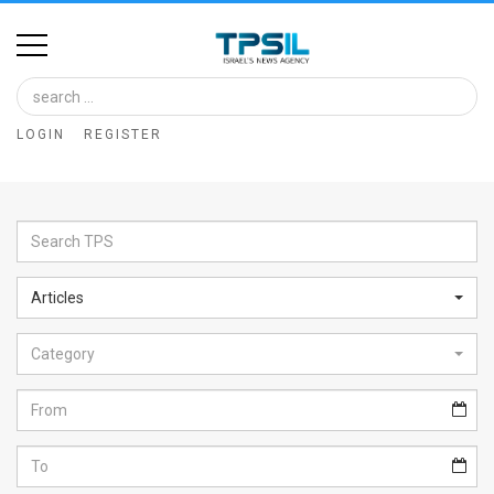
Home
Image
LOGIN
REGISTER
Bank
At
A
Glance
Articles
Articles
Category
News
Feed
About