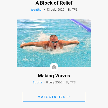
A Block of Relief
Weather
•
13 July, 2026
•
By TPS
Making Waves
Sports
•
8 July, 2026
•
By TPS
MORE STORIES