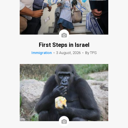
First Steps in Israel
Immigration
•
3 August, 2026
•
By TPS