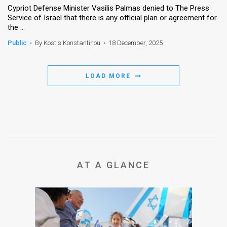
Cypriot Defense Minister Vasilis Palmas denied to The Press
Service of Israel that there is any official plan or agreement for
News
the ...
Contact
Public
•
By Kostis Konstantinou
•
18 December, 2025
Us
LOAD MORE
Customer
Support
TPS
RSS
Facebook
AT A GLANCE
Twitter