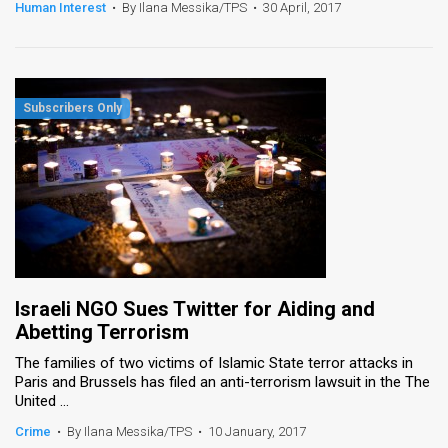
Human Interest
•
By Ilana Messika/TPS
•
30 April, 2017
Israeli NGO Sues Twitter for Aiding and
Abetting Terrorism
The families of two victims of Islamic State terror attacks in
Paris and Brussels has filed an anti-terrorism lawsuit in the The
United ...
Crime
•
By Ilana Messika/TPS
•
10 January, 2017