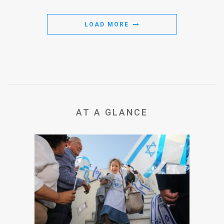
LOAD MORE
AT A GLANCE