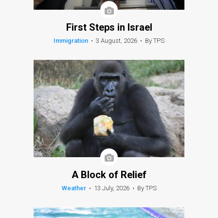
First Steps in Israel
Immigration
•
3 August, 2026
•
By TPS
A Block of Relief
Weather
•
13 July, 2026
•
By TPS