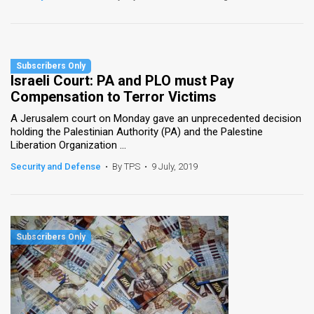
Israeli Court: PA and PLO must Pay
Compensation to Terror Victims
A Jerusalem court on Monday gave an unprecedented decision
holding the Palestinian Authority (PA) and the Palestine
Liberation Organization ...
Security and Defense
•
By TPS
•
9 July, 2019