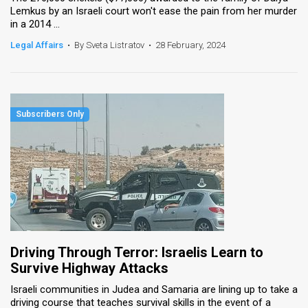
Lemkus by an Israeli court won't ease the pain from her murder
in a 2014 ...
News
Legal Affairs
•
By Sveta Listratov
•
28 February, 2024
Contact
Us
Customer
Support
TPS
RSS
Facebook
Twitter
Driving Through Terror: Israelis Learn to
Survive Highway Attacks
Israeli communities in Judea and Samaria are lining up to take a
driving course that teaches survival skills in the event of a