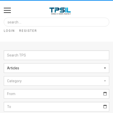
Home
Image
LOGIN
REGISTER
Bank
At
A
Glance
Articles
Articles
Category
News
Feed
About