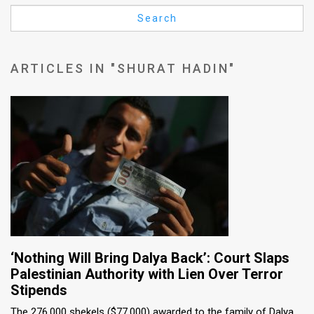
Us
Search
FAQ
Terms
ARTICLES IN "SHURAT HADIN"
of
Use
Privacy
Policy
Press
Releases
TPS
‘Nothing Will Bring Dalya Back’: Court Slaps
Palestinian Authority with Lien Over Terror
in
Stipends
the
The 276,000 shekels ($77,000) awarded to the family of Dalya