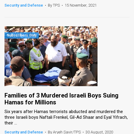
Security and Defense
•
By TPS
•
15 November, 2021
Families of 3 Murdered Israeli Boys Suing
Hamas for Millions
Six years after Hamas terrorists abducted and murdered the
three Israeli boys Naftali Frenkel, Gil-Ad Shaar and Eyal Yifrach,
their ...
Security and Defense
•
By Aryeh Savir/TPS
•
30 August, 2020