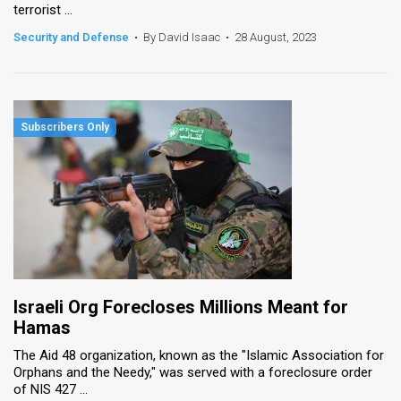
terrorist ...
Security and Defense
•
By David Isaac
•
28 August, 2023
Israeli Org Forecloses Millions Meant for
Hamas
The Aid 48 organization, known as the "Islamic Association for
Orphans and the Needy," was served with a foreclosure order
of NIS 427 ...