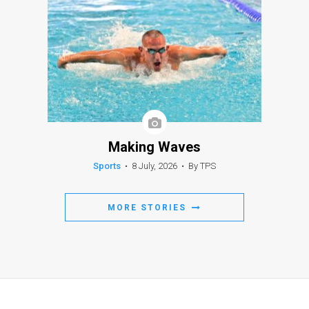
Making Waves
Sports
•
8 July, 2026
•
By TPS
MORE STORIES