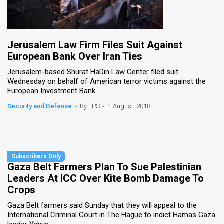
Jerusalem Law Firm Files Suit Against
European Bank Over Iran Ties
Jerusalem-based Shurat HaDin Law Center filed suit
Wednesday on behalf of American terror victims against the
European Investment Bank ...
Security and Defense
•
By TPS
•
1 August, 2018
Gaza Belt Farmers Plan To Sue Palestinian
Leaders At ICC Over Kite Bomb Damage To
Crops
Gaza Belt farmers said Sunday that they will appeal to the
International Criminal Court in The Hague to indict Hamas Gaza