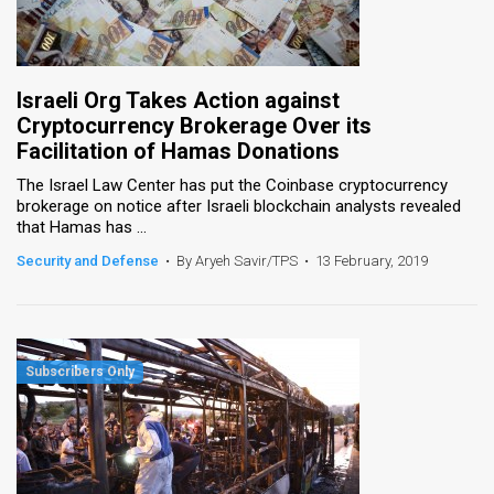
Israeli Org Takes Action against
Cryptocurrency Brokerage Over its
Facilitation of Hamas Donations
The Israel Law Center has put the Coinbase cryptocurrency
brokerage on notice after Israeli blockchain analysts revealed
that Hamas has ...
Security and Defense
•
By Aryeh Savir/TPS
•
13 February, 2019