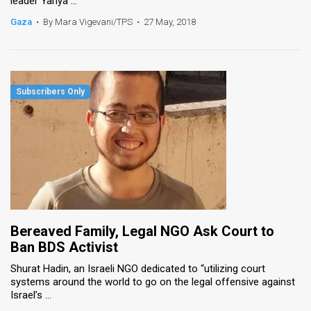
leader Yahya ...
Gaza
•
By Mara Vigevani/TPS
•
27 May, 2018
Bereaved Family, Legal NGO Ask Court to
Ban BDS Activist
Shurat Hadin, an Israeli NGO dedicated to “utilizing court
systems around the world to go on the legal offensive against
Israel’s ...