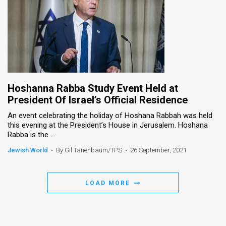
Hoshanna Rabba Study Event Held at
President Of Israel’s Official Residence
An event celebrating the holiday of Hoshana Rabbah was held
this evening at the President’s House in Jerusalem. Hoshana
Rabba is the ...
Jewish World
•
By Gil Tanenbaum/TPS
•
26 September, 2021
LOAD MORE