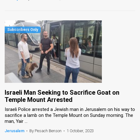
Israeli Man Seeking to Sacrifice Goat on
Temple Mount Arrested
Israeli Police arrested a Jewish man in Jerusalem on his way to
sacrifice a lamb on the Temple Mount on Sunday morning. The
man, Yair ...
Jerusalem
•
By Pesach Benson
•
1 October, 2023