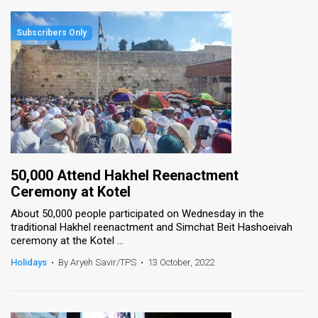
50,000 Attend Hakhel Reenactment
Ceremony at Kotel
About 50,000 people participated on Wednesday in the
traditional Hakhel reenactment and Simchat Beit Hashoeivah
ceremony at the Kotel ...
Holidays
•
By Aryeh Savir/TPS
•
13 October, 2022