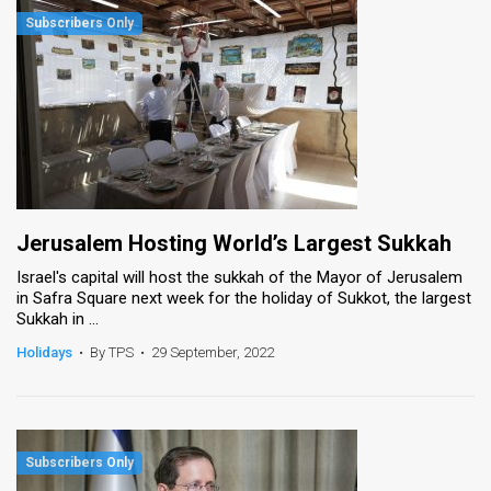
Jerusalem Hosting World’s Largest Sukkah
Israel's capital will host the sukkah of the Mayor of Jerusalem
in Safra Square next week for the holiday of Sukkot, the largest
Sukkah in ...
Holidays
•
By TPS
•
29 September, 2022