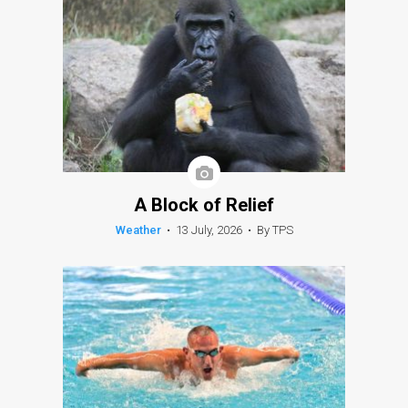
A Block of Relief
Weather
•
13 July, 2026
•
By TPS