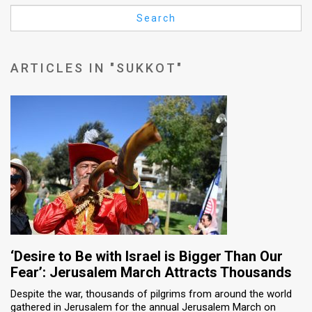
Us
Search
FAQ
Terms
ARTICLES IN "SUKKOT"
of
Use
Privacy
Policy
Press
Releases
TPS
‘Desire to Be with Israel is Bigger Than Our
Fear’: Jerusalem March Attracts Thousands
in
Despite the war, thousands of pilgrims from around the world
gathered in Jerusalem for the annual Jerusalem March on
the