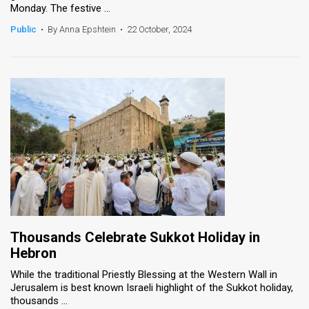
Monday. The festive ...
News
Public
•
By Anna Epshtein
•
22 October, 2024
Contact
Us
Customer
Support
TPS
RSS
Facebook
Thousands Celebrate Sukkot Holiday in
Twitter
Hebron
While the traditional Priestly Blessing at the Western Wall in
Jerusalem is best known Israeli highlight of the Sukkot holiday,
thousands ...