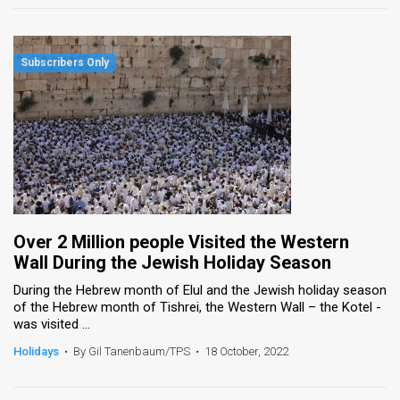
Over 2 Million people Visited the Western
Wall During the Jewish Holiday Season
During the Hebrew month of Elul and the Jewish holiday season
of the Hebrew month of Tishrei, the Western Wall – the Kotel -
was visited ...
Holidays
•
By Gil Tanenbaum/TPS
•
18 October, 2022