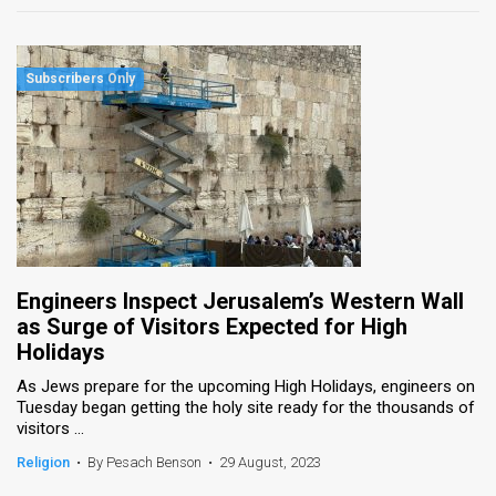
Engineers Inspect Jerusalem’s Western Wall
as Surge of Visitors Expected for High
Holidays
As Jews prepare for the upcoming High Holidays, engineers on
Tuesday began getting the holy site ready for the thousands of
visitors ...
Religion
•
By Pesach Benson
•
29 August, 2023