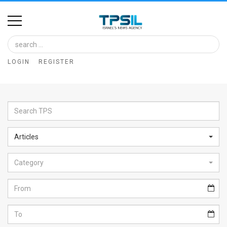
Home
Image
LOGIN
REGISTER
Bank
At
A
Glance
Articles
Articles
Category
News
Feed
About