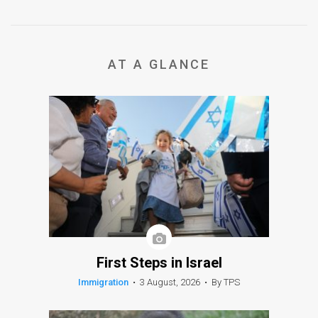
AT A GLANCE
First Steps in Israel
Immigration
•
3 August, 2026
•
By TPS