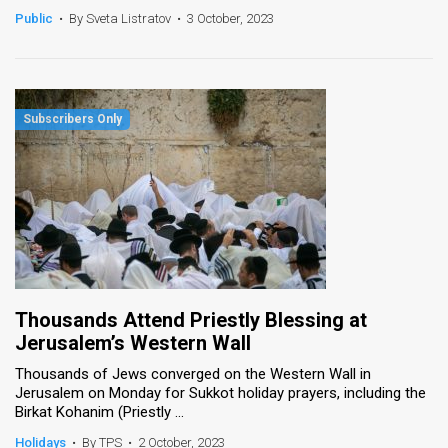
Public
•
By Sveta Listratov
•
3 October, 2023
Thousands Attend Priestly Blessing at
Jerusalem’s Western Wall
Thousands of Jews converged on the Western Wall in
Jerusalem on Monday for Sukkot holiday prayers, including the
Birkat Kohanim (Priestly ...
Holidays
•
By TPS
•
2 October, 2023