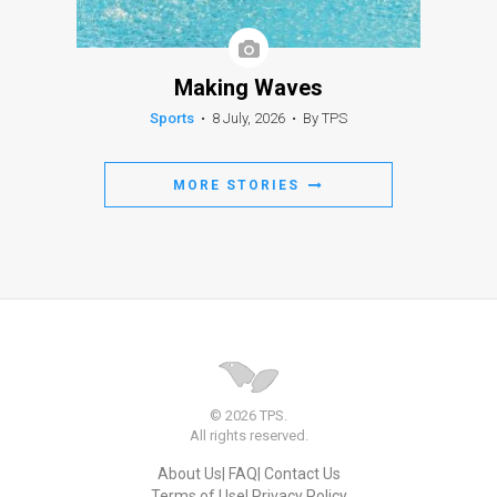
Making Waves
Sports
•
8 July, 2026
•
By TPS
MORE STORIES
© 2026 TPS.
All rights reserved.
About Us
FAQ
Contact Us
Terms of Use
Privacy Policy