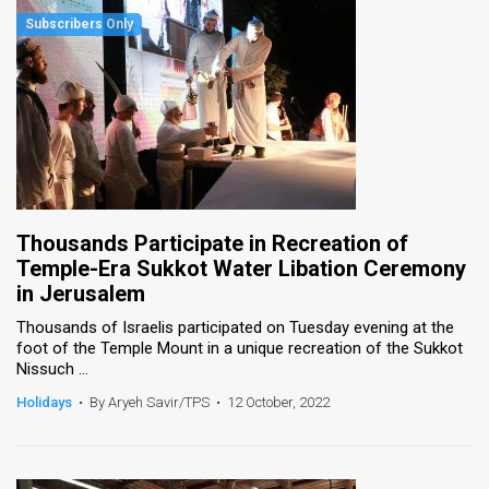
Thousands Participate in Recreation of
Temple-Era Sukkot Water Libation Ceremony
in Jerusalem
Thousands of Israelis participated on Tuesday evening at the
foot of the Temple Mount in a unique recreation of the Sukkot
Nissuch ...
Holidays
•
By Aryeh Savir/TPS
•
12 October, 2022