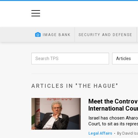
Home
Image
IMAGE BANK
SECURITY AND DEFENSE
Bank
At
Articles
A
Glance
ARTICLES IN "THE HAGUE"
Articles
Meet the Controve
News
International Cou
Feed
Israel has chosen Aharon
Court, to sit as its repre
About
Legal Affairs
•
By David Is