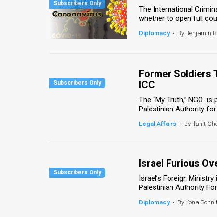
The International Crimin
News
whether to open full cour
Diplomacy
•
By Benjamin 
Contact
Us
Former Soldiers 
Customer
ICC
Support
The “My Truth,” NGO is p
Palestinian Authority for
TPS
Legal Affairs
•
By Ilanit Ch
RSS
Facebook
Israel Furious Ov
Twitter
Israel’s Foreign Minist
Palestinian Authority Fore
Diplomacy
•
By Yona Schni