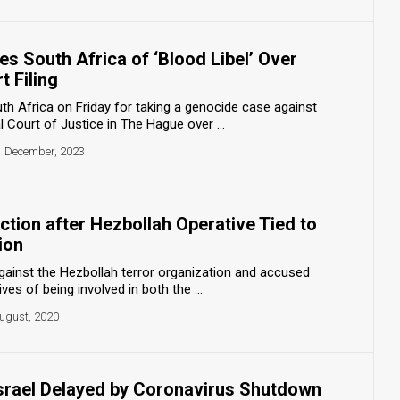
s South Africa of ‘Blood Libel’ Over
t Filing
 Africa on Friday for taking a genocide case against
al Court of Justice in The Hague over ...
1 December, 2023
tion after Hezbollah Operative Tied to
ion
 against the Hezbollah terror organization and accused
ves of being involved in both the ...
ugust, 2020
Israel Delayed by Coronavirus Shutdown