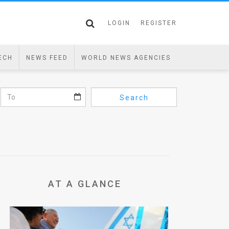
LOGIN
REGISTER
ECH
NEWS FEED
WORLD NEWS AGENCIES
Search
AT A GLANCE