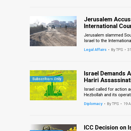
Us
FAQ
Jerusalem Accuse
Terms
International Cour
Jerusalem slammed South
of
Israel to the Internation
Use
Legal Affairs
•
By TPS
•
3
Privacy
Policy
Israel Demands Ac
Hariri Assassinat
Press
Israel called for action
Releases
Hezbollah and its operati
Diplomacy
•
By TPS
•
19 A
TPS
in
ICC Decision on 
the