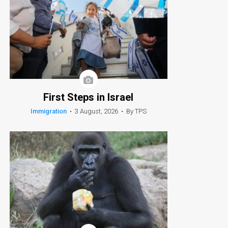
First Steps in Israel
Immigration
•
3 August, 2026
•
By TPS