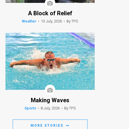
A Block of Relief
Weather
•
13 July, 2026
•
By TPS
Making Waves
Sports
•
8 July, 2026
•
By TPS
MORE STORIES