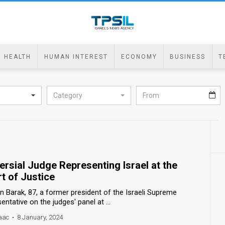
HEALTH
HUMAN INTEREST
ECONOMY
BUSINESS
T
Category
rsial Judge Representing Israel at the
rt of Justice
 Barak, 87, a former president of the Israeli Supreme
sentative on the judges' panel at ...
aac
•
8 January, 2024