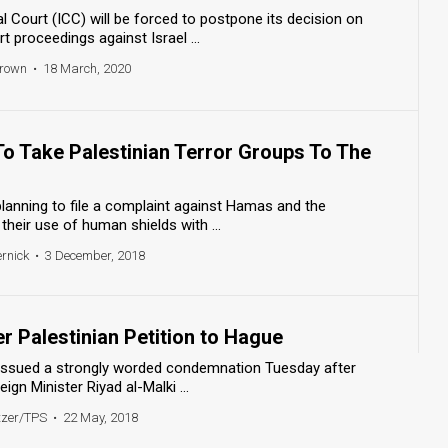
al Court (ICC) will be forced to postpone its decision on
t proceedings against Israel ...
Brown
•
18 March, 2020
To Take Palestinian Terror Groups To The
lanning to file a complaint against Hamas and the
 their use of human shields with ...
ernick
•
3 December, 2018
er Palestinian Petition to Hague
ry issued a strongly worded condemnation Tuesday after
ign Minister Riyad al-Malki ...
tzer/TPS
•
22 May, 2018