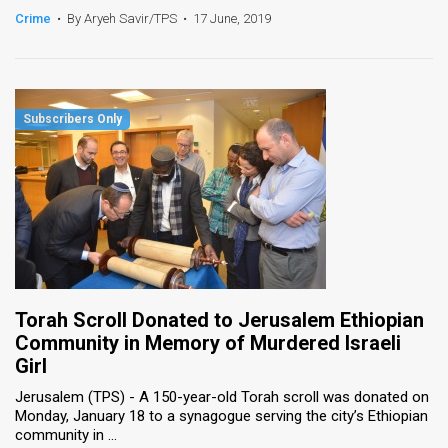
Crime
•
By Aryeh Savir/TPS
•
17 June, 2019
Torah Scroll Donated to Jerusalem Ethiopian
Community in Memory of Murdered Israeli
Girl
Jerusalem (TPS) - A 150-year-old Torah scroll was donated on
Monday, January 18 to a synagogue serving the city’s Ethiopian
community in ...