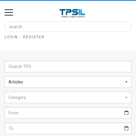
Home
Image
LOGIN
REGISTER
Bank
At
A
Glance
Articles
Articles
Category
News
Feed
About