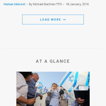
Human Interest
•
By Michael Bachner/TPS
•
18 January, 2016
LOAD MORE
AT A GLANCE