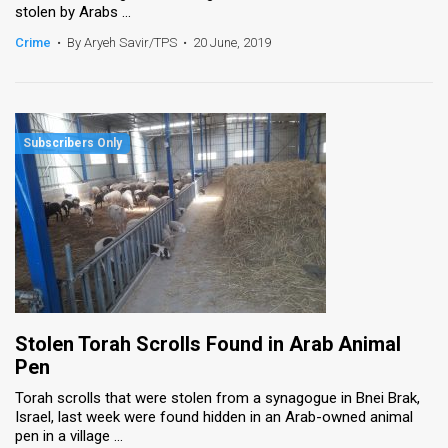
stolen by Arabs ...
News
Crime
•
By Aryeh Savir/TPS
•
20 June, 2019
Contact
Us
Customer
Support
TPS
RSS
Facebook
Stolen Torah Scrolls Found in Arab Animal
Twitter
Pen
Torah scrolls that were stolen from a synagogue in Bnei Brak,
Israel, last week were found hidden in an Arab-owned animal
pen in a village ...