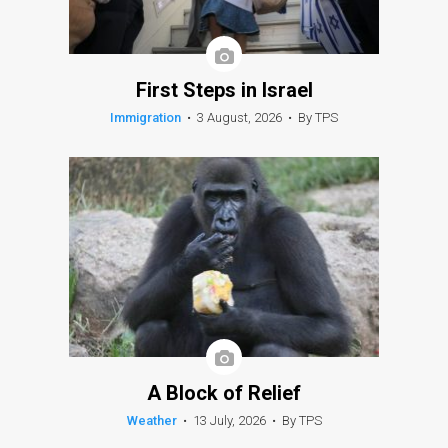
First Steps in Israel
Immigration
•
3 August, 2026
•
By TPS
A Block of Relief
Weather
•
13 July, 2026
•
By TPS