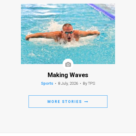
Making Waves
Sports
•
8 July, 2026
•
By TPS
MORE STORIES