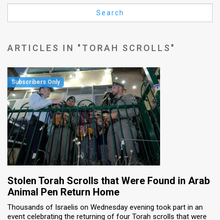
Us
Search
FAQ
Terms
ARTICLES IN "TORAH SCROLLS"
of
Use
Privacy
Policy
Press
Releases
TPS
Stolen Torah Scrolls that Were Found in Arab
Animal Pen Return Home
in
Thousands of Israelis on Wednesday evening took part in an
event celebrating the returning of four Torah scrolls that were
the