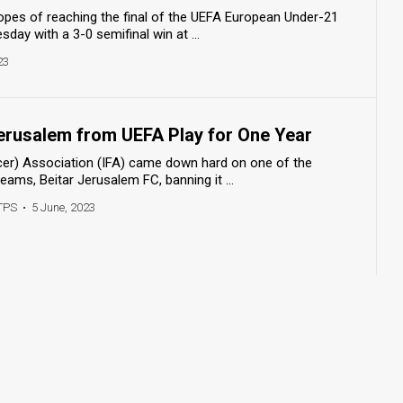
hopes of reaching the final of the UEFA European Under-21
ay with a 3-0 semifinal win at ...
23
Jerusalem from UEFA Play for One Year
ccer) Association (IFA) came down hard on one of the
eams, Beitar Jerusalem FC, banning it ...
TPS
•
5 June, 2023