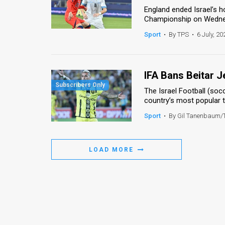
England ended Israel’s 
News
Championship on Wednesd
Sport
•
By TPS
•
6 July, 20
Contact
Us
IFA Bans Beitar 
Customer
The Israel Football (so
Support
country’s most popular t
Sport
•
By Gil Tanenbaum/
TPS
RSS
LOAD MORE
Facebook
Twitter