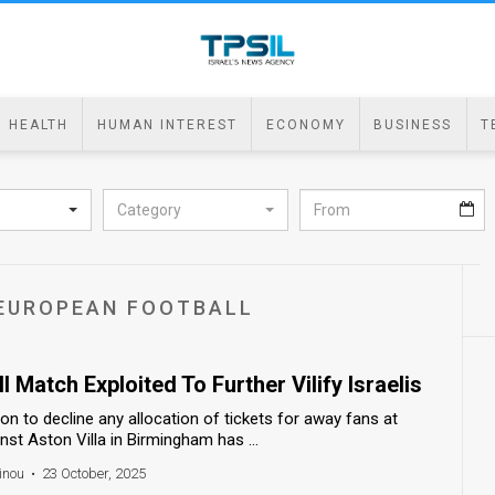
HEALTH
HUMAN INTEREST
ECONOMY
BUSINESS
T
Category
F EUROPEAN FOOTBALL
 Match Exploited To Further Vilify Israelis
on to decline any allocation of tickets for away fans at
st Aston Villa in Birmingham has ...
inou
•
23 October, 2025