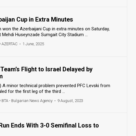
aijan Cup in Extra Minutes
won the Azerbaijani Cup in extra minutes on Saturday,
t Mehdi Huseynzade Sumgait City Stadium ...
y AZERTAC
•
1 June, 2025
Team’s Flight to Israel Delayed by
m
 A minor technical problem prevented PFC Levski from
ed for the first leg of the third ...
y BTA - Bulgarian News Agency
•
9 August, 2023
 Run Ends With 3-0 Semifinal Loss to