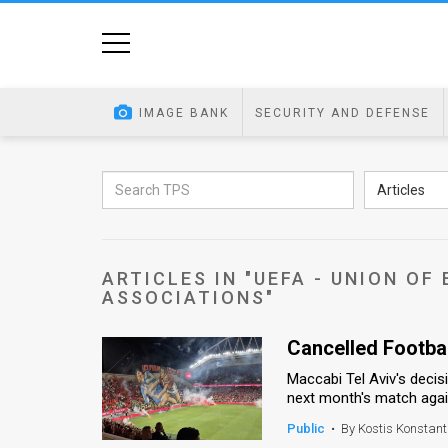
Home
Image
IMAGE BANK
SECURITY AND DEFENSE
Bank
At
Articles
A
Glance
ARTICLES IN "UEFA - UNION O
Articles
ASSOCIATIONS"
News
Cancelled Football
Feed
Maccabi Tel Aviv's decisi
next month's match again
About
Public
•
By Kostis Konstant