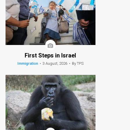
First Steps in Israel
Immigration
•
3 August, 2026
•
By TPS