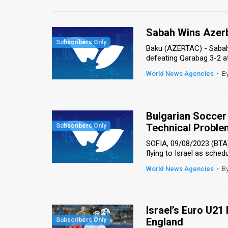
Us
FAQ
Sabah Wins Azerb
Terms
Baku (AZERTAC) - Sabah 
defeating Qarabag 3-2 a
of
World News Agencies
•
B
Use
Privacy
Bulgarian Soccer 
Policy
Technical Proble
SOFIA, 09/08/2023 (BTA)
Press
flying to Israel as schedul
Releases
World News Agencies
•
B
TPS
in
Israel’s Euro U21
England
the