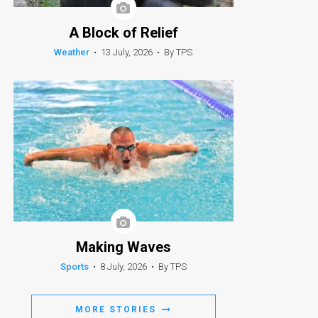
A Block of Relief
Weather
•
13 July, 2026
•
By TPS
Making Waves
Sports
•
8 July, 2026
•
By TPS
MORE STORIES