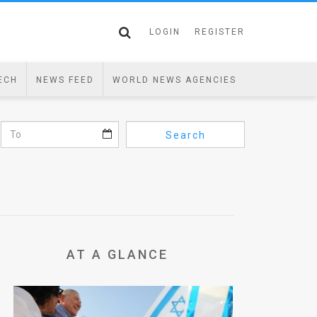
LOGIN
REGISTER
ECH
NEWS FEED
WORLD NEWS AGENCIES
Search
AT A GLANCE