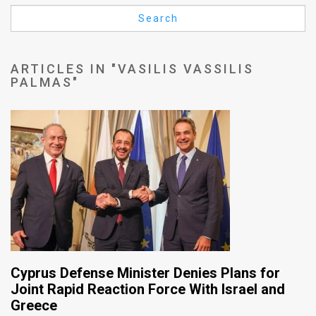
Us
Search
FAQ
Terms
ARTICLES IN "VASILIS VASSILIS
PALMAS"
of
Use
Privacy
Policy
Press
Releases
TPS
Cyprus Defense Minister Denies Plans for
in
Joint Rapid Reaction Force With Israel and
Greece
the