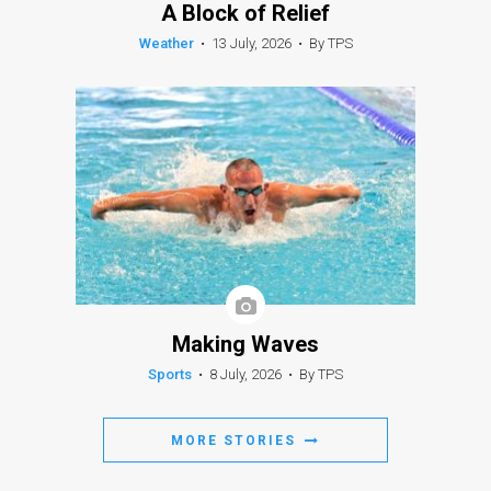
A Block of Relief
Weather
•
13 July, 2026
•
By TPS
Making Waves
Sports
•
8 July, 2026
•
By TPS
MORE STORIES