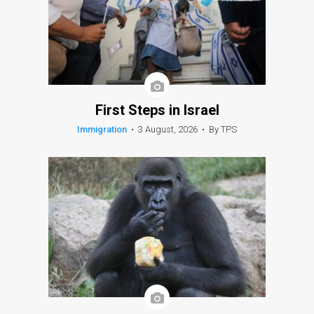
First Steps in Israel
Immigration
•
3 August, 2026
•
By TPS