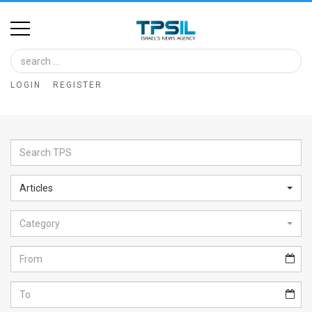
Home
Image
LOGIN
REGISTER
Bank
At
A
Glance
Articles
Articles
Category
News
Feed
About