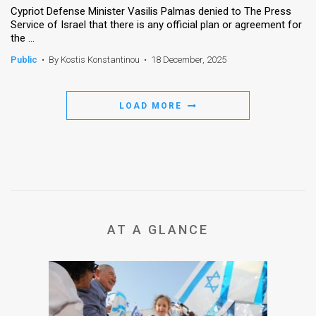
Cypriot Defense Minister Vasilis Palmas denied to The Press
Service of Israel that there is any official plan or agreement for
News
the ...
Contact
Public
•
By Kostis Konstantinou
•
18 December, 2025
Us
LOAD MORE
Customer
Support
TPS
RSS
Facebook
AT A GLANCE
Twitter