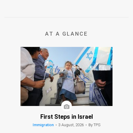
AT A GLANCE
First Steps in Israel
Immigration
•
3 August, 2026
•
By TPS