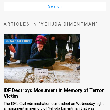
Us
Search
FAQ
Terms
ARTICLES IN "YEHUDA DIMENTMAN"
of
Use
Privacy
Policy
Press
Releases
TPS
IDF Destroys Monument in Memory of Terror
Victim
in
The IDF's Civil Administration demolished on Wednesday night
a monument in memory of Yehuda Dimentman that was
the