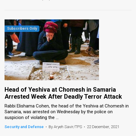
Head of Yeshiva at Chomesh in Samaria
Arrested Week After Deadly Terror Attack
Rabbi Elishama Cohen, the head of the Yeshiva at Chomesh in
Samaria, was arrested on Wednesday by the police on
suspicion of violating the ...
Security and Defense
•
By Aryeh Savir/TPS
•
22 December, 2021