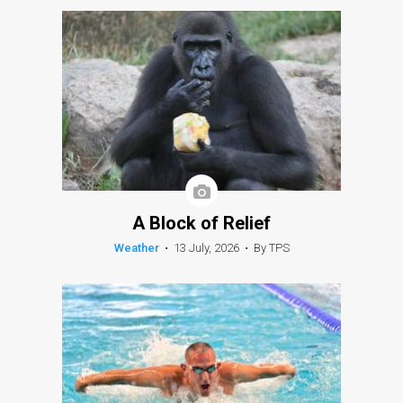
A Block of Relief
Weather
•
13 July, 2026
•
By TPS