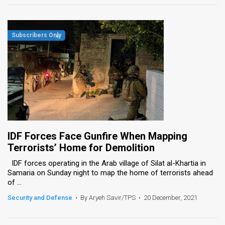
IDF Forces Face Gunfire When Mapping
Terrorists’ Home for Demolition
IDF forces operating in the Arab village of Silat al-Khartia in
Samaria on Sunday night to map the home of terrorists ahead
of ...
Security and Defense
•
By Aryeh Savir/TPS
•
20 December, 2021