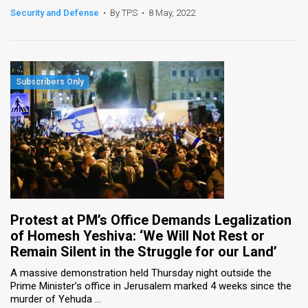
Security and Defense
•
By TPS
•
8 May, 2022
Protest at PM’s Office Demands Legalization
of Homesh Yeshiva: ‘We Will Not Rest or
Remain Silent in the Struggle for our Land’
A massive demonstration held Thursday night outside the
Prime Minister’s office in Jerusalem marked 4 weeks since the
murder of Yehuda ...