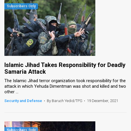
Islamic Jihad Takes Responsibility for Deadly
Samaria Attack
The Islamic Jihad terror organization took responsibility for the
attack in which Yehuda Dimentman was shot and killed and two
other ...
Security and Defense
•
By Baruch Yedid/TPS
•
19 December, 2021