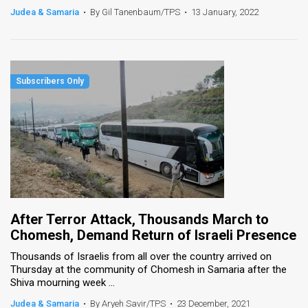
Judea & Samaria
•
By Gil Tanenbaum/TPS
•
13 January, 2022
After Terror Attack, Thousands March to
Chomesh, Demand Return of Israeli Presence
Thousands of Israelis from all over the country arrived on
Thursday at the community of Chomesh in Samaria after the
Shiva mourning week ...
Judea & Samaria
•
By Aryeh Savir/TPS
•
23 December, 2021