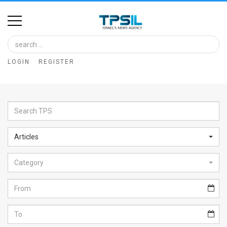
Home
Image
LOGIN
REGISTER
Bank
At
A
Glance
Articles
Articles
Category
News
Feed
About