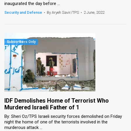
inaugurated the day before ...
News
Security and Defense
•
By Aryeh Savir/TPS
•
2 June, 2022
Contact
Us
Customer
Support
TPS
RSS
Facebook
IDF Demolishes Home of Terrorist Who
Twitter
Murdered Israeli Father of 1
By: Sheri Oz/TPS Israeli security forces demolished on Friday
night the home of one of the terrorists involved in the
murderous attack ...