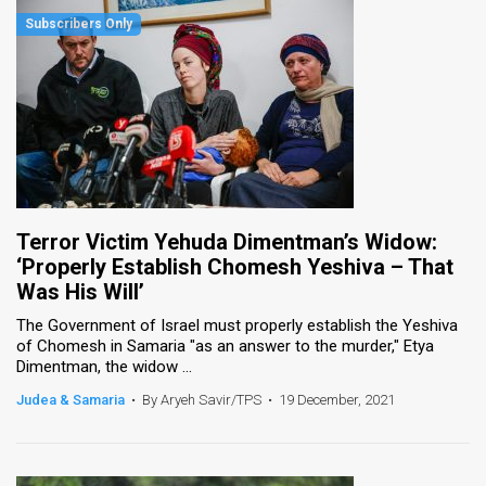
Terror Victim Yehuda Dimentman’s Widow:
‘Properly Establish Chomesh Yeshiva – That
Was His Will’
The Government of Israel must properly establish the Yeshiva
of Chomesh in Samaria "as an answer to the murder," Etya
Dimentman, the widow ...
Judea & Samaria
•
By Aryeh Savir/TPS
•
19 December, 2021