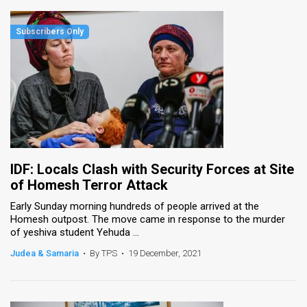
IDF: Locals Clash with Security Forces at Site
of Homesh Terror Attack
Early Sunday morning hundreds of people arrived at the
Homesh outpost. The move came in response to the murder
of yeshiva student Yehuda ...
Judea & Samaria
•
By TPS
•
19 December, 2021