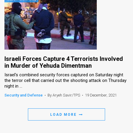
Israeli Forces Capture 4 Terrorists Involved
in Murder of Yehuda Dimentman
Israel's combined security forces captured on Saturday night
the terror cell that carried out the shooting attack on Thursday
night in ...
Security and Defense
•
By Aryeh Savir/TPS
•
19 December, 2021
LOAD MORE