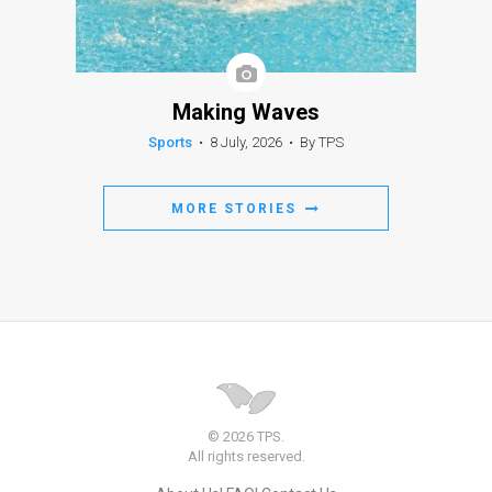
Making Waves
Sports
•
8 July, 2026
•
By TPS
MORE STORIES
© 2026 TPS.
All rights reserved.