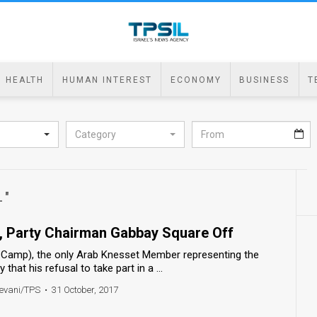
HEALTH
HUMAN INTEREST
ECONOMY
BUSINESS
T
Category
L"
, Party Chairman Gabbay Square Off
t Camp), the only Arab Knesset Member representing the
that his refusal to take part in a ...
evani/TPS
•
31 October, 2017