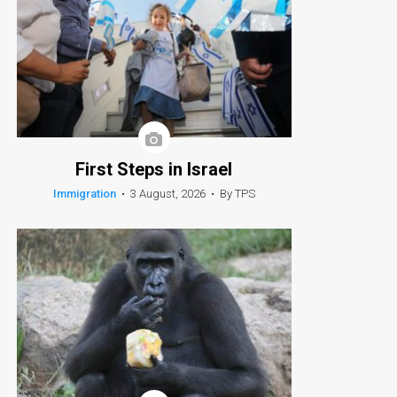
First Steps in Israel
Immigration
•
3 August, 2026
•
By TPS