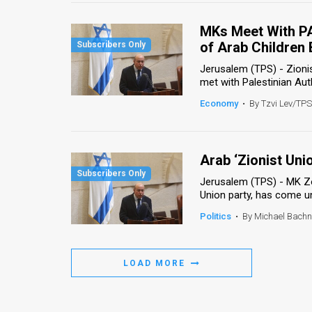
Us
MKs Meet With PA
FAQ
of Arab Children
Terms
Jerusalem (TPS) - Zioni
met with Palestinian Autho
of
Economy
•
By Tzvi Lev/TPS
Use
Privacy
Arab ‘Zionist Uni
Policy
Jerusalem (TPS) - MK Zo
Union party, has come un
Press
Politics
•
By Michael Bach
Releases
TPS
LOAD MORE
in
the