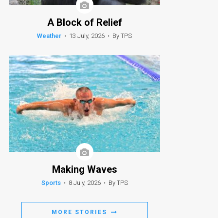
A Block of Relief
Weather
•
13 July, 2026
•
By TPS
Making Waves
Sports
•
8 July, 2026
•
By TPS
MORE STORIES