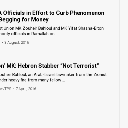
 Officials in Effort to Curb Phenomenon
 Begging for Money
st Union MK Zouheir Bahloul and MK Yifat Shasha-Biton
rity officials in Ramallah on ...
•
3 August, 2016
on’ MK: Hebron Stabber “Not Terrorist”
uheir Bahloul, an Arab-Israeli lawmaker from the Zionist
der heavy fire from many fellow ...
ner/TPS
•
7 April, 2016