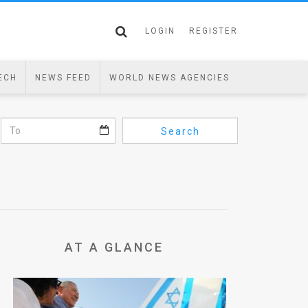
LOGIN
REGISTER
ECH
NEWS FEED
WORLD NEWS AGENCIES
Search
AT A GLANCE