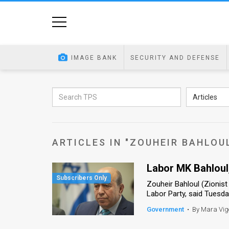
Home
Image
IMAGE BANK
SECURITY AND DEFENSE
Bank
At
Articles
A
Glance
ARTICLES IN "ZOUHEIR BAHLOU
Articles
Labor MK Bahloul
News
Zouheir Bahloul (Zionis
Feed
Labor Party, said Tuesday 
About
Government
•
By Mara Vig