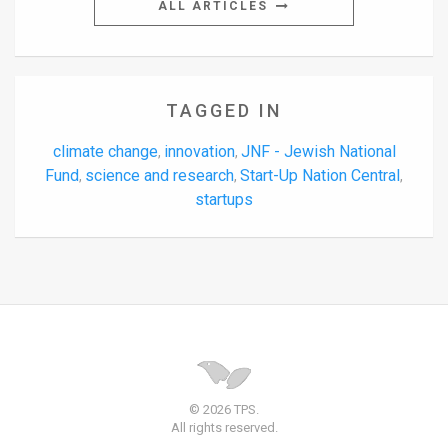
ALL ARTICLES
TAGGED IN
climate change
innovation
JNF - Jewish National
,
,
Fund
science and research
Start-Up Nation Central
,
,
,
startups
© 2026 TPS.
All rights reserved.