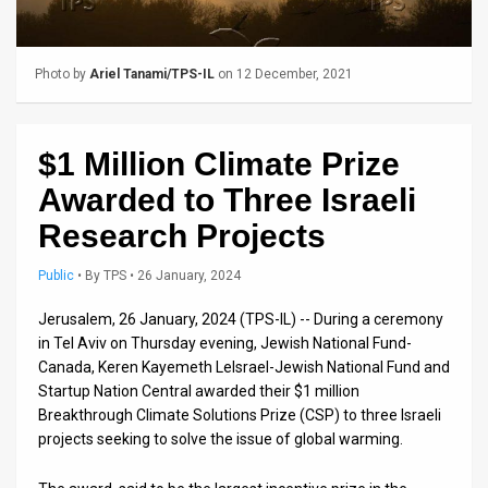
Us
FAQ
Photo by
Ariel Tanami/TPS-IL
on 12 December, 2021
Terms
of
$1 Million Climate Prize
Use
Awarded to Three Israeli
Privacy
Research Projects
Policy
Public
•
By
TPS
• 26 January, 2024
Press
Jerusalem, 26 January, 2024 (TPS-IL) -- During a ceremony
in Tel Aviv on Thursday evening, Jewish National Fund-
Releases
Canada, Keren Kayemeth LeIsrael-Jewish National Fund and
Startup Nation Central awarded their $1 million
TPS
Breakthrough Climate Solutions Prize (CSP) to three Israeli
in
projects seeking to solve the issue of global warming.
the