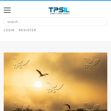
Home
Image
LOGIN
REGISTER
Bank
At
A
Glance
Articles
News
Feed
About