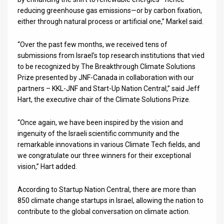
reducing greenhouse gas emissions—or by carbon fixation,
either through natural process or artificial one,” Markel said.
“Over the past few months, we received tens of
submissions from Israel’s top research institutions that vied
to be recognized by The Breakthrough Climate Solutions
Prize presented by JNF-Canada in collaboration with our
partners – KKL-JNF and Start-Up Nation Central,” said Jeff
Hart, the executive chair of the Climate Solutions Prize.
“Once again, we have been inspired by the vision and
ingenuity of the Israeli scientific community and the
remarkable innovations in various Climate Tech fields, and
we congratulate our three winners for their exceptional
vision,” Hart added.
According to Startup Nation Central, there are more than
850 climate change startups in Israel, allowing the nation to
contribute to the global conversation on climate action.