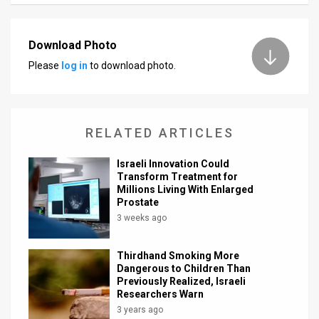
Download Photo
Please
log in
to download photo.
RELATED ARTICLES
Israeli Innovation Could
Transform Treatment for
Millions Living With Enlarged
Prostate
3 weeks ago
Thirdhand Smoking More
Dangerous to Children Than
Previously Realized, Israeli
Researchers Warn
3 years ago