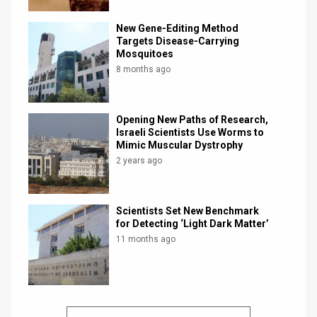
New Gene-Editing Method
Targets Disease-Carrying
Mosquitoes
8 months ago
Opening New Paths of Research,
Israeli Scientists Use Worms to
Mimic Muscular Dystrophy
2 years ago
Scientists Set New Benchmark
for Detecting ‘Light Dark Matter’
11 months ago