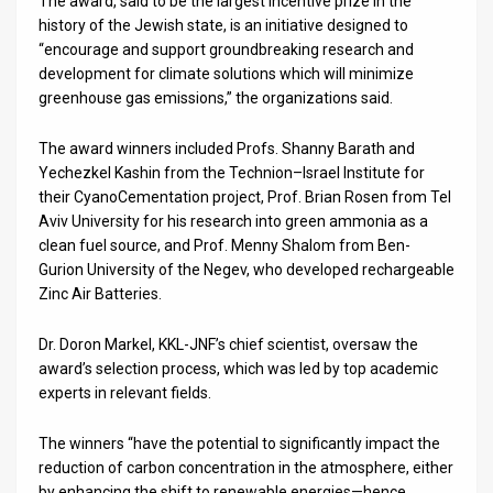
The award, said to be the largest incentive prize in the
history of the Jewish state, is an initiative designed to
News
“encourage and support groundbreaking research and
development for climate solutions which will minimize
Contact
greenhouse gas emissions,” the organizations said.
Us
The award winners included Profs. Shanny Barath and
Customer
Yechezkel Kashin from the Technion–Israel Institute for
their CyanoCementation project, Prof. Brian Rosen from Tel
Support
Aviv University for his research into green ammonia as a
clean fuel source, and Prof. Menny Shalom from Ben-
TPS
Gurion University of the Negev, who developed rechargeable
Zinc Air Batteries.
RSS
Dr. Doron Markel, KKL-JNF’s chief scientist, oversaw the
Facebook
award’s selection process, which was led by top academic
Twitter
experts in relevant fields.
The winners “have the potential to significantly impact the
reduction of carbon concentration in the atmosphere, either
by enhancing the shift to renewable energies—hence