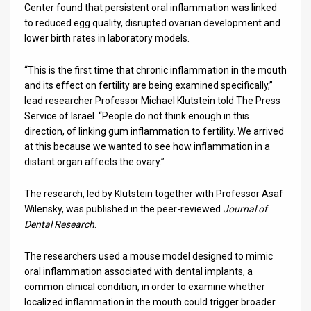
Center found that persistent oral inflammation was linked
to reduced egg quality, disrupted ovarian development and
News
lower birth rates in laboratory models.
Contact
“This is the first time that chronic inflammation in the mouth
Us
and its effect on fertility are being examined specifically,”
lead researcher Professor Michael Klutstein told The Press
Customer
Service of Israel. “People do not think enough in this
direction, of linking gum inflammation to fertility. We arrived
Support
at this because we wanted to see how inflammation in a
distant organ affects the ovary.”
TPS
RSS
The research, led by Klutstein together with Professor Asaf
Wilensky, was published in the peer-reviewed
Journal of
Facebook
Dental Research
.
Twitter
The researchers used a mouse model designed to mimic
oral inflammation associated with dental implants, a
common clinical condition, in order to examine whether
localized inflammation in the mouth could trigger broader