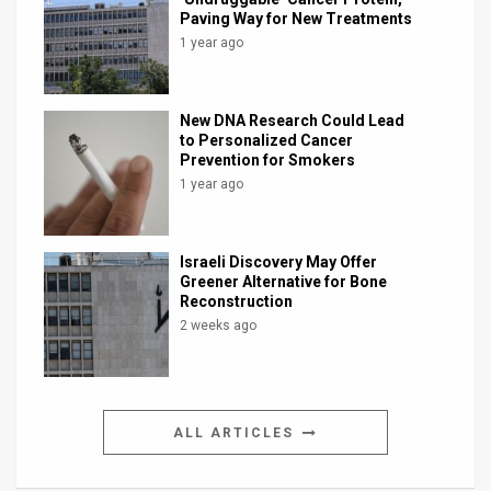
Paving Way for New Treatments
1 year ago
New DNA Research Could Lead
to Personalized Cancer
Prevention for Smokers
1 year ago
Israeli Discovery May Offer
Greener Alternative for Bone
Reconstruction
2 weeks ago
ALL ARTICLES