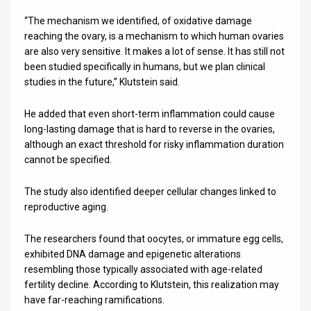
“The mechanism we identified, of oxidative damage
reaching the ovary, is a mechanism to which human ovaries
are also very sensitive. It makes a lot of sense. It has still not
been studied specifically in humans, but we plan clinical
studies in the future,” Klutstein said.
He added that even short-term inflammation could cause
long-lasting damage that is hard to reverse in the ovaries,
although an exact threshold for risky inflammation duration
cannot be specified.
The study also identified deeper cellular changes linked to
reproductive aging.
The researchers found that oocytes, or immature egg cells,
exhibited DNA damage and epigenetic alterations
resembling those typically associated with age-related
fertility decline. According to Klutstein, this realization may
have far-reaching ramifications.