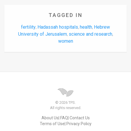
TAGGED IN
fertility
Hadassah hospitals
health
Hebrew
,
,
,
University of Jerusalem
science and research
,
,
women
© 2026 TPS.
All rights reserved.
About Us
FAQ
Contact Us
Terms of Use
Privacy Policy