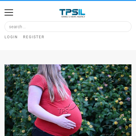
Home
Image
LOGIN
REGISTER
Bank
At
A
Glance
Articles
News
Feed
About