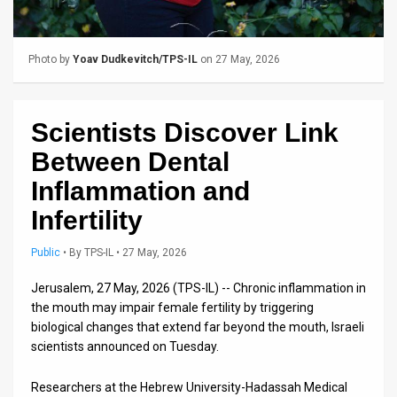
Us
FAQ
Photo by
Yoav Dudkevitch/TPS-IL
on 27 May, 2026
Terms
of
Scientists Discover Link
Use
Between Dental
Privacy
Inflammation and
Infertility
Policy
Press
Public
•
By
TPS-IL
• 27 May, 2026
Releases
Jerusalem, 27 May, 2026 (TPS-IL) -- Chronic inflammation in
the mouth may impair female fertility by triggering
TPS
biological changes that extend far beyond the mouth, Israeli
scientists announced on Tuesday.
in
Researchers at the Hebrew University-Hadassah Medical
the