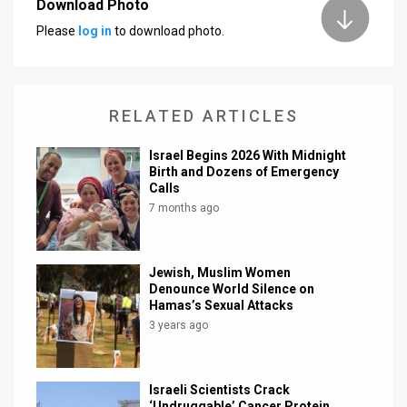
Download Photo
Please
log in
to download photo.
RELATED ARTICLES
Israel Begins 2026 With Midnight
Birth and Dozens of Emergency
Calls
7 months ago
Jewish, Muslim Women
Denounce World Silence on
Hamas’s Sexual Attacks
3 years ago
Israeli Scientists Crack
‘Undruggable’ Cancer Protein,