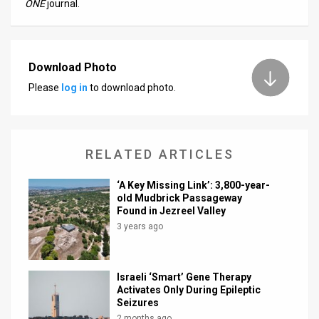
ONE
journal.
Download Photo
Please
log in
to download photo.
RELATED ARTICLES
‘A Key Missing Link’: 3,800-year-
old Mudbrick Passageway
Found in Jezreel Valley
3 years ago
Israeli ‘Smart’ Gene Therapy
Activates Only During Epileptic
Seizures
2 months ago