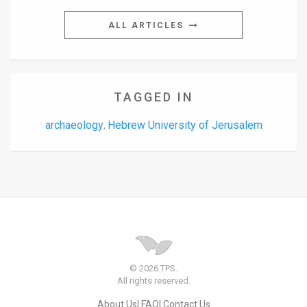
ALL ARTICLES
TAGGED IN
archaeology
Hebrew University of Jerusalem
,
© 2026 TPS.
All rights reserved.
About Us
FAQ
Contact Us