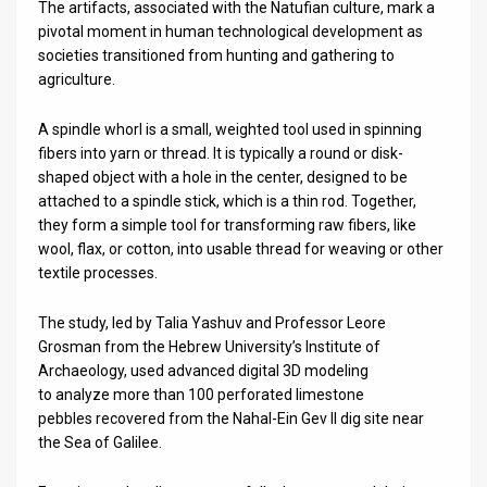
The artifacts, associated with the Natufian culture, mark a
pivotal moment in human technological development as
News
societies transitioned from hunting and gathering to
agriculture.
Contact
Us
A spindle whorl is a small, weighted tool used in spinning
fibers into yarn or thread. It is typically a round or disk-
Customer
shaped object with a hole in the center, designed to be
attached to a spindle stick, which is a thin rod. Together,
Support
they form a simple tool for transforming raw fibers, like
wool, flax, or cotton, into usable thread for weaving or other
TPS
textile processes.
RSS
The study, led by Talia Yashuv and Professor Leore
Facebook
Grosman from the Hebrew University’s Institute of
Archaeology, used advanced digital 3D modeling
Twitter
to analyze more than 100 perforated limestone
pebbles recovered from the Nahal-Ein Gev II dig site near
the Sea of Galilee.