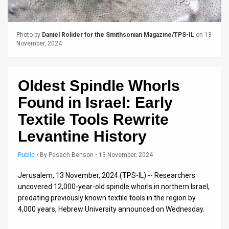
Us
FAQ
Photo by
Daniel Rolider for the Smithsonian Magazine/TPS-IL
on 13
Terms
November, 2024
of
Oldest Spindle Whorls
Use
Found in Israel: Early
Privacy
Textile Tools Rewrite
Policy
Levantine History
Press
Public
•
By
Pesach Benson
• 13 November, 2024
Releases
Jerusalem, 13 November, 2024 (TPS-IL) -- Researchers
TPS
uncovered 12,000-year-old spindle whorls in northern Israel,
predating previously known textile tools in the region by
in
4,000 years, Hebrew University announced on Wednesday.
the