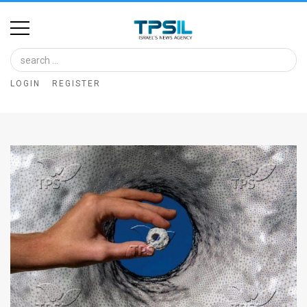
Home
Image
LOGIN
REGISTER
Bank
At
A
Glance
Articles
News
Feed
About