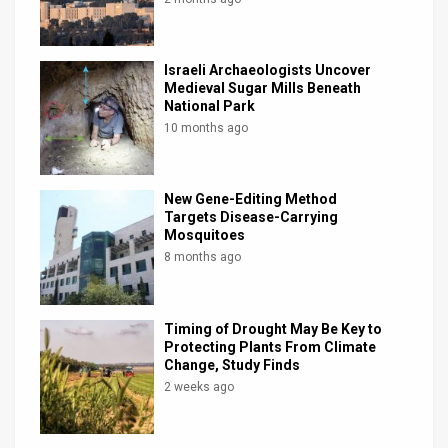
Israeli Archaeologists Uncover
Medieval Sugar Mills Beneath
National Park
10 months ago
New Gene-Editing Method
Targets Disease-Carrying
Mosquitoes
8 months ago
Timing of Drought May Be Key to
Protecting Plants From Climate
Change, Study Finds
2 weeks ago