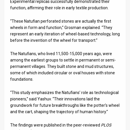
Experimental replicas successfully demonstrated their
function, affirming their role in early textile production.
“These Natufian perforated stones are actually the first
wheels in form and function,” Grosman explained. “They
represent an early iteration of wheel-based technology, long
before the invention of the wheel for transport.”
The Natufians, who lived 11,500-15,000 years ago, were
among the earliest groups to settle in permanent or semi-
permanent villages. They built stone and mud structures,
some of which included circular or oval houses with stone
foundations.
“This study emphasizes the Natufians’ role as technological
pioneers,” said Yashuv. “Their innovations laid the
groundwork for future breakthroughs like the potter’s wheel
and the cart, shaping the trajectory of human history.”
The findings were published in the peer-reviewed
PLOS