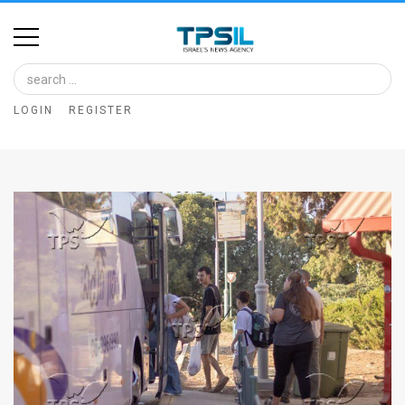
Home
Image
LOGIN
REGISTER
Bank
At
A
Glance
Articles
News
Feed
About