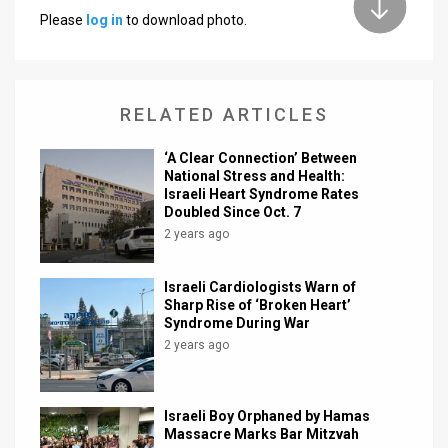
Please
log in
to download photo.
News
Contact
RELATED ARTICLES
Us
Customer
‘A Clear Connection’ Between
National Stress and Health:
Israeli Heart Syndrome Rates
Support
Doubled Since Oct. 7
TPS
2 years ago
RSS
Israeli Cardiologists Warn of
Sharp Rise of ‘Broken Heart’
Facebook
Syndrome During War
2 years ago
Twitter
Israeli Boy Orphaned by Hamas
Massacre Marks Bar Mitzvah