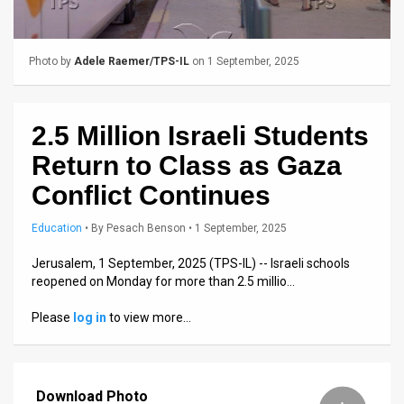
Us
FAQ
Photo by
Adele Raemer/TPS-IL
on 1 September, 2025
Terms
of
2.5 Million Israeli Students
Use
Return to Class as Gaza
Privacy
Conflict Continues
Policy
Education
•
By
Pesach Benson
• 1 September, 2025
Press
Jerusalem, 1 September, 2025 (TPS-IL) -- Israeli schools
reopened on Monday for more than 2.5 millio…
Releases
Please
log in
to view more…
TPS
in
Download Photo
the