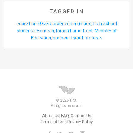
TAGGED IN
education
Gaza border communities
high school
,
,
students
Homesh
Israeli home front
Ministry of
,
,
,
Education
northern Israel
protests
,
,
© 2026 TPS.
All rights reserved.
About Us
FAQ
Contact Us
Terms of Use
Privacy Policy