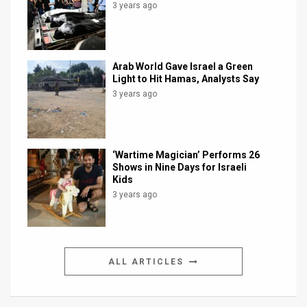
3 years ago
Arab World Gave Israel a Green
Light to Hit Hamas, Analysts Say
3 years ago
‘Wartime Magician’ Performs 26
Shows in Nine Days for Israeli
Kids
3 years ago
ALL ARTICLES