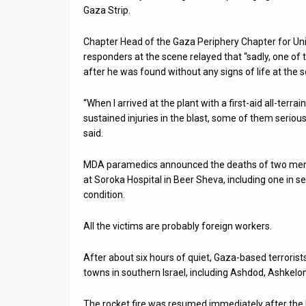
Gaza Strip.
News
Chapter Head of the Gaza Periphery Chapter for Un
Contact
responders at the scene relayed that “sadly, one o
after he was found without any signs of life at the s
Us
“When I arrived at the plant with a first-aid all-terra
Customer
sustained injuries in the blast, some of them serio
Support
said.
TPS
MDA paramedics announced the deaths of two men in
at Soroka Hospital in Beer Sheva, including one in ser
RSS
condition.
Facebook
All the victims are probably foreign workers.
Twitter
After about six hours of quiet, Gaza-based terroris
towns in southern Israel, including Ashdod, Ashkelo
The rocket fire was resumed immediately after the 