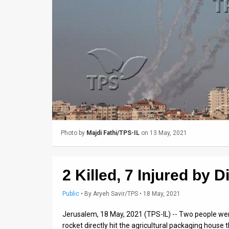
Us
FAQ
Terms
of
Use
Privacy
Policy
Photo by
Majdi Fathi/TPS-IL
on 13 May, 2021
Press
Releases
2 Killed, 7 Injured by D
TPS
Public
•
By
Aryeh Savir/TPS
• 18 May, 2021
in
Jerusalem, 18 May, 2021 (TPS-IL) -- Two people we
rocket directly hit the agricultural packaging house 
the