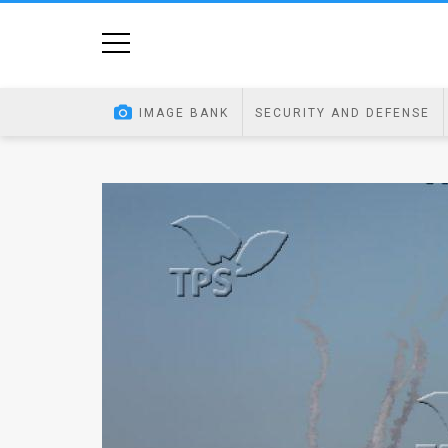
Home
Image
IMAGE BANK
SECURITY AND DEFENSE
Bank
At
A
Glance
Articles
News
Feed
About