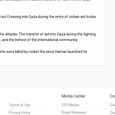
 Erez Crossing into Gaza during the entry of civilian aid trucks
the attacks. The transfer of aid into Gaza during the fighting
 and the behest of the international community.
who were killed by rocket fire since Hamas launched its
Media Center
Co
Terms of Use
TPS Media
Co
Press Releases
Privacy Policy
Cu