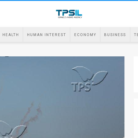
HEALTH
HUMAN INTEREST
ECONOMY
BUSINESS
T