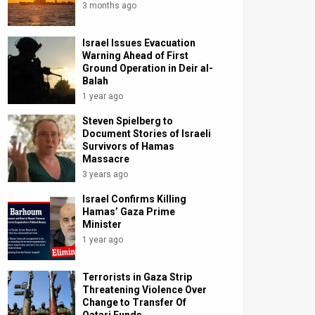
3 months ago
Israel Issues Evacuation
Warning Ahead of First
Ground Operation in Deir al-
Balah
1 year ago
Steven Spielberg to
Document Stories of Israeli
Survivors of Hamas
Massacre
3 years ago
Israel Confirms Killing
Hamas’ Gaza Prime
Minister
1 year ago
Terrorists in Gaza Strip
Threatening Violence Over
Change to Transfer Of