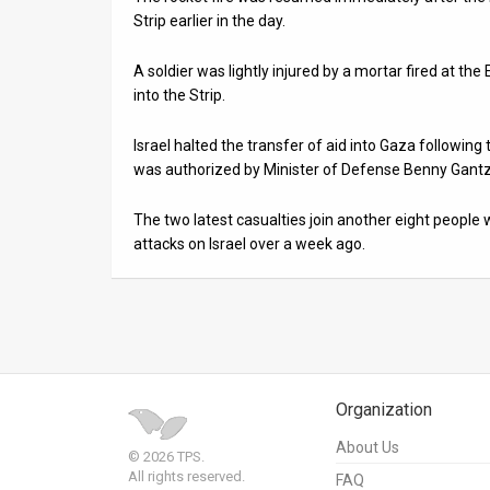
Strip earlier in the day.
A soldier was lightly injured by a mortar fired at the
into the Strip.
Israel halted the transfer of aid into Gaza following 
was authorized by Minister of Defense Benny Gantz,
The two latest casualties join another eight people 
attacks on Israel over a week ago.
Organization
About Us
© 2026 TPS.
All rights reserved.
FAQ