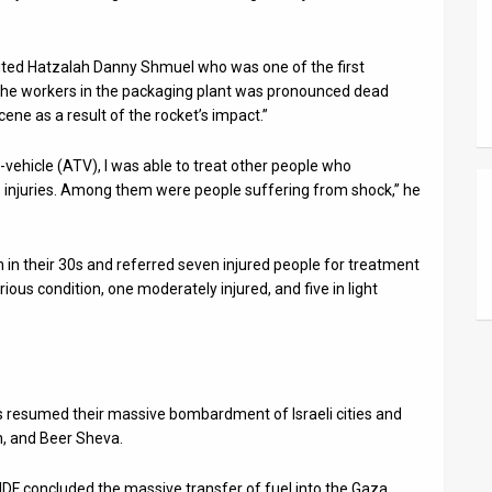
ited Hatzalah Danny Shmuel who was one of the first
f the workers in the packaging plant was pronounced dead
cene as a result of the rocket’s impact.”
in-vehicle (ATV), I was able to treat other people who
us injuries. Among them were people suffering from shock,” he
 their 30s and referred seven injured people for treatment
ious condition, one moderately injured, and five in light
ts resumed their massive bombardment of Israeli cities and
n, and Beer Sheva.
IDF concluded the massive transfer of fuel into the Gaza