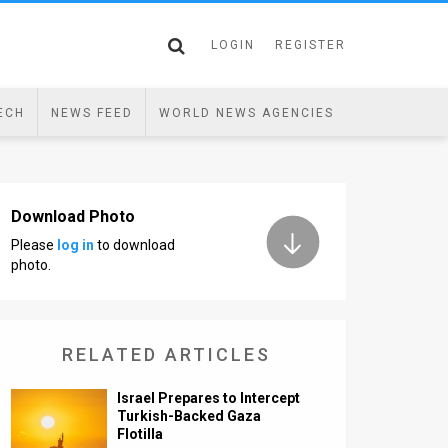
LOGIN
REGISTER
ECH
NEWS FEED
WORLD NEWS AGENCIES
Download Photo
Please
log in
to download
photo.
RELATED ARTICLES
Israel Prepares to Intercept
Turkish-Backed Gaza
Flotilla