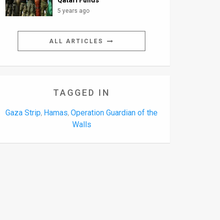
Qatari Funds
5 years ago
ALL ARTICLES
TAGGED IN
Gaza Strip
Hamas
Operation Guardian of the
,
,
Walls