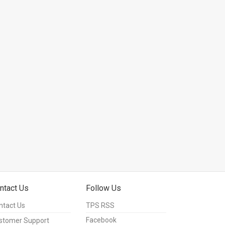
ntact Us
Follow Us
ntact Us
TPS RSS
Facebook
stomer Support