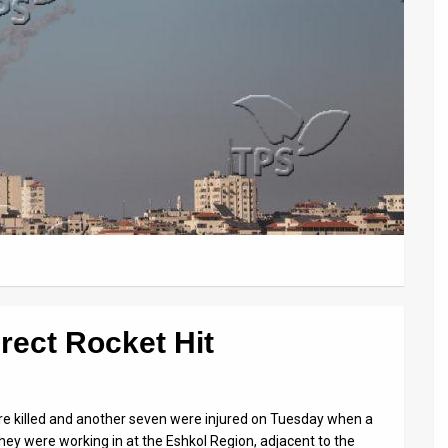
irect Rocket Hit
re killed and another seven were injured on Tuesday when a
they were working in at the Eshkol Region, adjacent to the