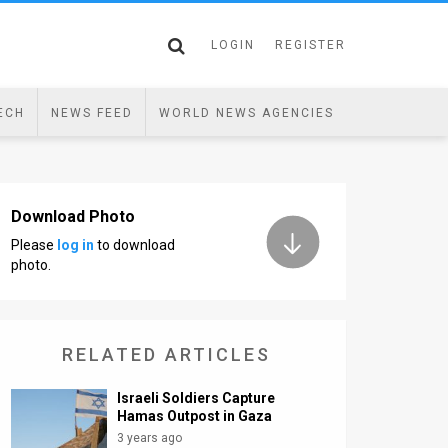
LOGIN
REGISTER
ECH
NEWS FEED
WORLD NEWS AGENCIES
Download Photo
Please
log in
to download
photo.
RELATED ARTICLES
Israeli Soldiers Capture
Hamas Outpost in Gaza
3 years ago