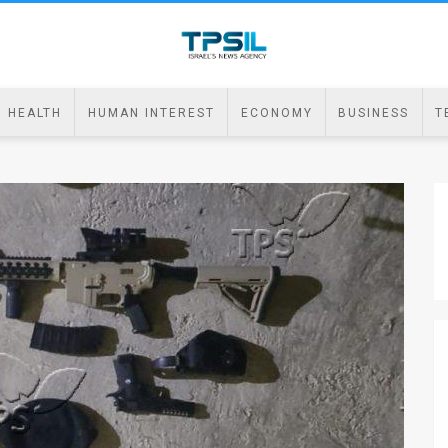
HEALTH
HUMAN INTEREST
ECONOMY
BUSINESS
T