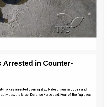
 Arrested in Counter-
rity forces arrested overnight 23 Palestinians in Judea and
tivities, the Israel Defense Force said. Four of the fugitives