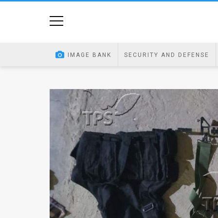
Home
Image
IMAGE BANK
SECURITY AND DEFENSE
Bank
At
A
Glance
Articles
News
Feed
About