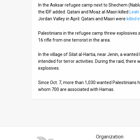
In the Asksar refugee camp next to Shechem (Nablu
News
the IDF added. Qatani and Moaz al-Masri killed
Leah
Jordan Valley in April. Qatani and Masri were
killed 
Contact
Palestinians in the refugee camp threw explosives at
Us
16 rifle from one terrorist in the area.
Customer
In the village of Silat al-Hartia, near Jenin, a want
Support
intended for terror activities. During the raid, ther
explosives.
TPS
Since Oct. 7, more than 1,030 wanted Palestinians
RSS
whom 700 are associated with Hamas.
Facebook
Twitter
Organization