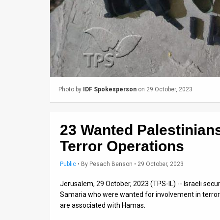
Us
FAQ
Terms
of
Use
Photo by
IDF Spokesperson
on 29 October, 2023
Privacy
Policy
23 Wanted Palestinians
Press
Terror Operations
Releases
Public
•
By
Pesach Benson
• 29 October, 2023
TPS
Jerusalem, 29 October, 2023 (TPS-IL) -- Israeli secu
Samaria who were wanted for involvement in terror ac
in
are associated with Hamas.
the