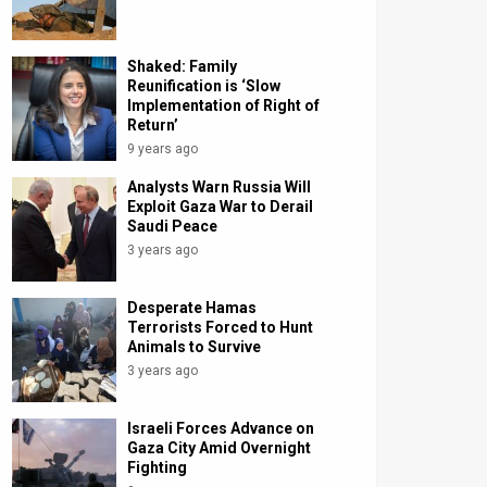
Shaked: Family
Reunification is ‘Slow
Implementation of Right of
Return’
9 years ago
Analysts Warn Russia Will
Exploit Gaza War to Derail
Saudi Peace
3 years ago
Desperate Hamas
Terrorists Forced to Hunt
Animals to Survive
3 years ago
Israeli Forces Advance on
Gaza City Amid Overnight
Fighting