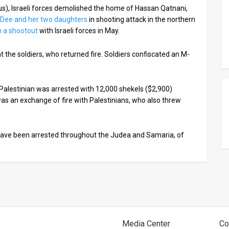
s), Israeli forces demolished the home of Hassan Qatnani,
 Dee and her two daughters
in shooting attack in the northern
in a shootout
with Israeli forces in May.
 the soldiers, who returned fire. Soldiers confiscated an M-
ed Palestinian was arrested with 12,000 shekels ($2,900)
e was an exchange of fire with Palestinians, who also threw
 have been arrested throughout the Judea and Samaria, of
Media Center
Co