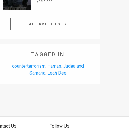
3 years ago
ALL ARTICLES
TAGGED IN
counterterrorism
Hamas
Judea and
,
,
Samaria
Leah Dee
,
ntact Us
Follow Us