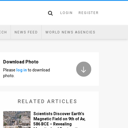
LOGIN
REGISTER
ECH
NEWS FEED
WORLD NEWS AGENCIES
Download Photo
Please
log in
to download
photo.
RELATED ARTICLES
Scientists Discover Earth’s
Magnetic Field on 9th of Av,
586 BCE – Revealing