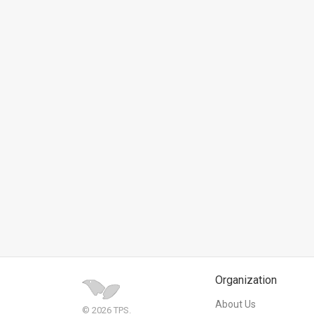
News
Contact
Us
Customer
Support
TPS
RSS
Facebook
Twitter
Organization
About Us
© 2026 TPS.