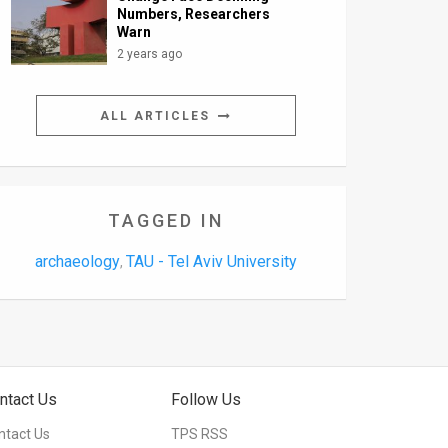
Numbers, Researchers
Warn
2 years ago
ALL ARTICLES
TAGGED IN
archaeology
TAU - Tel Aviv University
,
ntact Us
Follow Us
ntact Us
TPS RSS