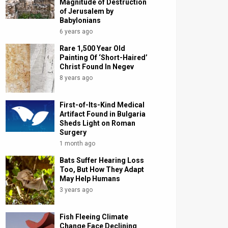
Magnitude of Destruction
of Jerusalem by
Babylonians
6 years ago
Rare 1,500 Year Old
Painting Of ‘Short-Haired’
Christ Found In Negev
8 years ago
First-of-Its-Kind Medical
Artifact Found in Bulgaria
Sheds Light on Roman
Surgery
1 month ago
Bats Suffer Hearing Loss
Too, But How They Adapt
May Help Humans
3 years ago
Fish Fleeing Climate
Change Face Declining