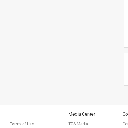
Media Center
Co
Terms of Use
TPS Media
Co