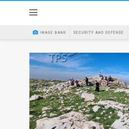
Home
Image
IMAGE BANK
SECURITY AND DEFENSE
Bank
At
A
Glance
Articles
News
Feed
About