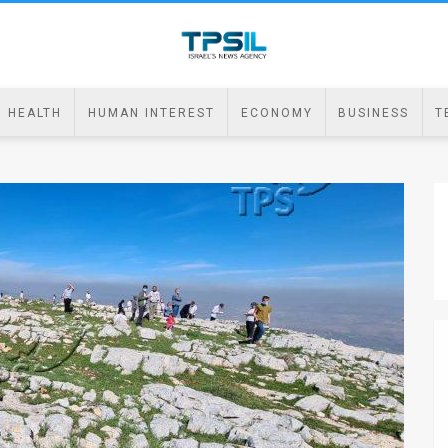
HEALTH
HUMAN INTEREST
ECONOMY
BUSINESS
T