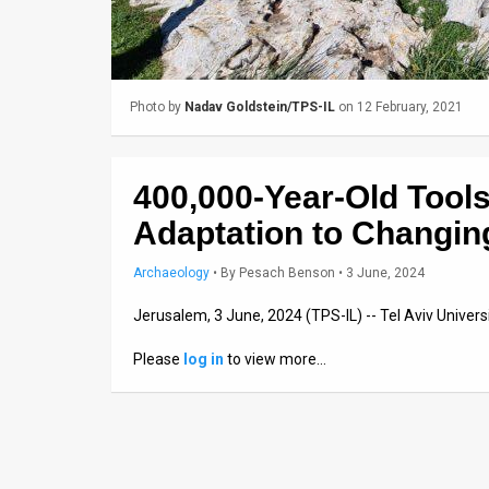
Us
FAQ
Terms
Photo by
Nadav Goldstein/TPS-IL
on 12 February, 2021
of
Use
400,000-Year-Old Tool
Privacy
Adaptation to Changin
Policy
Archaeology
•
By
Pesach Benson
• 3 June, 2024
Press
Jerusalem, 3 June, 2024 (TPS-IL) -- Tel Aviv Univers
Releases
Please
log in
to view more…
TPS
in
the