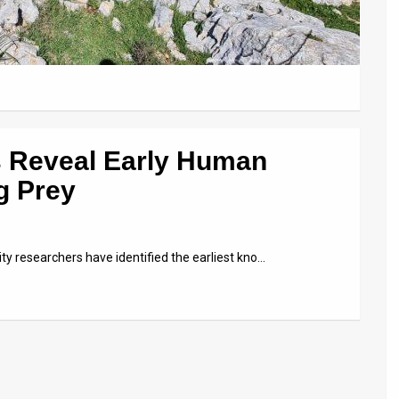
s Reveal Early Human
g Prey
ity researchers have identified the earliest kno…