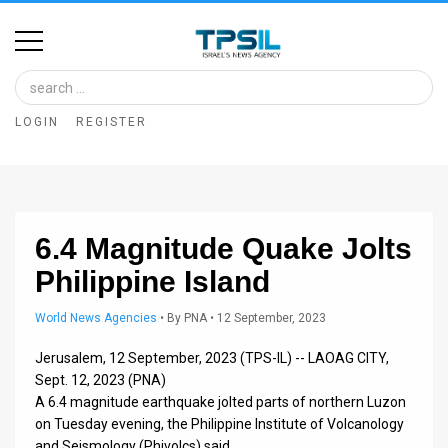
Home
Image
LOGIN
REGISTER
Bank
At
A
6.4 Magnitude Quake Jolts
Glance
Philippine Island
Articles
World News Agencies
•
By
PNA
• 12 September, 2023
News
Jerusalem, 12 September, 2023 (TPS-IL) -- LAOAG CITY,
Feed
Sept. 12, 2023 (PNA)
A 6.4 magnitude earthquake jolted parts of northern Luzon
About
on Tuesday evening, the Philippine Institute of Volcanology
and Seismology (Phivolcs) said.