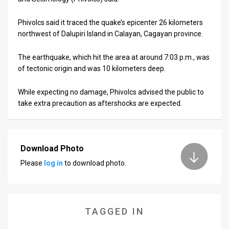
Us
FAQ
Phivolcs said it traced the quake’s epicenter 26 kilometers
northwest of Dalupiri Island in Calayan, Cagayan province.
Terms
The earthquake, which hit the area at around 7:03 p.m., was
of
of tectonic origin and was 10 kilometers deep.
Use
While expecting no damage, Phivolcs advised the public to
take extra precaution as aftershocks are expected.
Privacy
Policy
Press
Download Photo
Please
log in
to download photo.
Releases
TPS
in
TAGGED IN
the