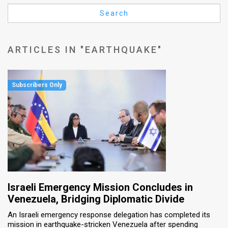
Us
Search
FAQ
Terms
ARTICLES IN "EARTHQUAKE"
of
Use
Privacy
Policy
Press
Releases
TPS
Israeli Emergency Mission Concludes in
Venezuela, Bridging Diplomatic Divide
in
An Israeli emergency response delegation has completed its
mission in earthquake-stricken Venezuela after spending
the