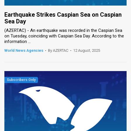
Earthquake Strikes Caspian Sea on Caspian
Sea Day
(AZERTAC) - An earthquake was recorded in the Caspian Sea
on Tuesday, coinciding with Caspian Sea Day. According to the
information ...
World News Agencies
•
By AZERTAC
•
12 August, 2025