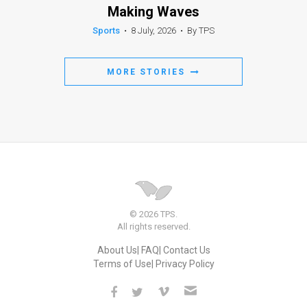
Making Waves
Sports
•
8 July, 2026
•
By TPS
MORE STORIES
© 2026 TPS.
All rights reserved.
About Us
FAQ
Contact Us
Terms of Use
Privacy Policy