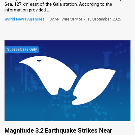
Sea, 127 km east of the Gala station. According to the
information provided ...
World News Agencies
•
By ANI Wire Service
•
15 September, 2025
Magnitude 3.2 Earthquake Strikes Near