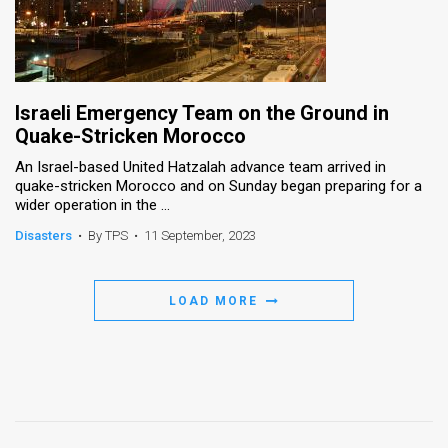
Israeli Emergency Team on the Ground in
Quake-Stricken Morocco
An Israel-based United Hatzalah advance team arrived in
quake-stricken Morocco and on Sunday began preparing for a
wider operation in the ...
Disasters
•
By TPS
•
11 September, 2023
LOAD MORE