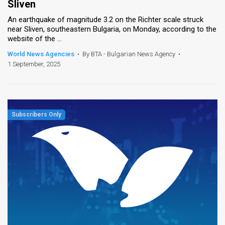
Sliven
An earthquake of magnitude 3.2 on the Richter scale struck
near Sliven, southeastern Bulgaria, on Monday, according to the
website of the ...
World News Agencies
•
By BTA - Bulgarian News Agency
•
1 September, 2025