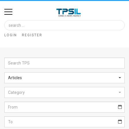
Home
Image
LOGIN
REGISTER
Bank
At
A
Glance
Articles
Articles
Category
News
Feed
About