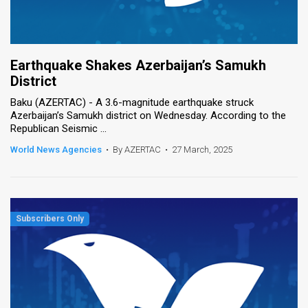
Earthquake Shakes Azerbaijan’s Samukh
District
Baku (AZERTAC) - A 3.6-magnitude earthquake struck
Azerbaijan’s Samukh district on Wednesday. According to the
Republican Seismic ...
World News Agencies
•
By AZERTAC
•
27 March, 2025