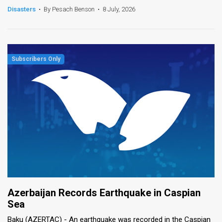
Disasters
•
By Pesach Benson
•
8 July, 2026
Azerbaijan Records Earthquake in Caspian
Sea
Baku (AZERTAC) - An earthquake was recorded in the Caspian