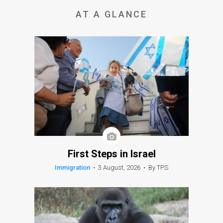
AT A GLANCE
First Steps in Israel
Immigration
•
3 August, 2026
•
By TPS