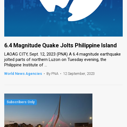
6.4 Magnitude Quake Jolts Philippine Island
LAOAG CITY, Sept. 12, 2023 (PNA) A 6.4 magnitude earthquake
jolted parts of northern Luzon on Tuesday evening, the
Philippine Institute of ...
World News Agencies
•
By PNA
•
12 September, 2023