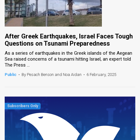
After Greek Earthquakes, Israel Faces Tough
Questions on Tsunami Preparedness
As a series of earthquakes in the Greek islands of the Aegean
Sea raised concerns of a tsunami hitting Israel, an expert told
The Press ...
Public
•
By Pesach Benson and Noa Aidan
•
6 February, 2025