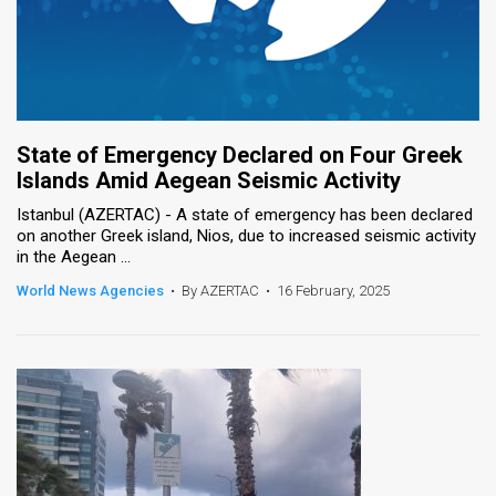
State of Emergency Declared on Four Greek
Islands Amid Aegean Seismic Activity
Istanbul (AZERTAC) - A state of emergency has been declared
on another Greek island, Nios, due to increased seismic activity
in the Aegean ...
World News Agencies
•
By AZERTAC
•
16 February, 2025