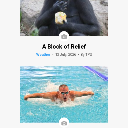
A Block of Relief
Weather
•
13 July, 2026
•
By TPS