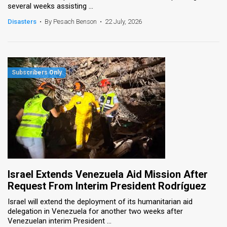
several weeks assisting ...
News
Disasters
•
By Pesach Benson
•
22 July, 2026
Contact
Us
Customer
Support
TPS
RSS
Facebook
Israel Extends Venezuela Aid Mission After
Twitter
Request From Interim President Rodríguez
Israel will extend the deployment of its humanitarian aid
delegation in Venezuela for another two weeks after
Venezuelan interim President ...