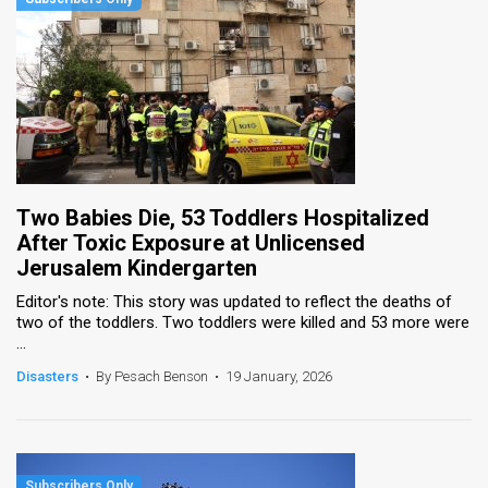
Two Babies Die, 53 Toddlers Hospitalized
After Toxic Exposure at Unlicensed
Jerusalem Kindergarten
Editor's note: This story was updated to reflect the deaths of
two of the toddlers. Two toddlers were killed and 53 more were
...
Disasters
•
By Pesach Benson
•
19 January, 2026