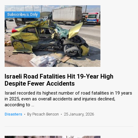
Israeli Road Fatalities Hit 19-Year High
Despite Fewer Accidents
Israel recorded its highest number of road fatalities in 19 years
in 2025, even as overall accidents and injuries declined,
according to ...
Disasters
•
By Pesach Benson
•
25 January, 2026