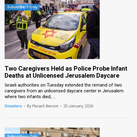
Two Caregivers Held as Police Probe Infant
Deaths at Unlicensed Jerusalem Daycare
Israeli authorities on Tuesday extended the remand of two
caregivers from an unlicensed daycare center in Jerusalem
where two infants died, ...
Disasters
•
By Pesach Benson
•
20 January, 2026