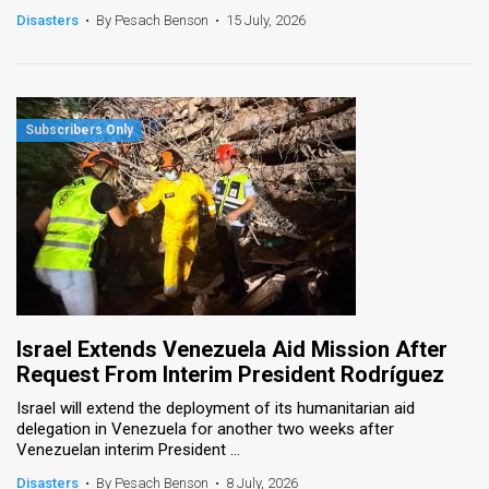
Disasters
•
By Pesach Benson
•
15 July, 2026
Israel Extends Venezuela Aid Mission After
Request From Interim President Rodríguez
Israel will extend the deployment of its humanitarian aid
delegation in Venezuela for another two weeks after
Venezuelan interim President ...
Disasters
•
By Pesach Benson
•
8 July, 2026