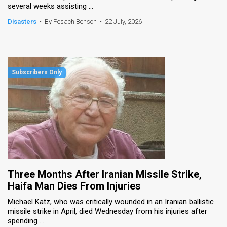
several weeks assisting ...
News
Disasters
•
By Pesach Benson
•
22 July, 2026
Contact
Us
Customer
Support
TPS
RSS
Facebook
Three Months After Iranian Missile Strike,
Twitter
Haifa Man Dies From Injuries
Michael Katz, who was critically wounded in an Iranian ballistic
missile strike in April, died Wednesday from his injuries after
spending ...