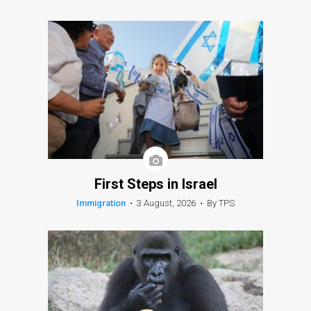
First Steps in Israel
Immigration
•
3 August, 2026
•
By TPS