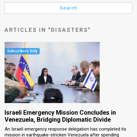
Us
Search
FAQ
Terms
ARTICLES IN "DISASTERS"
of
Use
Privacy
Policy
Press
Releases
TPS
Israeli Emergency Mission Concludes in
Venezuela, Bridging Diplomatic Divide
in
An Israeli emergency response delegation has completed its
mission in earthquake-stricken Venezuela after spending
the