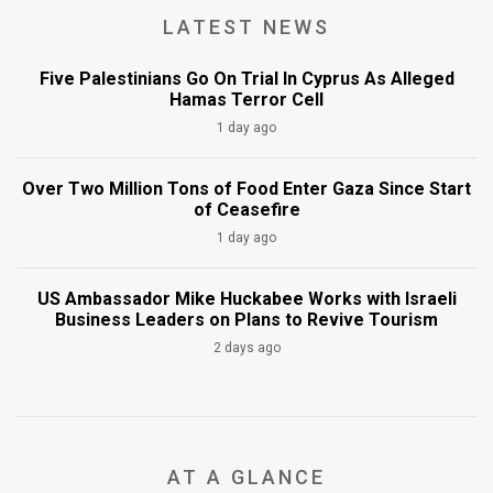
LATEST NEWS
Five Palestinians Go On Trial In Cyprus As Alleged
Hamas Terror Cell
1 day ago
Over Two Million Tons of Food Enter Gaza Since Start
of Ceasefire
1 day ago
US Ambassador Mike Huckabee Works with Israeli
Business Leaders on Plans to Revive Tourism
2 days ago
AT A GLANCE