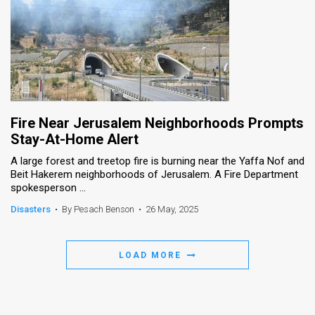
Fire Near Jerusalem Neighborhoods Prompts
Stay-At-Home Alert
A large forest and treetop fire is burning near the Yaffa Nof and
Beit Hakerem neighborhoods of Jerusalem. A Fire Department
spokesperson ...
Disasters
•
By Pesach Benson
•
26 May, 2025
LOAD MORE