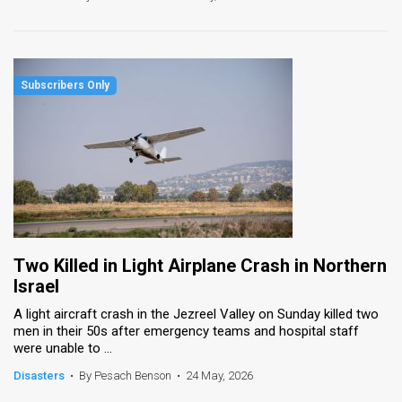
Two Killed in Light Airplane Crash in Northern
Israel
A light aircraft crash in the Jezreel Valley on Sunday killed two
men in their 50s after emergency teams and hospital staff
were unable to ...
Disasters
•
By Pesach Benson
•
24 May, 2026