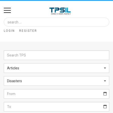
Home
Image
LOGIN
REGISTER
Bank
At
A
Glance
Articles
Articles
Disasters
News
Feed
About