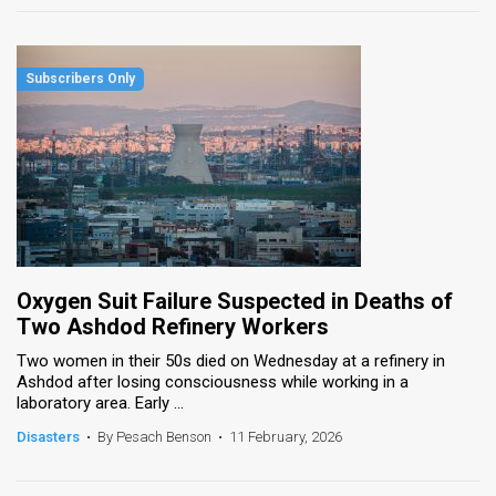
Oxygen Suit Failure Suspected in Deaths of
Two Ashdod Refinery Workers
Two women in their 50s died on Wednesday at a refinery in
Ashdod after losing consciousness while working in a
laboratory area. Early ...
Disasters
•
By Pesach Benson
•
11 February, 2026