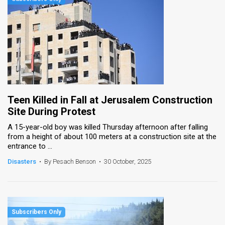
Teen Killed in Fall at Jerusalem Construction
Site During Protest
A 15-year-old boy was killed Thursday afternoon after falling
from a height of about 100 meters at a construction site at the
entrance to ...
Disasters
•
By Pesach Benson
•
30 October, 2025