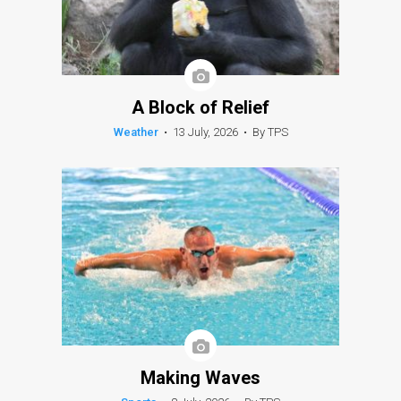
A Block of Relief
Weather
•
13 July, 2026
•
By TPS
Making Waves