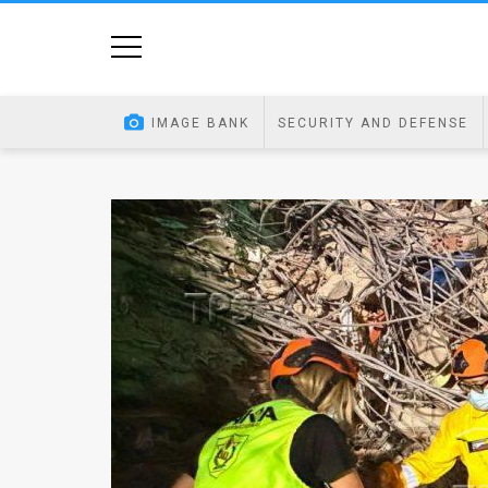
Home
Image
IMAGE BANK
SECURITY AND DEFENSE
Bank
At
A
Glance
Articles
News
Feed
About