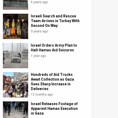
6 years ago
Israeli Search and Rescue
Team Arrives in Turkey With
Second On Way
3 years ago
Israel Orders Army Plan to
Halt Hamas Aid Seizures
1 year ago
Hundreds of Aid Trucks
Await Collection as Gaza
Sees Sharp Increase in
Deliveries
12 months ago
Israel Releases Footage of
Apparent Hamas Execution
in Gaza