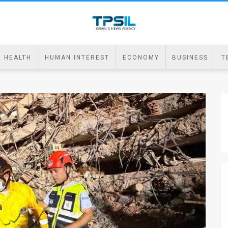
HEALTH
HUMAN INTEREST
ECONOMY
BUSINESS
T