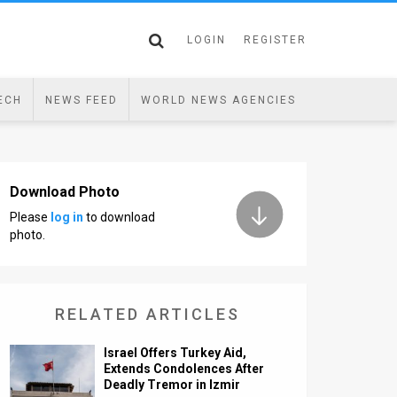
LOGIN
REGISTER
ECH
NEWS FEED
WORLD NEWS AGENCIES
Download Photo
Please
log in
to download
photo.
RELATED ARTICLES
Israel Offers Turkey Aid,
Extends Condolences After
Deadly Tremor in Izmir