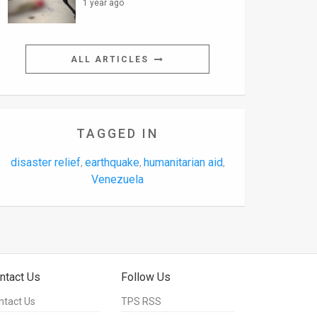
1 year ago
ALL ARTICLES
TAGGED IN
disaster relief
earthquake
humanitarian aid
,
,
,
Venezuela
ntact Us
Follow Us
ntact Us
TPS RSS