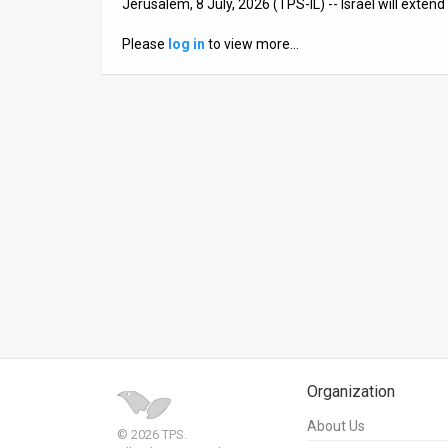
Jerusalem, 8 July, 2026 (TPS-IL) -- Israel will exte
News
Please
log in
to view more…
Contact
Us
Customer
Support
TPS
RSS
Facebook
Twitter
Organization
About Us
© 2026 TPS.