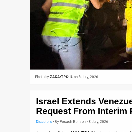
Us
FAQ
Terms
of
Use
Privacy
Policy
Photo by
ZAKA/TPS-IL
on 8 July, 2026
Press
Releases
Israel Extends Venezue
TPS
Request From Interim 
in
Disasters
•
By
Pesach Benson
• 8 July, 2026
the