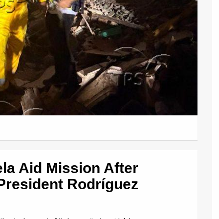
la Aid Mission After
President Rodríguez