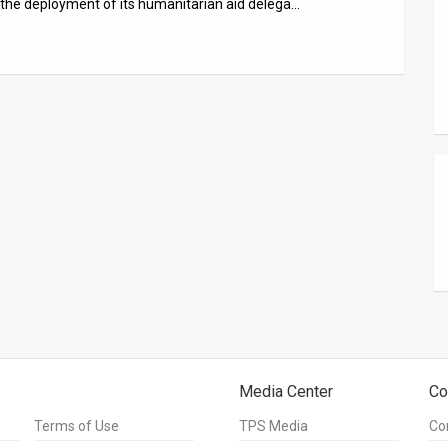
nd the deployment of its humanitarian aid delega…
Media Center
Co
Terms of Use
TPS Media
Co