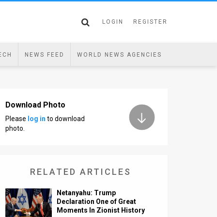
LOGIN
REGISTER
ECH
NEWS FEED
WORLD NEWS AGENCIES
Download Photo
Please
log in
to download
photo.
RELATED ARTICLES
Netanyahu: Trump
Declaration One of Great
Moments In Zionist History