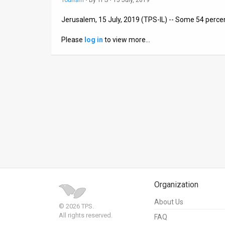
Tourism
•
By
TPS
• 15 July, 2019
News
Jerusalem, 15 July, 2019 (TPS-IL) -- Some 54 percent
Contact
Please
log in
to view more…
Us
Customer
Support
TPS
RSS
Facebook
Twitter
Organization
About Us
© 2026 TPS.
All rights reserved.
FAQ