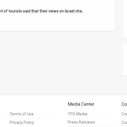
 of tourists said that their views on Israel cha…
Media Center
Co
Terms of Use
TPS Media
Co
Press Releases
Privacy Policy
Cu