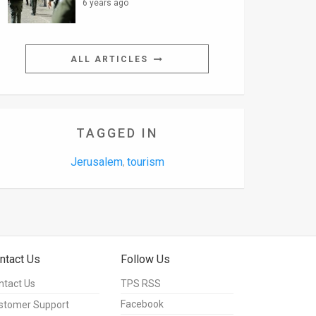
6 years ago
ALL ARTICLES
TAGGED IN
Jerusalem
tourism
,
ntact Us
Follow Us
ntact Us
TPS RSS
Facebook
stomer Support