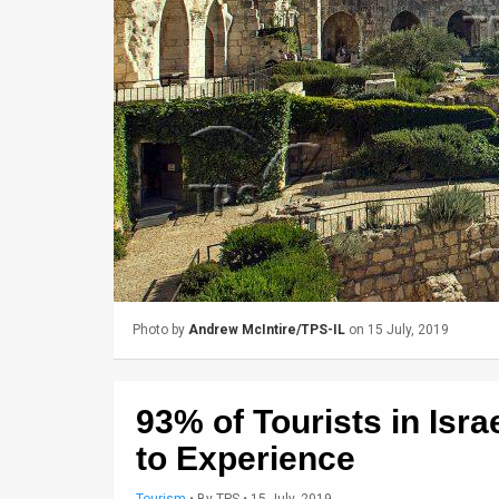
Us
FAQ
Terms
of
Use
Privacy
Policy
Press
Photo by
Andrew McIntire/TPS-IL
on 15 July, 2019
Releases
TPS
93% of Tourists in Isr
in
to Experience
the