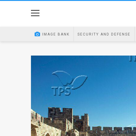
Home
Image
IMAGE BANK
SECURITY AND DEFENSE
Bank
At
A
Glance
Articles
News
Feed
About