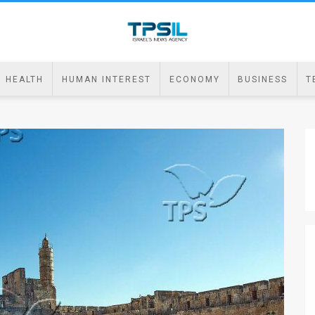
HEALTH
HUMAN INTEREST
ECONOMY
BUSINESS
T