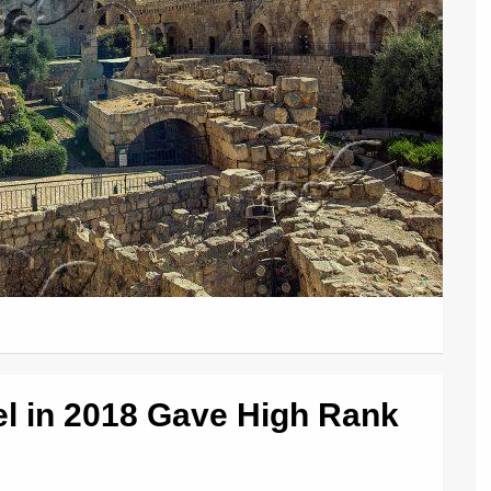
ael in 2018 Gave High Rank