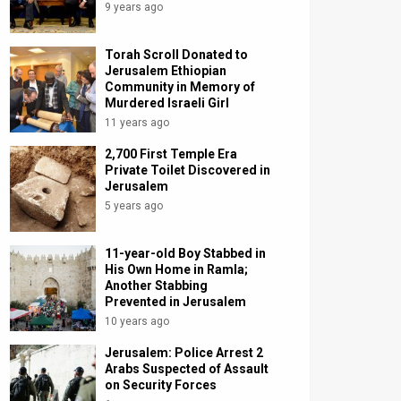
9 years ago
Torah Scroll Donated to
Jerusalem Ethiopian
Community in Memory of
Murdered Israeli Girl
11 years ago
2,700 First Temple Era
Private Toilet Discovered in
Jerusalem
5 years ago
11-year-old Boy Stabbed in
His Own Home in Ramla;
Another Stabbing
Prevented in Jerusalem
10 years ago
Jerusalem: Police Arrest 2
Arabs Suspected of Assault
on Security Forces