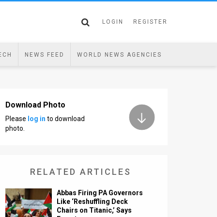
LOGIN
REGISTER
ECH
NEWS FEED
WORLD NEWS AGENCIES
Download Photo
Please
log in
to download
photo.
RELATED ARTICLES
Abbas Firing PA Governors
Like ‘Reshuffling Deck
Chairs on Titanic,’ Says