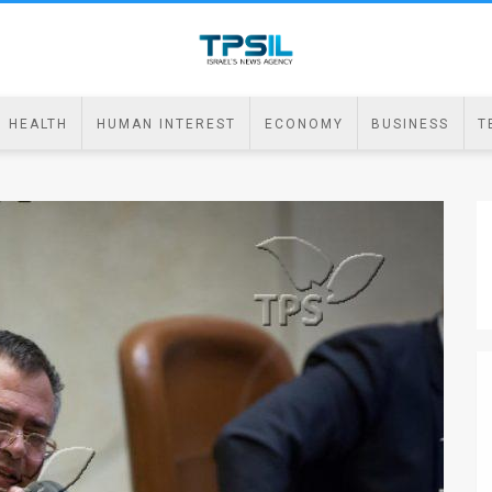
HEALTH
HUMAN INTEREST
ECONOMY
BUSINESS
T