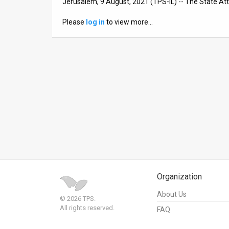
Jerusalem, 9 August, 2021 (TPS-IL) -- The State Atto
News
Please
log in
to view more…
Contact
Us
Customer
Support
TPS
RSS
Facebook
Organization
Twitter
About Us
© 2026 TPS.
All rights reserved.
FAQ