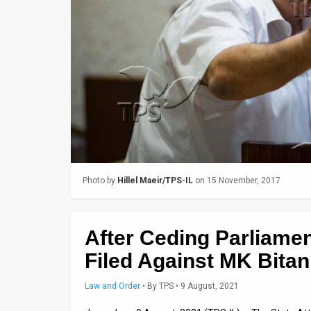
Us
FAQ
Terms
of
Use
Privacy
Policy
Photo by
Hillel Maeir/TPS-IL
on 15 November, 2017
Press
Releases
After Ceding Parliamen
TPS
Filed Against MK Bitan
in
Law and Order
•
By
TPS
• 9 August, 2021
the