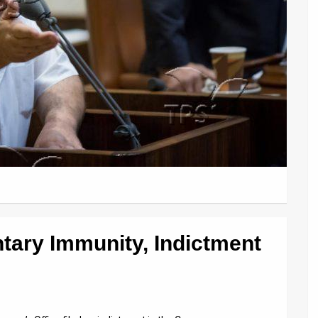
tary Immunity, Indictment