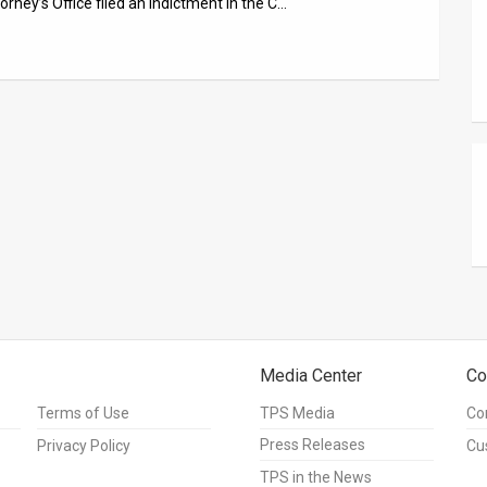
rney’s Office filed an indictment in the C…
Media Center
Co
Terms of Use
TPS Media
Co
Press Releases
Privacy Policy
Cu
TPS in the News