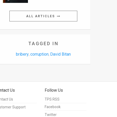
ALL ARTICLES
TAGGED IN
bribery
corruption
David Bitan
,
,
ntact Us
Follow Us
ntact Us
TPS RSS
Facebook
stomer Support
Twitter