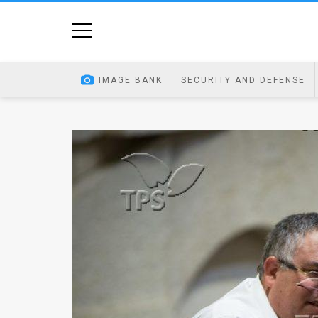
Home
Image
IMAGE BANK
SECURITY AND DEFENSE
Bank
At
A
Glance
Articles
News
Feed
About