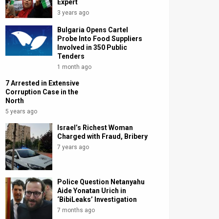
Expert
3 years ago
Bulgaria Opens Cartel
Probe Into Food Suppliers
Involved in 350 Public
Tenders
1 month ago
7 Arrested in Extensive
Corruption Case in the
North
5 years ago
Israel’s Richest Woman
Charged with Fraud, Bribery
7 years ago
Police Question Netanyahu
Aide Yonatan Urich in
‘BibiLeaks’ Investigation
7 months ago