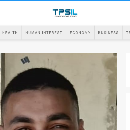
HEALTH
HUMAN INTEREST
ECONOMY
BUSINESS
T