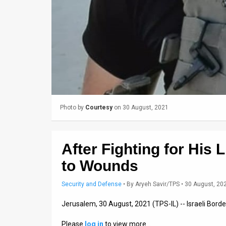
News
Contact
Us
Customer
Support
Photo by
Courtesy
on 30 August, 2021
TPS
RSS
After Fighting for His 
Facebook
to Wounds
Twitter
Security and Defense
•
By
Aryeh Savir/TPS
• 30 August, 20
Jerusalem, 30 August, 2021 (TPS-IL) -- Israeli Bord
Please
log in
to view more…