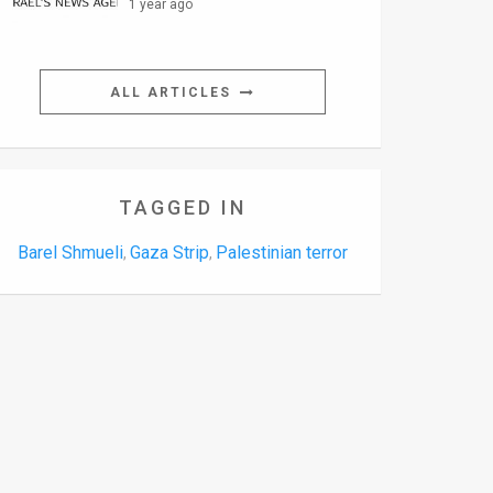
1 year ago
ALL ARTICLES
TAGGED IN
Barel Shmueli
Gaza Strip
Palestinian terror
,
,