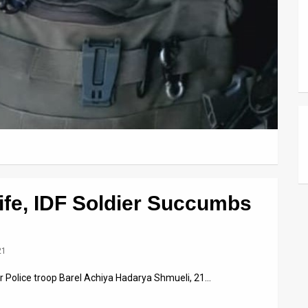
Life, IDF Soldier Succumbs
21
er Police troop Barel Achiya Hadarya Shmueli, 21…