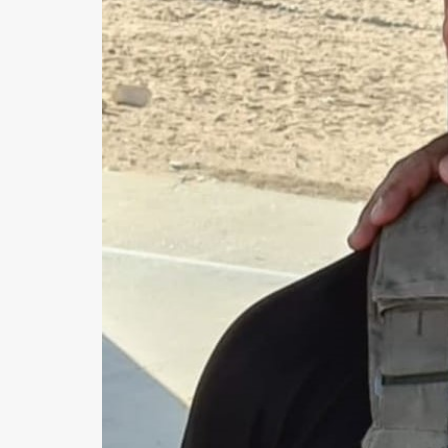
Us
FAQ
Terms
of
Use
Privacy
Policy
Press
Releases
TPS
in
the