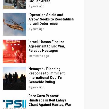
Civilian Areas
3 years ago
‘Operation Shield and
Arrow’ Seeks to Reestablish
Israeli Deterrence
3 years ago
Israel, Hamas Finalize
Agreement to End War,
Release Hostages
10 months ago
Netanyahu Planning
Response to Imminent
International Court’s
Genocide Ruling
3 years ago
Rare Gaza Protest:
Hundreds in Beit Lahiya
Chant Against Hamas, War