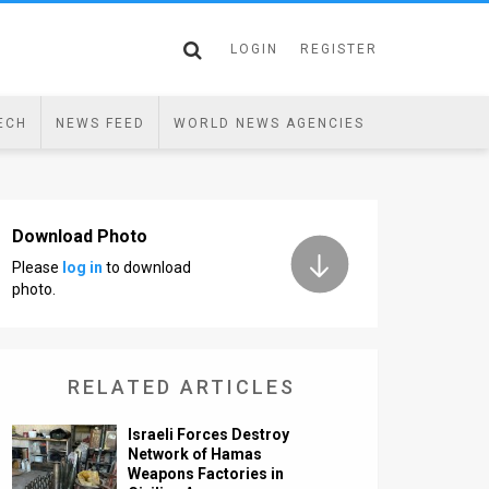
LOGIN
REGISTER
ECH
NEWS FEED
WORLD NEWS AGENCIES
Download Photo
Please
log in
to download
photo.
RELATED ARTICLES
Israeli Forces Destroy
Network of Hamas
Weapons Factories in