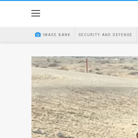
Home
Image
IMAGE BANK
SECURITY AND DEFENSE
Bank
At
A
Glance
Articles
News
Feed
About