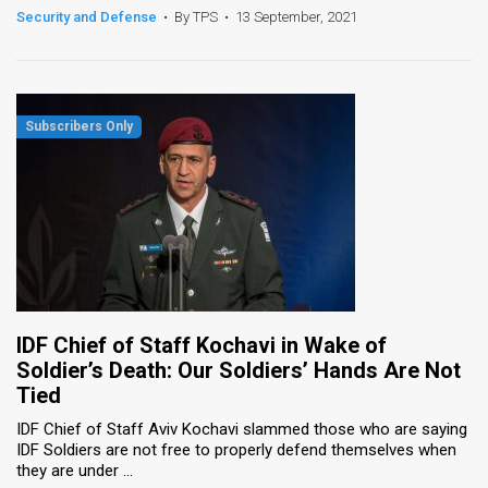
Security and Defense
•
By TPS
•
13 September, 2021
IDF Chief of Staff Kochavi in Wake of
Soldier’s Death: Our Soldiers’ Hands Are Not
Tied
IDF Chief of Staff Aviv Kochavi slammed those who are saying
IDF Soldiers are not free to properly defend themselves when
they are under ...