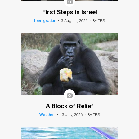
First Steps in Israel
Immigration
•
3 August, 2026
•
By TPS
A Block of Relief
Weather
•
13 July, 2026
•
By TPS