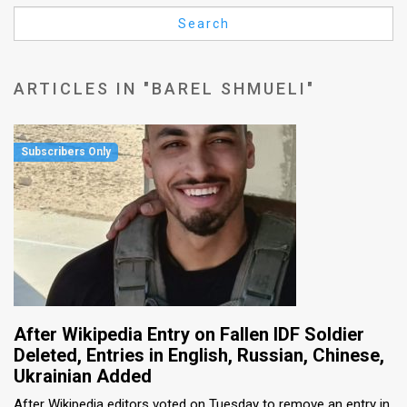
Us
Search
FAQ
Terms
ARTICLES IN "BAREL SHMUELI"
of
Use
Privacy
Policy
Press
Releases
TPS
After Wikipedia Entry on Fallen IDF Soldier
Deleted, Entries in English, Russian, Chinese,
in
Ukrainian Added
the
After Wikipedia editors voted on Tuesday to remove an entry in