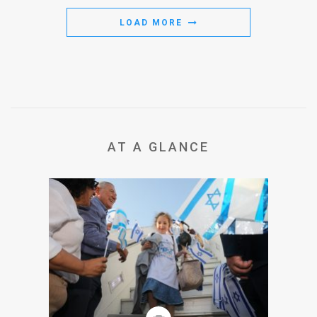
LOAD MORE
AT A GLANCE