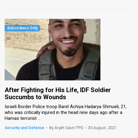
After Fighting for His Life, IDF Soldier
Succumbs to Wounds
Israeli Border Police troop Barel Achiya Hadarya Shmueli, 21,
who was critically injured in the head nine days ago after a
Hamas terrorist ...
Security and Defense
•
By Aryeh Savir/TPS
•
30 August, 2021