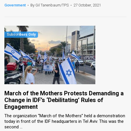
Government
•
By Gil Tanenbaum/TPS
•
27 October, 2021
March of the Mothers Protests Demanding a
Change in IDF’s ‘Debilitating’ Rules of
Engagement
The organization “March of the Mothers” held a demonstration
today in front of the IDF headquarters in Tel Aviv. This was the
second ...