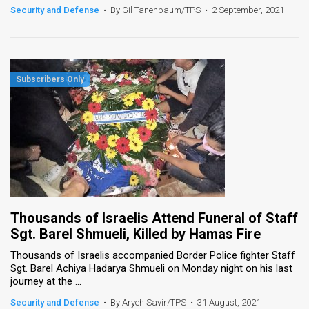
Security and Defense
•
By Gil Tanenbaum/TPS
•
2 September, 2021
Thousands of Israelis Attend Funeral of Staff
Sgt. Barel Shmueli, Killed by Hamas Fire
Thousands of Israelis accompanied Border Police fighter Staff
Sgt. Barel Achiya Hadarya Shmueli on Monday night on his last
journey at the ...
Security and Defense
•
By Aryeh Savir/TPS
•
31 August, 2021