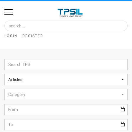
Home
Image
LOGIN
REGISTER
Bank
At
A
Glance
Articles
Articles
Category
News
Feed
About