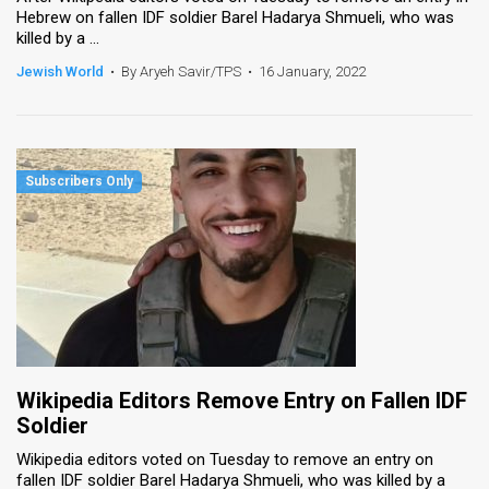
Hebrew on fallen IDF soldier Barel Hadarya Shmueli, who was
killed by a ...
News
Jewish World
•
By Aryeh Savir/TPS
•
16 January, 2022
Contact
Us
Customer
Support
TPS
RSS
Facebook
Twitter
Wikipedia Editors Remove Entry on Fallen IDF
Soldier
Wikipedia editors voted on Tuesday to remove an entry on
fallen IDF soldier Barel Hadarya Shmueli, who was killed by a