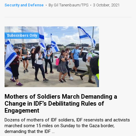
Security and Defense
•
By Gil Tanenbaum/TPS
•
3 October, 2021
Mothers of Soldiers March Demanding a
Change in IDF’s Debilitating Rules of
Engagement
Dozens of mothers of IDF soldiers, IDF reservists and activists
marched some 15 miles on Sunday to the Gaza border,
demanding that the IDF ...