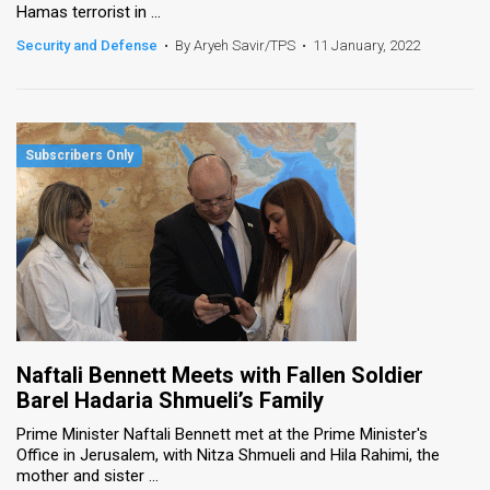
Hamas terrorist in ...
Security and Defense
•
By Aryeh Savir/TPS
•
11 January, 2022
Naftali Bennett Meets with Fallen Soldier
Barel Hadaria Shmueli’s Family
Prime Minister Naftali Bennett met at the Prime Minister's
Office in Jerusalem, with Nitza Shmueli and Hila Rahimi, the
mother and sister ...