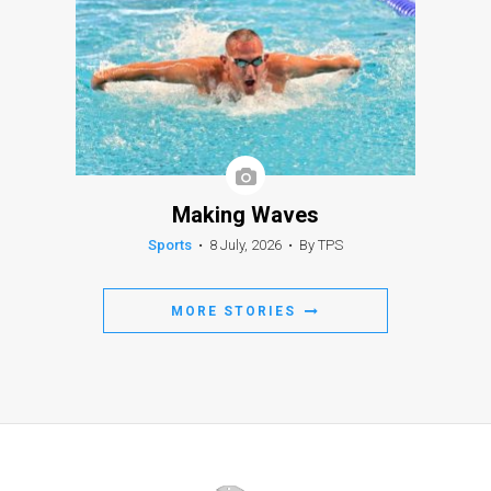
Making Waves
Sports
•
8 July, 2026
•
By TPS
MORE STORIES