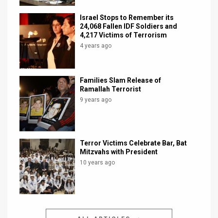
Israel Stops to Remember its
24,068 Fallen IDF Soldiers and
4,217 Victims of Terrorism
4 years ago
Families Slam Release of
Ramallah Terrorist
9 years ago
Terror Victims Celebrate Bar, Bat
Mitzvahs with President
10 years ago