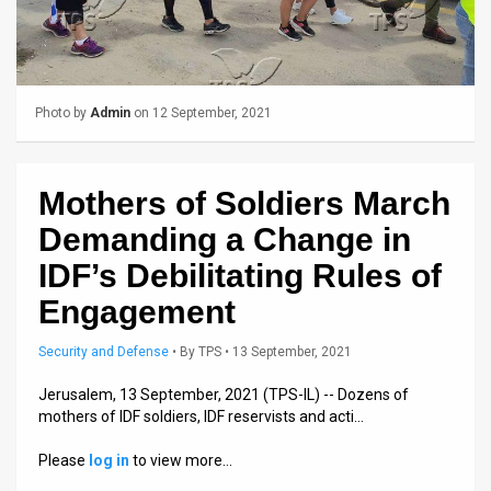
Us
FAQ
Terms
Photo by
Admin
on 12 September, 2021
of
Use
Mothers of Soldiers March
Privacy
Demanding a Change in
Policy
IDF’s Debilitating Rules of
Engagement
Press
Security and Defense
•
By
TPS
• 13 September, 2021
Releases
Jerusalem, 13 September, 2021 (TPS-IL) -- Dozens of
TPS
mothers of IDF soldiers, IDF reservists and acti…
in
Please
log in
to view more…
the