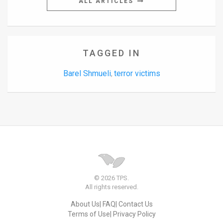
ALL ARTICLES
TAGGED IN
Barel Shmueli
terror victims
,
© 2026 TPS.
All rights reserved.
About Us
FAQ
Contact Us
Terms of Use
Privacy Policy