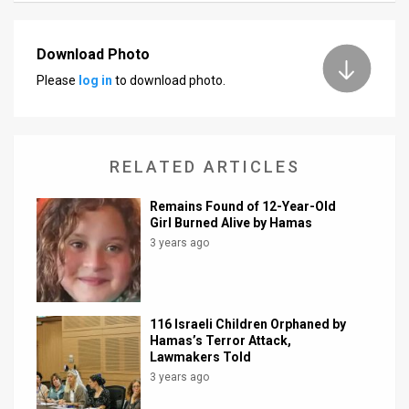
News
Download Photo
Contact
Please
log in
to download photo.
Us
Customer
RELATED ARTICLES
Support
Remains Found of 12-Year-Old
TPS
Girl Burned Alive by Hamas
3 years ago
RSS
Facebook
Twitter
116 Israeli Children Orphaned by
Hamas’s Terror Attack,
Lawmakers Told
3 years ago