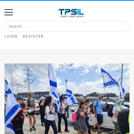
Home
Image
LOGIN
REGISTER
Bank
At
A
Glance
Articles
News
Feed
About