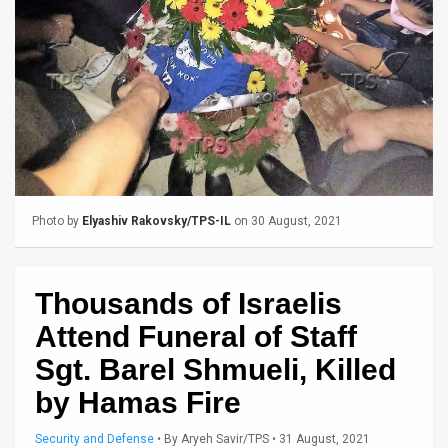
Us
FAQ
Terms
of
Use
Privacy
Photo by
Elyashiv Rakovsky/TPS-IL
on 30 August, 2021
Policy
Press
Thousands of Israelis
Releases
Attend Funeral of Staff
Sgt. Barel Shmueli, Killed
TPS
by Hamas Fire
in
Security and Defense
•
By
Aryeh Savir/TPS
• 31 August, 2021
the