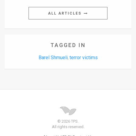
ALL ARTICLES
TAGGED IN
Barel Shmueli
terror victims
,
© 2026 TPS.
All rights reserved.