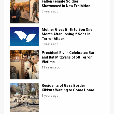
Fallen Female Soldier
Showcased in New Exhibition
5 years ago
Mother Gives Birth to Son One
Month After Losing 2 Sons in
Terror Attack
3 years ago
President Rivlin Celebrates Bar
and Bat Mitzvahs of 58 Terror
Victims
11 years ago
Residents of Gaza Border
Kibbutz Waiting to Come Home
3 years ago