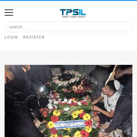
Home
Image
LOGIN
REGISTER
Bank
At
A
Glance
Articles
News
Feed
About