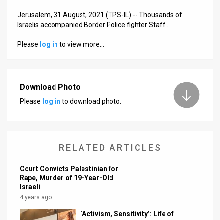
Jerusalem, 31 August, 2021 (TPS-IL) -- Thousands of
News
Israelis accompanied Border Police fighter Staff…
Contact
Please
log in
to view more…
Us
Customer
Download Photo
Support
Please
log in
to download photo.
TPS
RSS
RELATED ARTICLES
Facebook
Court Convicts Palestinian for
Twitter
Rape, Murder of 19-Year-Old
Israeli
4 years ago
‘Activism, Sensitivity’: Life of