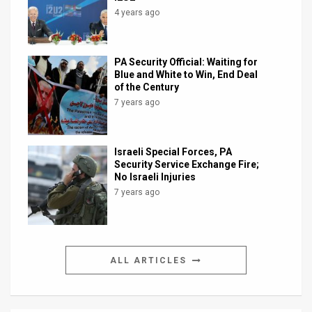
4 years ago
PA Security Official: Waiting for
Blue and White to Win, End Deal
of the Century
7 years ago
Israeli Special Forces, PA
Security Service Exchange Fire;
No Israeli Injuries
7 years ago
ALL ARTICLES