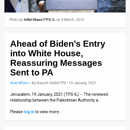
Us
FAQ
Photo by
Hillel Maeir/TPS-IL
on 9 March, 2016
Terms
of
Ahead of Biden’s Entry
Use
into White House,
Privacy
Reassuring Messages
Sent to PA
Policy
Press
Arab Affairs
•
By
Baruch Yedid/TPS
• 19 January, 2021
Releases
Jerusalem, 19 January, 2021 (TPS-IL) -- The renewed
relationship between the Palestinian Authority a…
TPS
Please
log in
to view more…
in
the