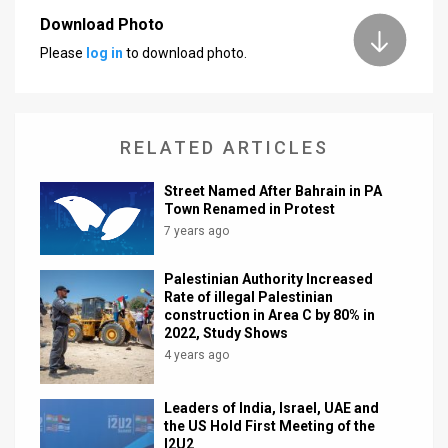
Download Photo
News
Please
log in
to download photo.
Contact
Us
RELATED ARTICLES
Customer
Street Named After Bahrain in PA
Support
Town Renamed in Protest
7 years ago
TPS
RSS
Palestinian Authority Increased
Rate of illegal Palestinian
Facebook
construction in Area C by 80% in
2022, Study Shows
Twitter
4 years ago
Leaders of India, Israel, UAE and
the US Hold First Meeting of the
I2U2