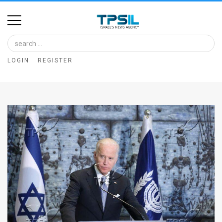
Home
Image
LOGIN
REGISTER
Bank
At
A
Glance
Articles
News
Feed
About