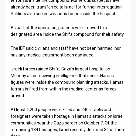
terrorists inside the compound. Numerous suspects have
already been transferred to Israel for further interrogation.
Soldiers also seized weapons found inside the hospital.
As part of the operation, patients were moved to a
designated area inside the Shifa compound for their safety.
The IDF said civilians and staff have not been harmed, nor
has any medical equipment been damaged.
Israeli forces raided Shifa, Gaza’s largest hospital on
Monday after receiving intelligence that senior Hamas
figures were inside the compound planning attacks. Hamas
terrorists fired from within the medical center as forces
arrived.
At least 1,200 people were killed and 240 Israelis and
foreigners were taken hostage in Hamas’s attacks on Israeli
communities near the Gaza border on October 7. Of the
remaining 134 hostages, Israel recently declared 31 of them