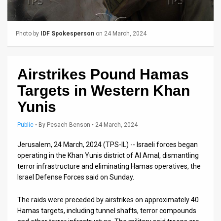
Us
FAQ
Photo by
IDF Spokesperson
on 24 March, 2024
Terms
of
Airstrikes Pound Hamas
Use
Targets in Western Khan
Privacy
Yunis
Policy
Public
•
By
Pesach Benson
• 24 March, 2024
Press
Jerusalem, 24 March, 2024 (TPS-IL) -- Israeli forces began
operating in the Khan Yunis district of Al Amal, dismantling
Releases
terror infrastructure and eliminating Hamas operatives, the
Israel Defense Forces said on Sunday.
TPS
in
The raids were preceded by airstrikes on approximately 40
Hamas targets, including tunnel shafts, terror compounds
the