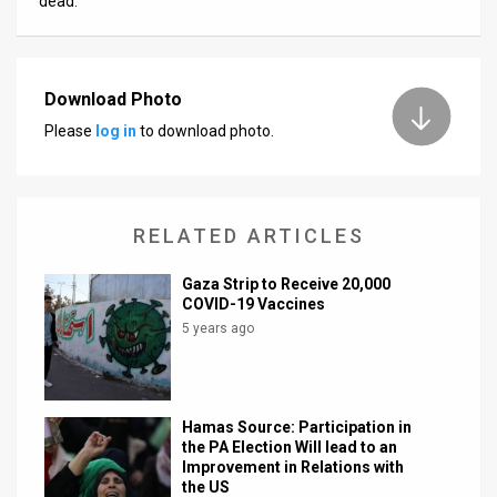
dead.
Download Photo
Please
log in
to download photo.
RELATED ARTICLES
Gaza Strip to Receive 20,000
COVID-19 Vaccines
5 years ago
Hamas Source: Participation in
the PA Election Will lead to an
Improvement in Relations with
the US