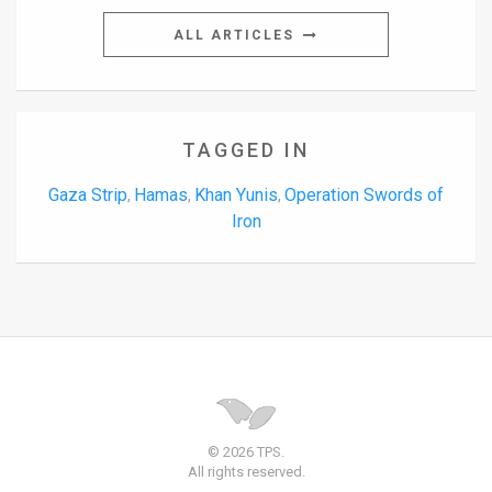
ALL ARTICLES
TAGGED IN
Gaza Strip
Hamas
Khan Yunis
Operation Swords of
,
,
,
Iron
© 2026 TPS.
All rights reserved.