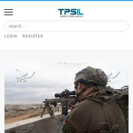
Home
Image
LOGIN
REGISTER
Bank
At
A
Glance
Articles
News
Feed
About