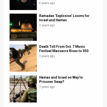
6 years ago
Ramadan ‘Explosion’ Looms for
Israel and Hamas
2 years ago
Death Toll From Oct. 7 Music
Festival Massacre Rises to 350
3 years ago
Hamas and Israel on Way to
Prisoner Swap?
7 years ago