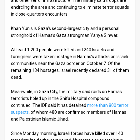
and other terror infrastructure. The military said troops are
encircling the area and continuing to eliminate terror squads
News
in close-quarters encounters.
Contact
Khan Yunis is Gaza’s second-largest city and a personal
stronghold of Hamas’s Gaza strongman Yahya Sinwar.
Us
Customer
At least 1,200 people were killed and 240 Israelis and
foreigners were taken hostage in Hamas’s attacks on Israeli
Support
communities near the Gaza border on October 7. Of the
remaining 134 hostages, Israel recently declared 31 of them
TPS
dead.
RSS
Meanwhile, in Gaza City, the military said raids on Hamas
Facebook
terrorists holed up in the Shifa Hospital compound
continued. The IDF said it has detained
more than 800 terror
Twitter
suspects
, of whom 480 are confirmed members of Hamas
and Palestinian Islamic Jihad.
Since Monday morning, Israeli forces have killed over 140