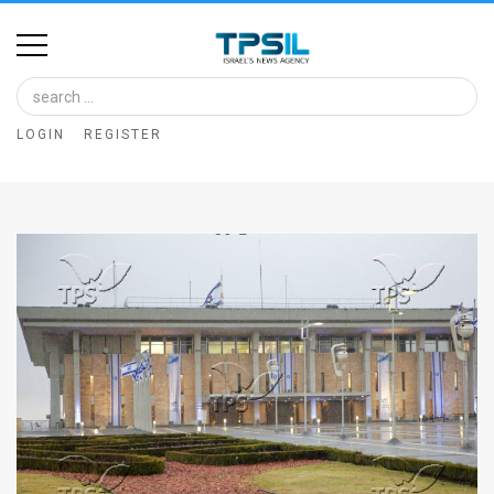
Home
Image
LOGIN
REGISTER
Bank
At
A
Glance
Articles
News
Feed
About