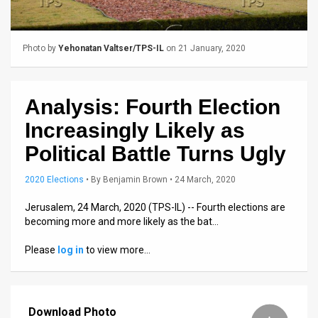
Us
FAQ
Photo by
Yehonatan Valtser/TPS-IL
on 21 January, 2020
Terms
of
Analysis: Fourth Election
Use
Increasingly Likely as
Privacy
Political Battle Turns Ugly
Policy
2020 Elections
•
By
Benjamin Brown
• 24 March, 2020
Press
Jerusalem, 24 March, 2020 (TPS-IL) -- Fourth elections are
becoming more and more likely as the bat…
Releases
Please
log in
to view more…
TPS
in
Download Photo
the