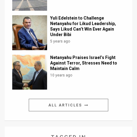
Yuli Edelstein to Challenge
Netanyahu for Likud Leadership,
Says Likud Can’t Win Ever Again
Under Bibi
5 years ago
Netanyahu Praises Israel’s Fight
Against Terror, Stresses Need to
Maintain Calm
10 years ago
ALL ARTICLES